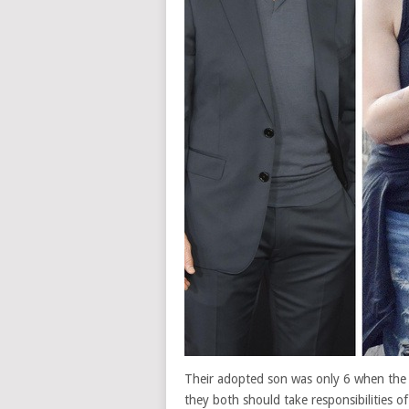
Their adopted son was only 6 when the p
they both should take responsibilities o