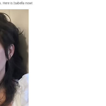
. Here is Isabella now!