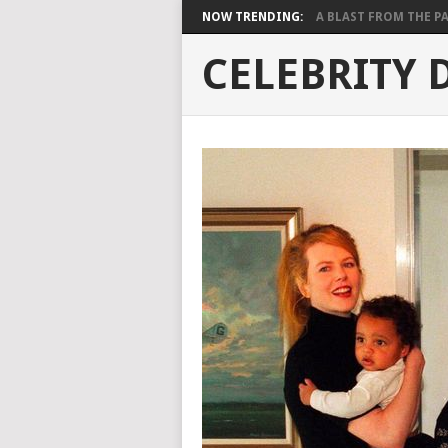
NOW TRENDING:
A BLAST FROM THE PAST
CELEBRITY 