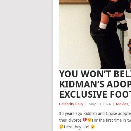
YOU WON’T BEL
KIDMAN’S ADOP
EXCLUSIVE FOO
Celebrity Daily
|
May 30, 2024
|
Movies
,
30 years ago Kidman and Cruise adopted
their divorce.
For the first time in
Here they are!