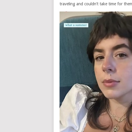
traveling and couldn’t take time for them