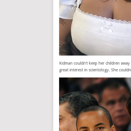
Kidman couldn’t keep her children away
great interest in scientology. She could