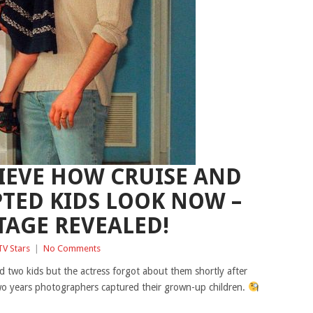
IEVE HOW CRUISE AND
TED KIDS LOOK NOW –
TAGE REVEALED!
TV Stars
|
No Comments
 two kids but the actress forgot about them shortly after
 two years photographers captured their grown-up children.