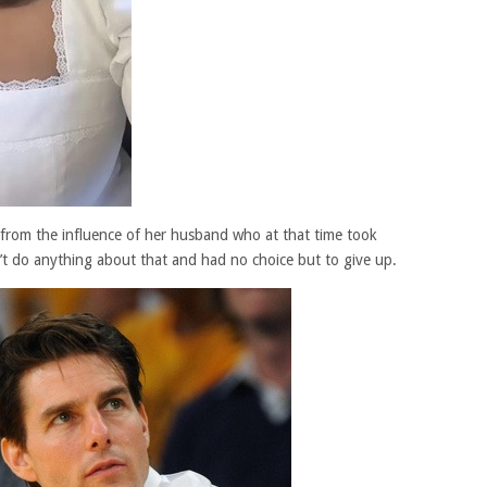
 from the influence of her husband who at that time took
n’t do anything about that and had no choice but to give up.