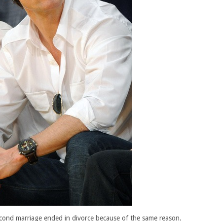
econd marriage ended in divorce because of the same reason.