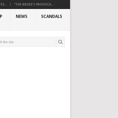
S...
“THE BRIDE’S PROVOCA...
P
NEWS
SCANDALS