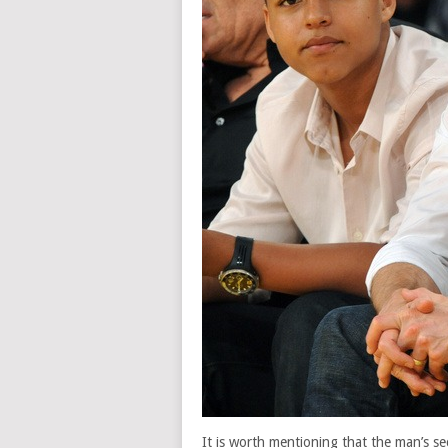
It is worth mentioning that the man’s s