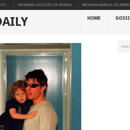
!: ...
HUSBAND ACCUSED OF MURDE...
MEGHAN MARKLE CELEBRATE
DAILY
HOME
GOSSI