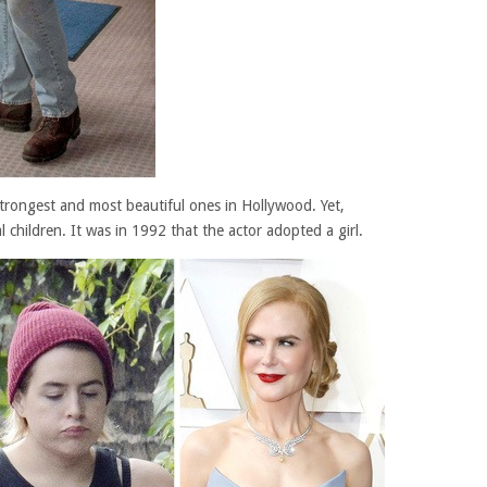
trongest and most beautiful ones in Hollywood. Yet,
l children. It was in 1992 that the actor adopted a girl.