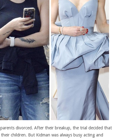
arents divorced. After their breakup, the trial decided that
f their children. But Kidman was always busy acting and