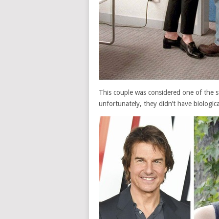
This couple was considered one of the s
unfortunately, they didn’t have biologica