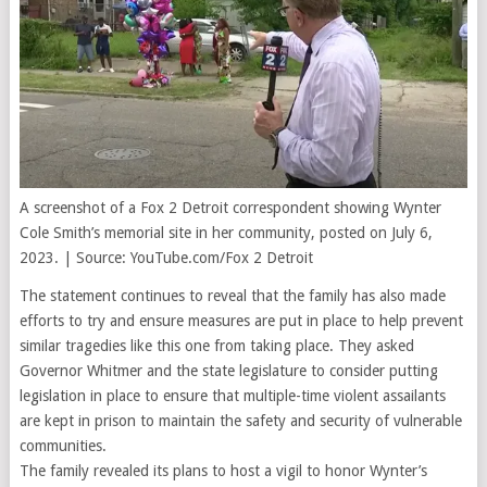
A screenshot of a Fox 2 Detroit correspondent showing Wynter
Cole Smith’s memorial site in her community, posted on July 6,
2023. | Source: YouTube.com/Fox 2 Detroit
The statement continues to reveal that the family has also made
efforts to try and ensure measures are put in place to help prevent
similar tragedies like this one from taking place. They asked
Governor Whitmer and the state legislature to consider putting
legislation in place to ensure that multiple-time violent assailants
are kept in prison to maintain the safety and security of vulnerable
communities.
The family revealed its plans to host a vigil to honor Wynter’s