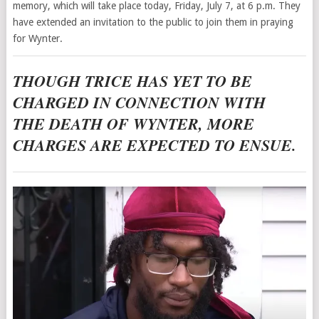
memory, which will take place today, Friday, July 7, at 6 p.m. They
have extended an invitation to the public to join them in praying
for Wynter.
THOUGH TRICE HAS YET TO BE
CHARGED IN CONNECTION WITH
THE DEATH OF WYNTER, MORE
CHARGES ARE EXPECTED TO ENSUE.