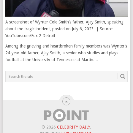
A screenshot of Wynter Cole Smith’s father, Ajay Smith, speaking
about the tragic incident, posted on July 6, 2023. | Source:
YouTube.com/Fox 2 Detroit
Among the grieving and heartbroken family members was Wynter’s
24-year-old father, Ajay Smith, a senior who studies and plays
football at the University of Tennessee at Martin....
© 2026
CELEBRITY DAILY
.