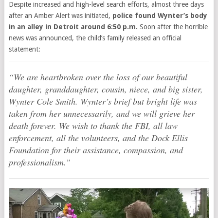
Despite increased and high-level search efforts, almost three days
after an Amber Alert was initiated,
police found
Wynter’s body
in an alley in Detroit around 6:50 p.m.
Soon after the horrible
news was announced, the child’s family released
an official
statement:
“We are heartbroken over the loss of our beautiful
daughter, granddaughter, cousin, niece, and big sister,
Wynter Cole Smith. Wynter’s brief but bright life was
taken from her unnecessarily, and we will grieve her
death forever. We wish to thank the FBI, all law
enforcement, all the volunteers, and the Dock Ellis
Foundation for their assistance, compassion, and
professionalism.”