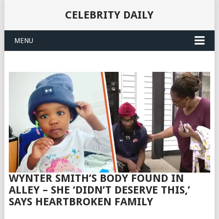
CELEBRITY DAILY
MENU
WYNTER SMITH’S BODY FOUND IN
ALLEY – SHE ‘DIDN’T DESERVE THIS,’
SAYS HEARTBROKEN FAMILY