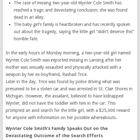
The case of missing two-year-old Wynter Cole Smith has
reached a tragic and devastating conclusion: she was found
dead in an alley.
The baby girl’s family is heartbroken and has recently spoken
out about the tragedy, saying the little girl “didn’t deserve this”
horrible fate.
In the early hours of Monday morning, a two-year-old girl named
Wynter Cole Smith was
r
eported missing in Lansing after her
mother was sexually assaulted and physically attacked with a
weapon by her ex-boyfriend, Rashad Trice.
Later in the day, Trice was found by police driving what was
presumed to be a stolen car and was arrested in St. Clair Shores in
Michigan. However, the assailant, believed to have kidnapped
Wynter, did not have the toddler with him in the car. This
prompted an avid search for the little girl, with a $25,000 reward
for anyone with information on her possible whereabouts.
Wynter Cole Smith’s Family Speaks Out on the
Devastating Outcome of the Search Efforts