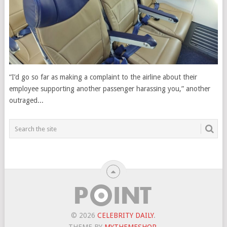
“I’d go so far as making a complaint to the airline about their
employee supporting another passenger harassing you,” another
outraged...
© 2026
CELEBRITY DAILY
.