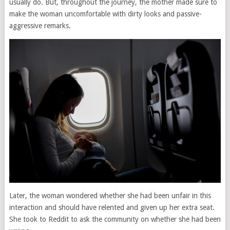
usually do. But, throughout the journey, the mother made sure to
make the woman uncomfortable with dirty looks and passive-
aggressive remarks.
Later, the woman wondered whether she had been unfair in this
interaction and should have relented and given up her extra seat.
She took to Reddit to ask the community on whether she had been