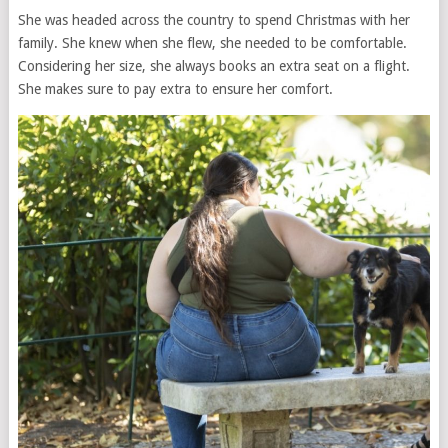
She was headed across the country to spend Christmas with her
family. She knew when she flew, she needed to be comfortable.
Considering her size, she always books an extra seat on a flight.
She makes sure to pay extra to ensure her comfort.