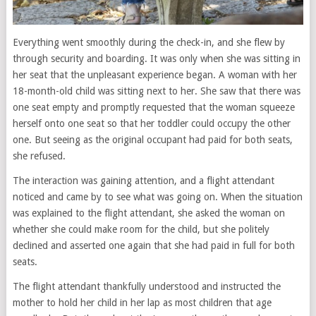
Everything went smoothly during the check-in, and she flew by
through security and boarding. It was only when she was sitting in
her seat that the unpleasant experience began. A woman with her
18-month-old child was sitting next to her. She saw that there was
one seat empty and promptly requested that the woman squeeze
herself onto one seat so that her toddler could occupy the other
one. But seeing as the original occupant had paid for both seats,
she refused.
The interaction was gaining attention, and a flight attendant
noticed and came by to see what was going on. When the situation
was explained to the flight attendant, she asked the woman on
whether she could make room for the child, but she politely
declined and asserted one again that she had paid in full for both
seats.
The flight attendant thankfully understood and instructed the
mother to hold her child in her lap as most children that age