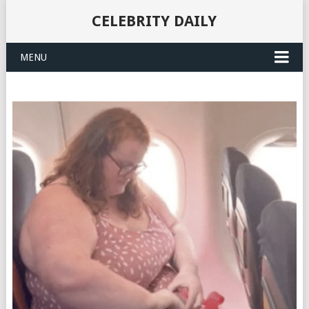
CELEBRITY DAILY
MENU