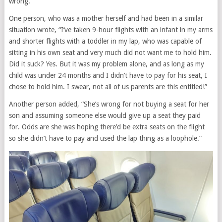
wrong.
One person, who was a mother herself and had been in a similar
situation wrote, “I’ve taken 9-hour flights with an infant in my arms
and shorter flights with a toddler in my lap, who was capable of
sitting in his own seat and very much did not want me to hold him.
Did it suck? Yes. But it was my problem alone, and as long as my
child was under 24 months and I didn’t have to pay for his seat, I
chose to hold him. I swear, not all of us parents are this entitled!”
Another person added, “She’s wrong for not buying a seat for her
son and assuming someone else would give up a seat they paid
for. Odds are she was hoping there’d be extra seats on the flight
so she didn’t have to pay and used the lap thing as a loophole.”