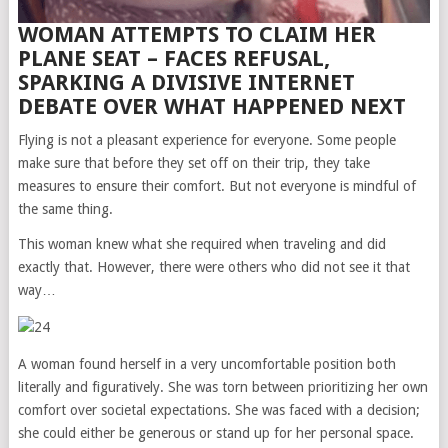
WOMAN ATTEMPTS TO CLAIM HER
PLANE SEAT – FACES REFUSAL,
SPARKING A DIVISIVE INTERNET
DEBATE OVER WHAT HAPPENED NEXT
Flying is not a pleasant experience for everyone. Some people
make sure that before they set off on their trip, they take
measures to ensure their comfort. But not everyone is mindful of
the same thing.
This woman knew what she required when traveling and did
exactly that. However, there were others who did not see it that
way…
A woman found herself in a very uncomfortable position both
literally and figuratively. She was torn between prioritizing her own
comfort over societal expectations. She was faced with a decision;
she could either be generous or stand up for her personal space.