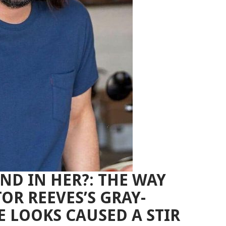
ND IN HER?: THE WAY
R REEVES’S GRAY-
E LOOKS CAUSED A STIR