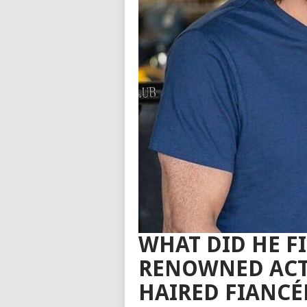
WHAT DID HE FI
RENOWNED ACTO
HAIRED FIANCÉ