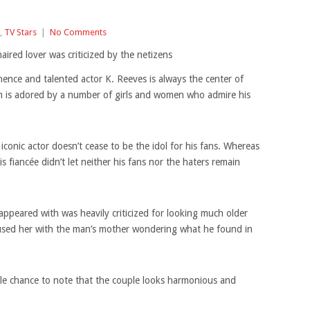
,
TV Stars
|
No Comments
ired lover was criticized by the netizens
ence and talented actor K. Reeves is always the center of
n is adored by a number of girls and women who admire his
iconic actor doesn’t cease to be the idol for his fans. Whereas
 fiancée didn’t let neither his fans nor the haters remain
peared with was heavily criticized for looking much older
used her with the man’s mother wondering what he found in
ngle chance to note that the couple looks harmonious and