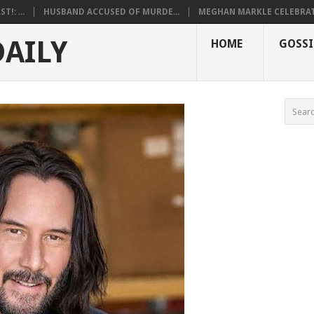
!: ...
HUSBAND ACCUSED OF MURDE...
MEGHAN MARKLE CELEBRATE
DAILY
HOME
GOSSI