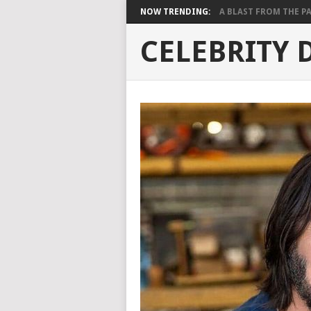
NOW TRENDING:
A BLAST FROM THE PAST
CELEBRITY 