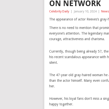
ON NETWORK
Celebrity Daily
|
January 10, 2024
|
News
The appearance of actor Reeves’s gray-ha
There is no need to mention that promin
everyone’s attention. The legendary ma
courage, attractiveness and charisma.
Currently, though being already 57, the 
his recent scandalous appearance with his
silent.
The 47-year-old gray-haired woman he ap
than the actor himself. Many even conf
her.
However, his loyal fans don’t miss a si
happy together.