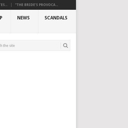
S...
“THE BRIDE’S PROVOCA...
P
NEWS
SCANDALS