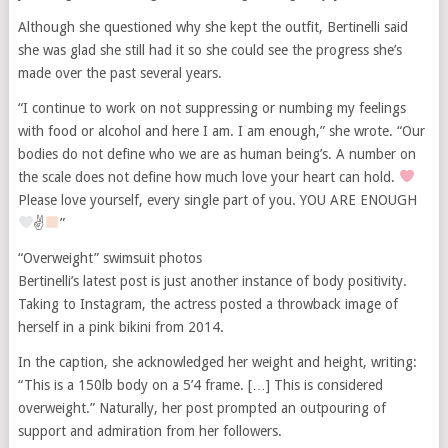
Although she questioned why she kept the outfit, Bertinelli said
she was glad she still had it so she could see the progress she’s
made over the past several years.
“I continue to work on not suppressing or numbing my feelings
with food or alcohol and here I am. I am enough,” she wrote. “Our
bodies do not define who we are as human being’s. A number on
the scale does not define how much love your heart can hold.
Please love yourself, every single part of you. YOU ARE ENOUGH
✌
”
“Overweight” swimsuit photos
Bertinelli’s latest post is just another instance of body positivity.
Taking to Instagram, the actress posted a throwback image of
herself in a pink bikini from 2014.
In the caption, she acknowledged her weight and height, writing:
“This is a 150lb body on a 5’4 frame. […] This is considered
overweight.” Naturally, her post prompted an outpouring of
support and admiration from her followers.