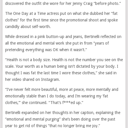
discovered the outfit she wore for her Jenny Craig “before photo.”
The One Day at a Time actress put on what she dubbed her “fat
clothes” for the first time since the promotional shoot and spoke
candidly about self-worth.
While dressed in a pink button-up and jeans, Bertinelli reflected on
all the emotional and mental work she put in from “years of
pretending everything was OK when it wasn’t.”
“Health is not a body size. Health is not the number you see on the
scale. Your worth as a human being isn’t dictated by your body. I
thought I was fat the last time I wore these clothes,” she said in
her video shared on Instagram.
“I’ve never felt more beautiful, more at peace, more mentally and
emotionally stable than I do today, and I’m wearing my ‘fat
clothes,’” she continued. “That’s f***ed up.”
Bertinelli expanded on her thoughts in her caption, explaining the
“emotional and mental purging” she’s been doing over the past
year to get rid of things “that no longer bring me joy.”