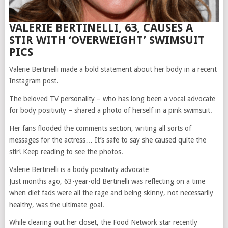
VALERIE BERTINELLI, 63, CAUSES A
STIR WITH ‘OVERWEIGHT’ SWIMSUIT
PICS
Valerie Bertinelli made a bold statement about her body in a recent
Instagram post.
The beloved TV personality – who has long been a vocal advocate
for body positivity – shared a photo of herself in a pink swimsuit.
Her fans flooded the comments section, writing all sorts of
messages for the actress… It’s safe to say she caused quite the
stir! Keep reading to see the photos.
Valerie Bertinelli is a body positivity advocate
Just months ago, 63-year-old Bertinelli was reflecting on a time
when diet fads were all the rage and being skinny, not necessarily
healthy, was the ultimate goal.
While clearing out her closet, the Food Network star recently