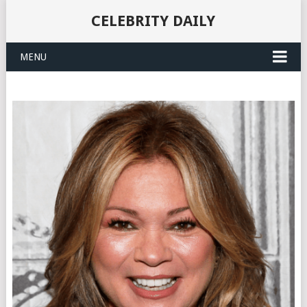
CELEBRITY DAILY
MENU