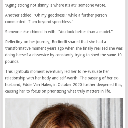
“Aging strong not skinny is where it’s at!” someone wrote.
Another added: “Oh my goodness,” while a further person
commented: “I am beyond speechless.”
Someone else chimed in with: “You look better than a model.”
Reflecting on her journey, Bertinelli shared that she had a
transformative moment years ago when she finally realized she was
doing herself a disservice by constantly trying to shed the same 10
pounds.
This lightbulb moment eventually led her to re-evaluate her
relationship with her body and self-worth. The passing of her ex-
husband, Eddie Van Halen, in October 2020 further deepened this,
causing her to focus on prioritizing what truly matters in life.