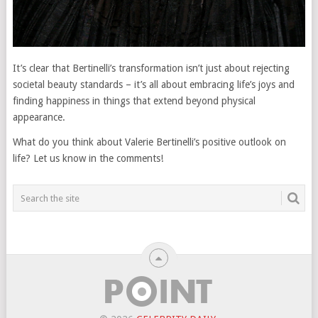
It’s clear that Bertinelli’s transformation isn’t just about rejecting
societal beauty standards – it’s all about embracing life’s joys and
finding happiness in things that extend beyond physical
appearance.
What do you think about Valerie Bertinelli’s positive outlook on
life? Let us know in the comments!