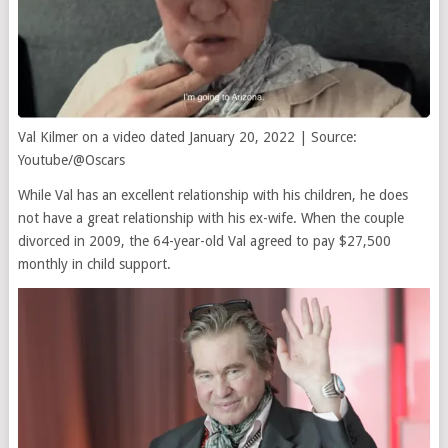
Val Kilmer on a video dated January 20, 2022 | Source:
Youtube/@Oscars
While Val has an excellent relationship with his children, he does
not have a great relationship with his ex-wife. When the couple
divorced in 2009, the 64-year-old Val agreed to pay $27,500
monthly in child support.