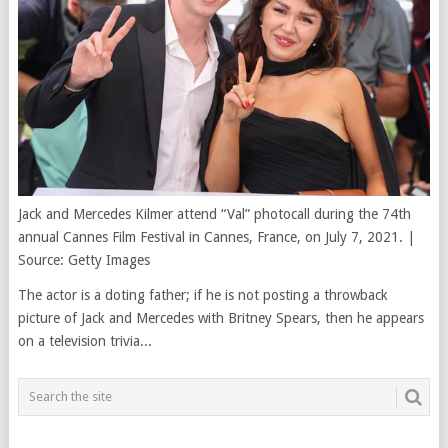
Jack and Mercedes Kilmer attend “Val” photocall during the 74th
annual Cannes Film Festival in Cannes, France, on July 7, 2021. |
Source: Getty Images
The actor is a doting father; if he is not posting a throwback
picture of Jack and Mercedes with Britney Spears, then he appears
on a television trivia...