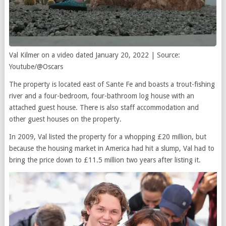
Val Kilmer on a video dated January 20, 2022 | Source:
Youtube/@Oscars
The property is located east of Sante Fe and boasts a trout-fishing
river and a four-bedroom, four-bathroom log house with an
attached guest house. There is also staff accommodation and
other guest houses on the property.
In 2009, Val listed the property for a whopping £20 million, but
because the housing market in America had hit a slump, Val had to
bring the price down to £11.5 million two years after listing it.