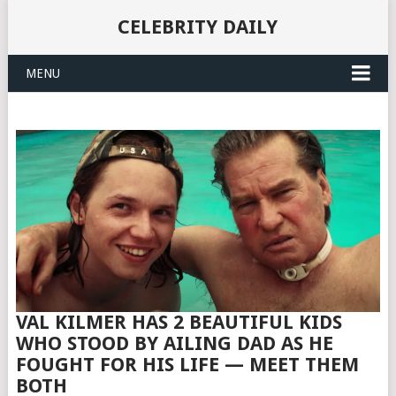
CELEBRITY DAILY
MENU
VAL KILMER HAS 2 BEAUTIFUL KIDS
WHO STOOD BY AILING DAD AS HE
FOUGHT FOR HIS LIFE — MEET THEM
BOTH