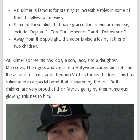
Val Kilmer is famous for starring in incredible roles in some of
the hit Hollywood movies.
Some of these films that have graced the cinematic universe,
include “Deja Vu,” “Top Gun: Maverick,” and “Tombstone.”
Away from the spotlight, the actor is also a loving father of
two children.
Val Kilmer adores his two kids, a son, Jack, and a daughter,
Mercedes. The rigors and vigor of a Hollywood career did not limit
the amount of time, and attention Val has for his children. This has
culminated in a special bond that is shared by the trio. Both
children are very proud of their father, going by their numerous
glowing tributes to him.