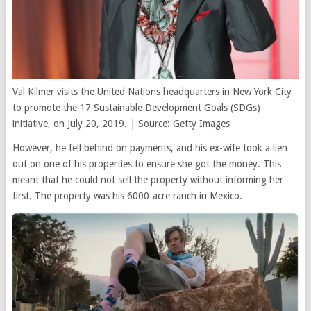
Val Kilmer visits the United Nations headquarters in New York City
to promote the 17 Sustainable Development Goals (SDGs)
initiative, on July 20, 2019. | Source: Getty Images
However, he fell behind on payments, and his ex-wife took a lien
out on one of his properties to ensure she got the money. This
meant that he could not sell the property without informing her
first. The property was his 6000-acre ranch in Mexico.