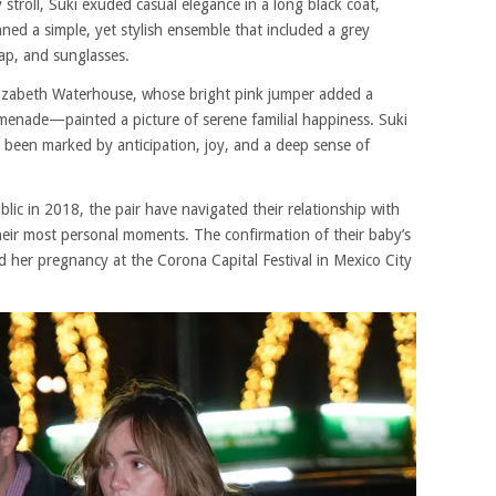
y stroll, Suki exuded casual elegance in a long black coat,
ned a simple, yet stylish ensemble that included a grey
cap, and sunglasses.
lizabeth Waterhouse, whose bright pink jumper added a
omenade—painted a picture of serene familial happiness. Suki
been marked by anticipation, joy, and a deep sense of
blic in 2018, the pair have navigated their relationship with
heir most personal moments. The confirmation of their baby’s
ed her pregnancy at the Corona Capital Festival in Mexico City