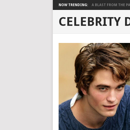
NOW TRENDING:
A BLAST FROM THE PAST
CELEBRITY 