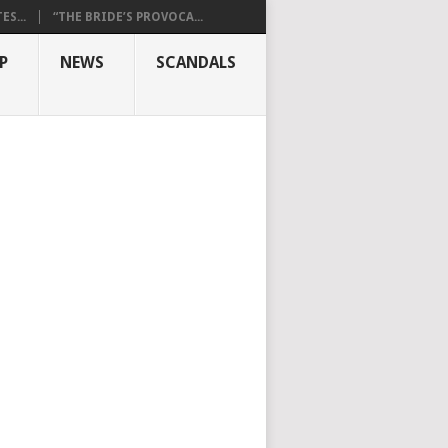
S...
“THE BRIDE’S PROVOCA...
P
NEWS
SCANDALS