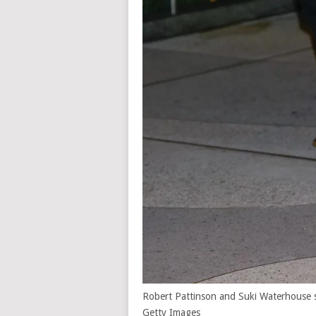
Robert Pattinson and Suki Waterhouse 
Getty Images