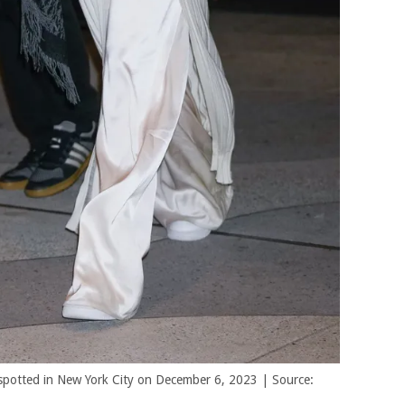
spotted in New York City on December 6, 2023 | Source: