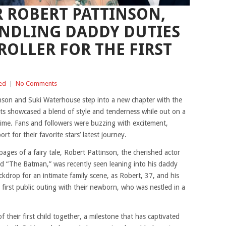
R ROBERT PATTINSON,
ANDLING DADDY DUTIES
ROLLER FOR THE FIRST
ed
|
No Comments
son and Suki Waterhouse step into a new chapter with the
rents showcased a blend of style and tenderness while out on a
t time. Fans and followers were buzzing with excitement,
t for their favorite stars’ latest journey.
ages of a fairy tale, Robert Pattinson, the cherished actor
and “The Batman,” was recently seen leaning into his daddy
kdrop for an intimate family scene, as Robert, 37, and his
 first public outing with their newborn, who was nestled in a
f their first child together, a milestone that has captivated