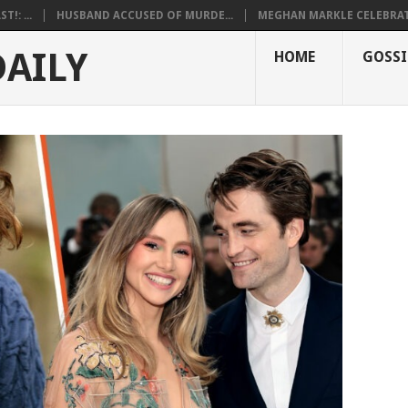
!: ...
HUSBAND ACCUSED OF MURDE...
MEGHAN MARKLE CELEBRATE
DAILY
HOME
GOSSI