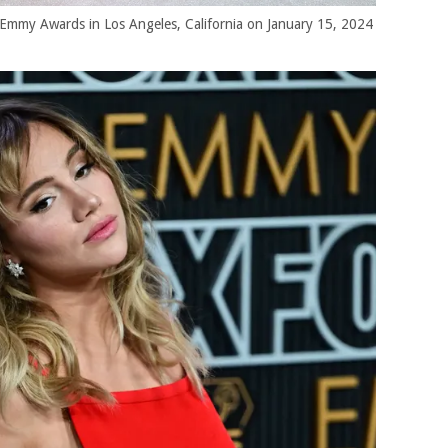
Emmy Awards in Los Angeles, California on January 15, 2024