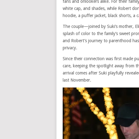
fans and onlookers alike. For their famil
white cap, and shades, while Robert don
hoodie, a puffer jacket, black shorts, a 
The couple—joined by Suki’s mother, E
splash of color to the family’s sweet pr
and Robert’s journey to parenthood has 
privacy.
Since their connection was first made pu
care, keeping the spotlight away from t
arrival comes after Suki playfully reveal
last November.