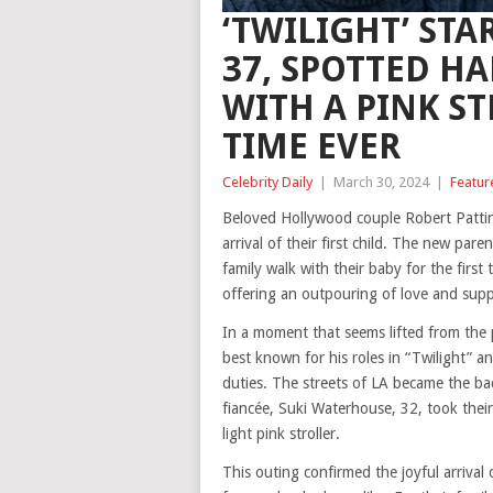
‘TWILIGHT’ STA
37, SPOTTED H
WITH A PINK ST
TIME EVER
Celebrity Daily
|
March 30, 2024
|
Featur
Beloved Hollywood couple Robert Pattin
arrival of their first child. The new pa
family walk with their baby for the firs
offering an outpouring of love and suppor
In a moment that seems lifted from the p
best known for his roles in “Twilight” 
duties. The streets of LA became the bac
fiancée, Suki Waterhouse, 32, took their
light pink stroller.
This outing confirmed the joyful arrival o