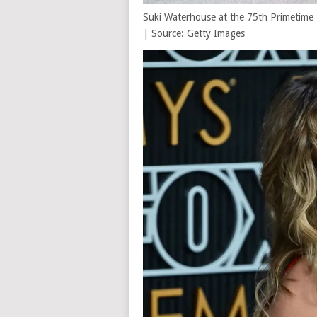
Suki Waterhouse at the 75th Primetime 
| Source: Getty Images