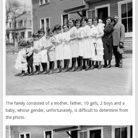
The family consisted of a mother, father, 10 girls, 2 boys and a
baby, whose gender, unfortunately, is difficult to determine from
the photo.