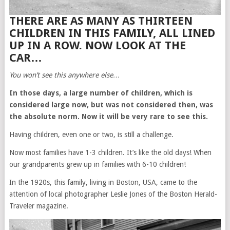
THERE ARE AS MANY AS THIRTEEN
CHILDREN IN THIS FAMILY, ALL LINED
UP IN A ROW. NOW LOOK AT THE
CAR…
You won’t see this anywhere else…
In those days, a large number of children, which is
considered large now, but was not considered then, was
the absolute norm. Now it will be very rare to see this.
Having children, even one or two, is still a challenge.
Now most families have 1-3 children. It’s like the old days! When
our grandparents grew up in families with 6-10 children!
In the 1920s, this family, living in Boston, USA, came to the
attention of local photographer Leslie Jones of the Boston Herald-
Traveler magazine.