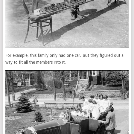
For example, this family only had one car. But they figured out a
way to fit all the members into it.