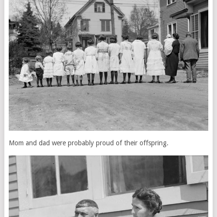
Mom and dad were probably proud of their offspring.