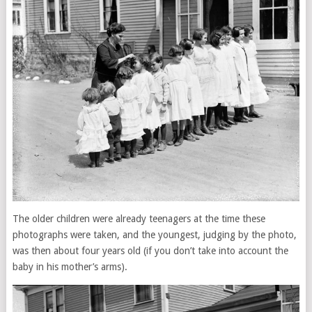
The older children were already teenagers at the time these
photographs were taken, and the youngest, judging by the photo,
was then about four years old (if you don’t take into account the
baby in his mother’s arms).