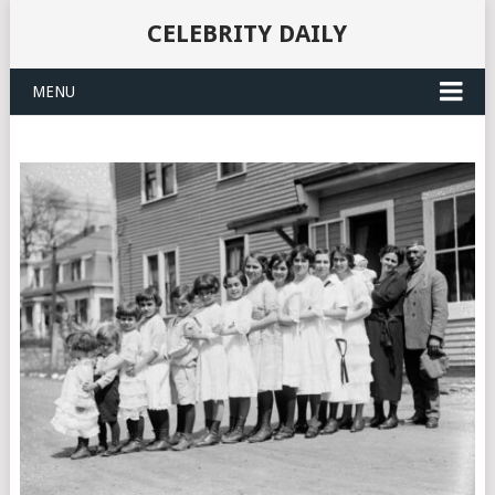
CELEBRITY DAILY
MENU