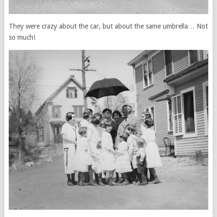
They were crazy about the car, but about the same umbrella… Not
so much!