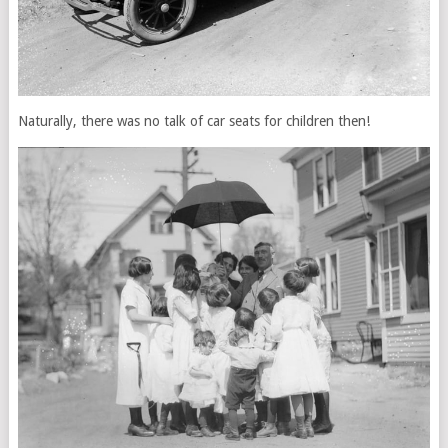
Naturally, there was no talk of car seats for children then!