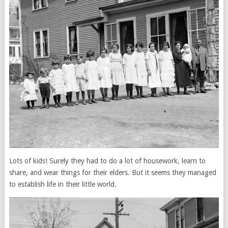
Lots of kids! Surely they had to do a lot of housework, learn to
share, and wear things for their elders. But it seems they managed
to establish life in their little world.