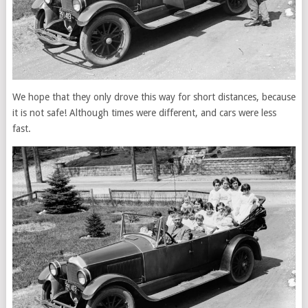
We hope that they only drove this way for short distances, because
it is not safe! Although times were different, and cars were less
fast.