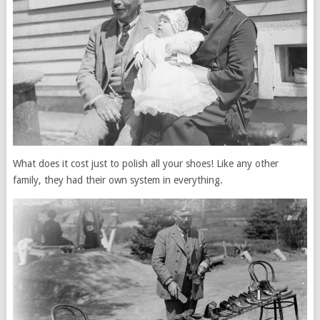
What does it cost just to polish all your shoes! Like any other
family, they had their own system in everything.