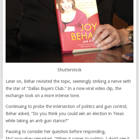
Shutterstock
Later on, Behar revisited the topic, seemingly striking a nerve with
the star of “Dallas Buyers Club.” In a now-viral video clip, the
exchange took on a more intense tone.
Continuing to probe the intersection of politics and gun control,
Behar asked, “Do you think you could win an election in Texas
while taking an anti-gun stance?”
Pausing to consider her question before responding,
McConaughey remarked, “When it comes to politics, I don’t see it