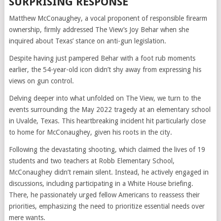
SURPRISING RESPONSE
Matthew McConaughey, a vocal proponent of responsible firearm
ownership, firmly addressed The View’s Joy Behar when she
inquired about Texas’ stance on anti-gun legislation.
Despite having just pampered Behar with a foot rub moments
earlier, the 54-year-old icon didn’t shy away from expressing his
views on gun control.
Delving deeper into what unfolded on The View, we turn to the
events surrounding the May 2022 tragedy at an elementary school
in Uvalde, Texas. This heartbreaking incident hit particularly close
to home for McConaughey, given his roots in the city.
Following the devastating shooting, which claimed the lives of 19
students and two teachers at Robb Elementary School,
McConaughey didn’t remain silent. Instead, he actively engaged in
discussions, including participating in a White House briefing.
There, he passionately urged fellow Americans to reassess their
priorities, emphasizing the need to prioritize essential needs over
mere wants.