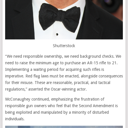
Shutterstock
“We need responsible ownership, we need background checks. We
need to raise the minimum age to purchase an AR-15 rifle to 21.
Implementing a waiting period for acquiring such rifles is
imperative. Red flag laws must be enacted, alongside consequences
for their misuse. These are reasonable, practical, and tactical
regulations,” asserted the Oscar-winning actor.
McConaughey continued, emphasizing the frustration of
responsible gun owners who feel that the Second Amendment is
being exploited and manipulated by a minority of disturbed
individuals.