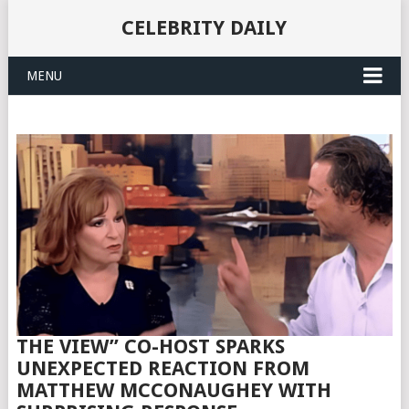
CELEBRITY DAILY
MENU
THE VIEW” CO-HOST SPARKS
UNEXPECTED REACTION FROM
MATTHEW MCCONAUGHEY WITH