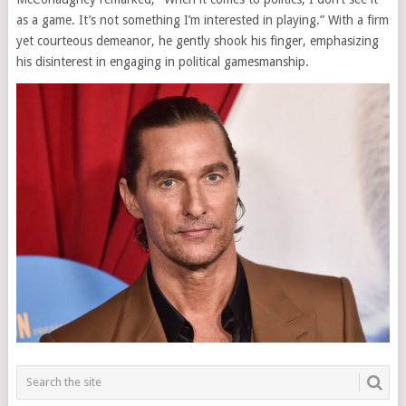
as a game. It’s not something I’m interested in playing.” With a firm
yet courteous demeanor, he gently shook his finger, emphasizing
his disinterest in engaging in political gamesmanship.