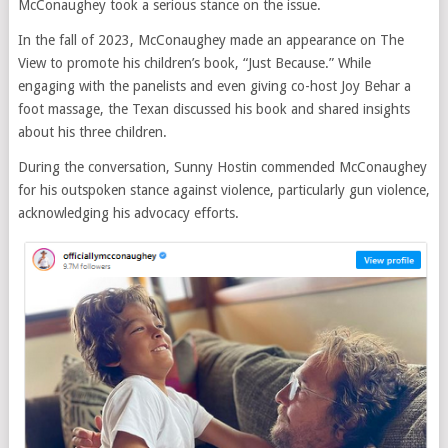
McConaughey took a serious stance on the issue.
In the fall of 2023, McConaughey made an appearance on The
View to promote his children’s book, “Just Because.” While
engaging with the panelists and even giving co-host Joy Behar a
foot massage, the Texan discussed his book and shared insights
about his three children.
During the conversation, Sunny Hostin commended McConaughey
for his outspoken stance against violence, particularly gun violence,
acknowledging his advocacy efforts.