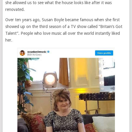
she allowed us to see what the house looks like after it was
renovated.
Over ten years ago, Susan Boyle became famous when she first
showed up on the third season of a TV show called “Britain’s Got
Talent”. People who love music all over the world instantly liked
her.