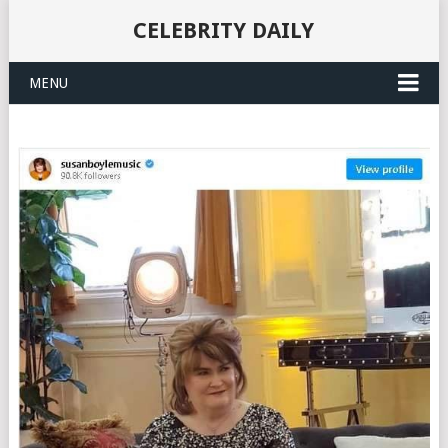
CELEBRITY DAILY
MENU