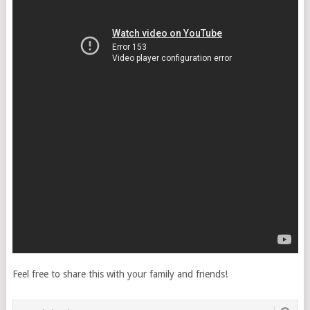
Feel free to share this with your family and friends!