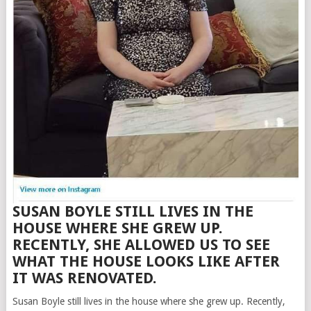
SUSAN BOYLE STILL LIVES IN THE
HOUSE WHERE SHE GREW UP.
RECENTLY, SHE ALLOWED US TO SEE
WHAT THE HOUSE LOOKS LIKE AFTER
IT WAS RENOVATED.
Susan Boyle still lives in the house where she grew up. Recently,