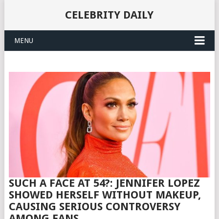
CELEBRITY DAILY
MENU
SUCH A FACE AT 54?: JENNIFER LOPEZ
SHOWED HERSELF WITHOUT MAKEUP,
CAUSING SERIOUS CONTROVERSY
AMONG FANS