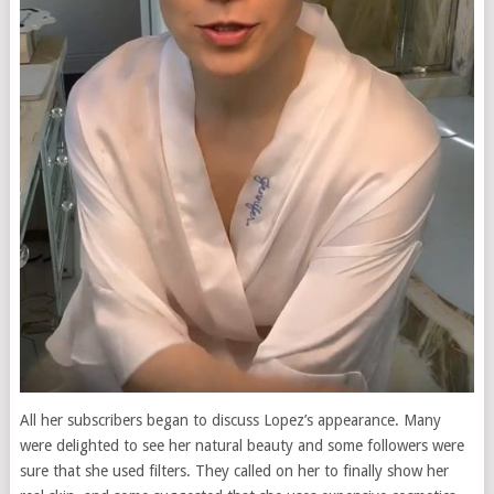
All her subscribers began to discuss Lopez’s appearance. Many
were delighted to see her natural beauty and some followers were
sure that she used filters. They called on her to finally show her