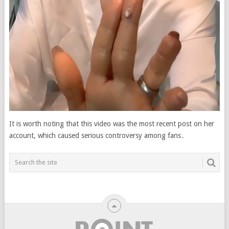
It is worth noting that this video was the most recent post on her
account, which caused serious controversy among fans․