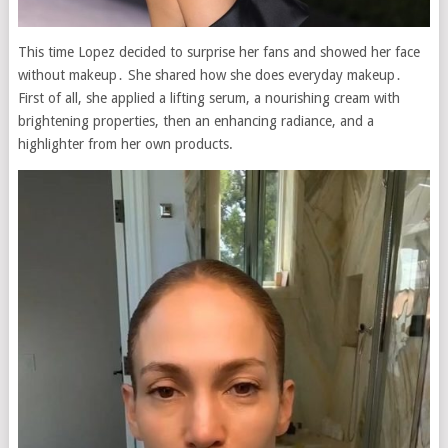
This time Lopez decided to surprise her fans and showed her face
without makeup․ She shared how she does everyday makeup․
First of all, she applied a lifting serum, a nourishing cream with
brightening properties, then an enhancing radiance, and a
highlighter from her own products.