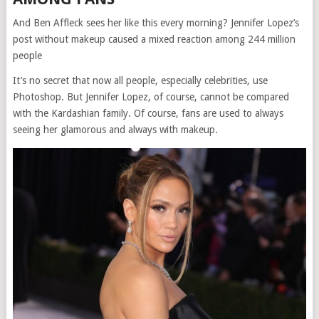
And Ben Affleck sees her like this every morning? Jennifer Lopez’s
post without makeup caused a mixed reaction among 244 million
people
It’s no secret that now all people, especially celebrities, use
Photoshop. But Jennifer Lopez, of course, cannot be compared
with the Kardashian family. Of course, fans are used to always
seeing her glamorous and always with makeup.