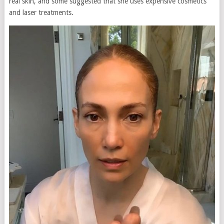
real skin, and some suggested that she uses expensive cosmetics
and laser treatments.