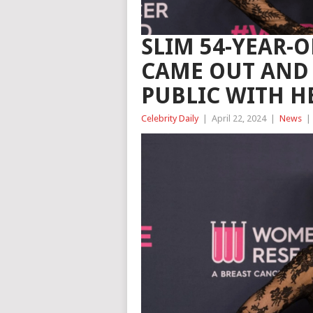
SLIM 54-YEAR-
CAME OUT AND 
PUBLIC WITH H
Celebrity Daily
|
April 22, 2024
|
News
|