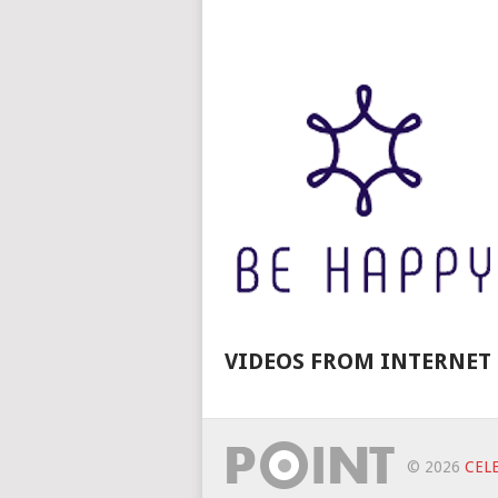
VIDEOS FROM INTERNET
© 2026
CELE