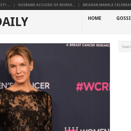
!: ...
HUSBAND ACCUSED OF MURDE...
MEGHAN MARKLE CELEBRATE
DAILY
HOME
GOSSI