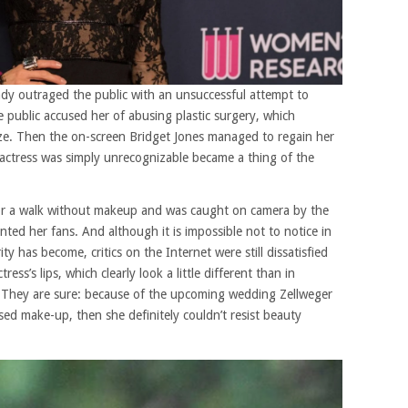
dy outraged the public with an unsuccessful attempt to
e public accused her of abusing plastic surgery, which
aze. Then the on-screen Bridget Jones managed to regain her
actress was simply unrecognizable became a thing of the
or a walk without makeup and was caught on camera by the
nted her fans. And although it is impossible not to notice in
 has become, critics on the Internet were still dissatisfied
ress’s lips, which clearly look a little different than in
. They are sure: because of
the upcoming wedding
Zellweger
used make-up, then she definitely couldn’t resist beauty