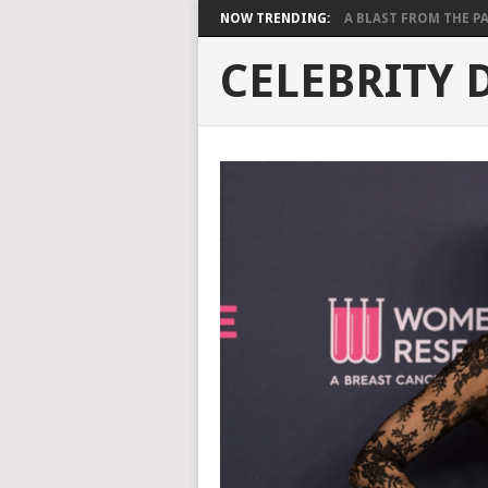
NOW TRENDING:
A BLAST FROM THE PAST
CELEBRITY 