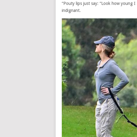
“Pouty lips just say: “Look how young I
indignant.