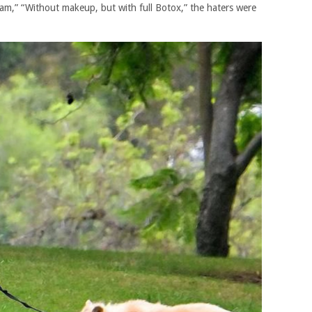
 am,” “Without makeup, but with full Botox,” the haters were