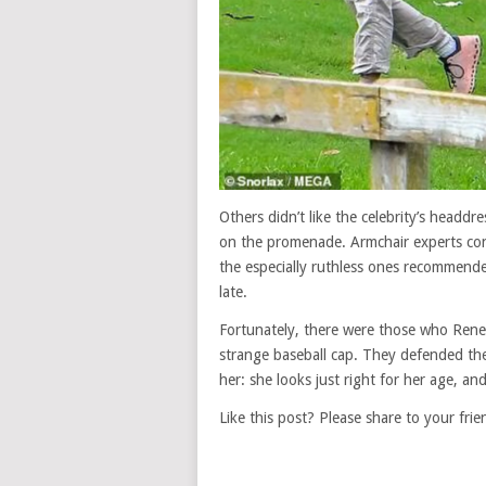
Others didn’t like the celebrity’s headd
on the promenade. Armchair experts con
the especially ruthless ones recommende
late.
Fortunately, there were those who Renee
strange baseball cap. They defended the
her: she looks just right for her age, an
Like this post? Please share to your frie