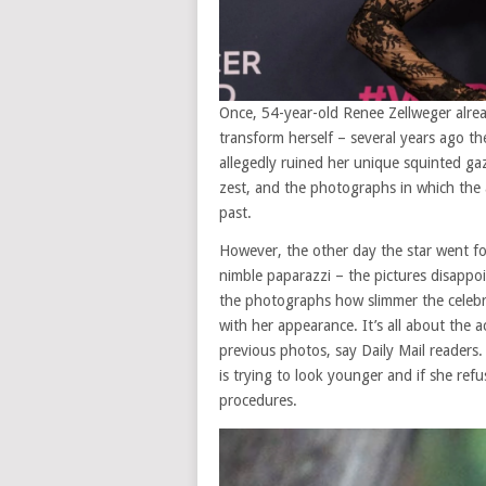
Once, 54-year-old Renee Zellweger alrea
transform herself – several years ago th
allegedly ruined her unique squinted g
zest, and the photographs in which the 
past.
However, the other day the star went f
nimble paparazzi – the pictures disappoi
the photographs how slimmer the celebrity
with her appearance. It’s all about the act
previous photos, say Daily Mail readers
is trying to look younger and if she ref
procedures.