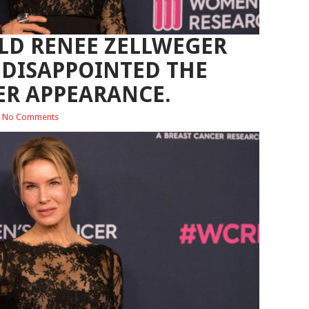
OLD RENEE ZELLWEGER
DISAPPOINTED THE
ER APPEARANCE.
No Comments