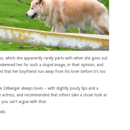
ress, which she apparently rarely parts with when she goes out
demned her for such a stupid image, in their opinion, and
d that her boyfriend run away from his lover before it’s too
 Zellweger always loves – with slightly pouty lips and a
 actress, and recommended that others take a closer look at
d you can’t argue with that.
nds: