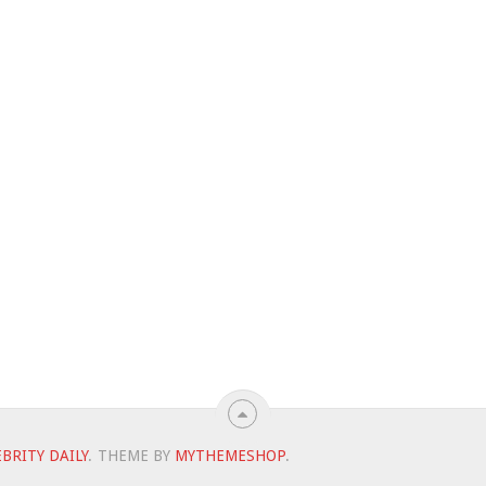
BRITY DAILY
.
THEME BY
MYTHEMESHOP
.