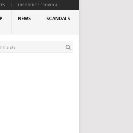
S...
“THE BRIDE’S PROVOCA...
P
NEWS
SCANDALS