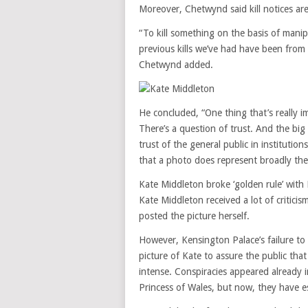
Moreover, Chetwynd said kill notices ar
“To kill something on the basis of manip
previous kills we’ve had have been fro
Chetwynd added.
He concluded, “One thing that’s really im
There’s a question of trust. And the big 
trust of the general public in institutio
that a photo does represent broadly the r
Kate Middleton broke ‘golden rule’ with
Kate Middleton received a lot of critici
posted the picture herself.
However, Kensington Palace’s failure to
picture of Kate to assure the public th
intense. Conspiracies appeared already 
Princess of Wales, but now, they have e