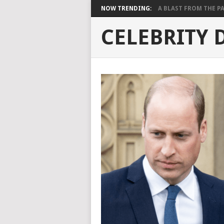
NOW TRENDING:
A BLAST FROM THE PAST
CELEBRITY 