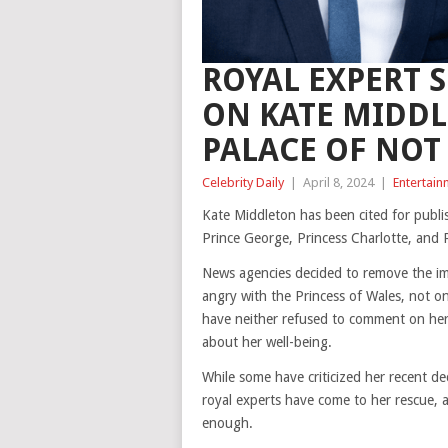
ROYAL EXPERT 
ON KATE MIDDL
PALACE OF NOT
Celebrity Daily
|
April 8, 2024
|
Entertain
Kate Middleton has been cited for publis
Prince George, Princess Charlotte, and 
News agencies decided to remove the im
angry with the Princess of Wales, not o
have neither refused to comment on her
about her well-being.
While some have criticized her recent de
royal experts have come to her rescue, 
enough.