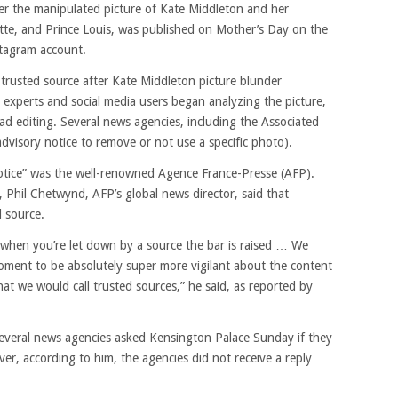
ter the manipulated picture of Kate Middleton and her
otte, and Prince Louis, was published on Mother’s Day on the
nstagram account.
 trusted source after Kate Middleton picture blunder
experts and social media users began analyzing the picture,
ad editing. Several news agencies, including the Associated
 advisory notice to remove or not use a specific photo).
notice” was the well-renowned Agence France-Presse (AFP).
Phil Chetwynd, AFP’s global news director, said that
d source.
, when you’re let down by a source the bar is raised … We
moment to be absolutely super more vigilant about the content
 we would call trusted sources,” he said, as reported by
everal news agencies asked Kensington Palace Sunday if they
ver, according to him, the agencies did not receive a reply