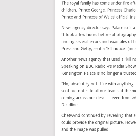
The royal family has come under fire af
children, Prince George, Princess Charl
Prince and Princess of Wales’ official I
News agency director says Palace isn’t a
It took a few hours before photography 
finding several errors and examples of b
Press and Getty, sent a “kill notice” (an
Another news agency that used a “kill 
Speaking on BBC Radio 4’s Media Show, 
Kensington Palace is no longer a truste
“No, absolutely not. Like with anything
sent out notes to all our teams at the 
coming across our desk — even from what
Deadline.
Chetwynd continued by revealing that s
could provide the original picture. Howe
and the image was pulled.