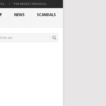
S...
“THE BRIDE’S PROVOCA...
P
NEWS
SCANDALS