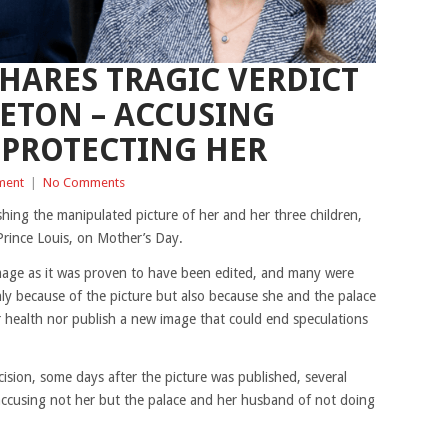
SHARES TRAGIC VERDICT
ETON – ACCUSING
 PROTECTING HER
ment
|
No Comments
hing the manipulated picture of her and her three children,
Prince Louis, on Mother’s Day.
age as it was proven to have been edited, and many were
nly because of the picture but also because she and the palace
 health nor publish a new image that could end speculations
cision, some days after the picture was published, several
accusing not her but the palace and her husband of not doing