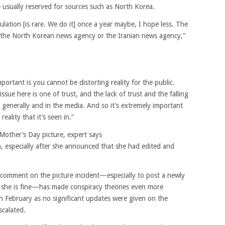
e usually reserved for sources such as North Korea.
ulation [is rare. We do it] once a year maybe, I hope less. The
m the North Korean news agency or the Iranian news agency,”
portant is you cannot be distorting reality for the public.
issue here is one of trust, and the lack of trust and the falling
ns generally and in the media. And so it’s extremely important
eality that it’s seen in.”
 Mother’s Day picture, expert says
sm, especially after she announced that she had edited and
 comment on the picture incident—especially to post a newly
at she is fine—has made conspiracy theories even more
in February as no significant updates were given on the
scalated.