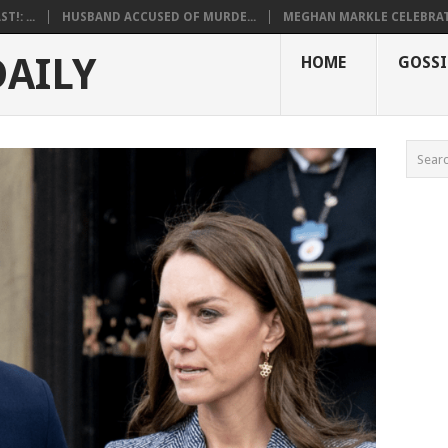
!: ...
HUSBAND ACCUSED OF MURDE...
MEGHAN MARKLE CELEBRATE
DAILY
HOME
GOSSI