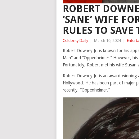
ROBERT DOWNEY
‘SANE’ WIFE FOR
RULES TO SAVE 
Celebrity Daily
|
March 16, 2024
|
Entert
Robert Downey Jr. is known for his appea
Man” and “Oppenheimer.” However, his jo
Fortunately, Robert met his wife Susan 
Robert Downey Jr. is an award-winning a
Hollywood. He has been part of major p
recently, “Oppenheimer.”