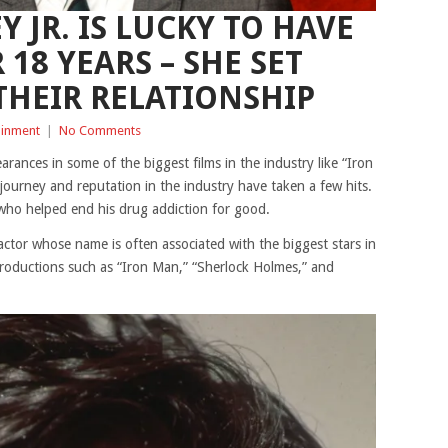
 JR. IS LUCKY TO HAVE
 18 YEARS – SHE SET
THEIR RELATIONSHIP
ainment
|
No Comments
rances in some of the biggest films in the industry like “Iron
urney and reputation in the industry have taken a few hits.
who helped end his drug addiction for good.
ctor whose name is often associated with the biggest stars in
roductions such as “Iron Man,” “Sherlock Holmes,” and