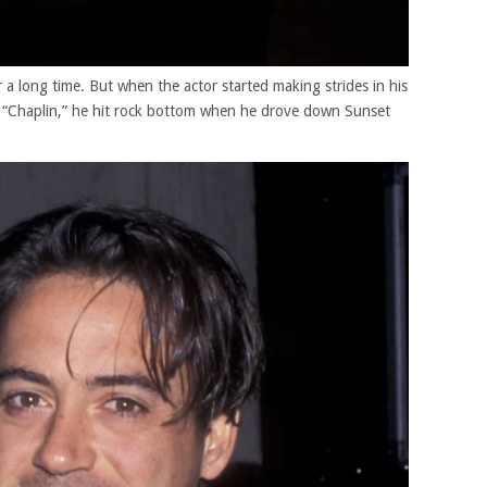
 a long time. But when the actor started making strides in his
r “Chaplin,” he hit rock bottom when he drove down Sunset