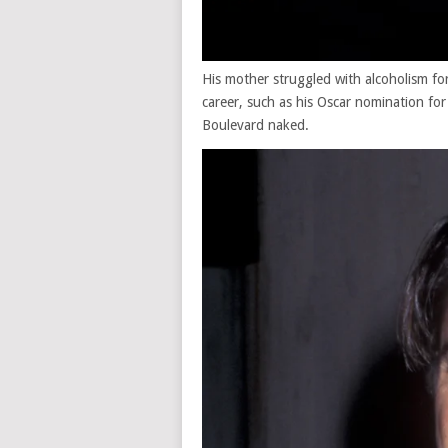
His mother struggled with alcoholism for
career, such as his Oscar nomination fo
Boulevard naked.