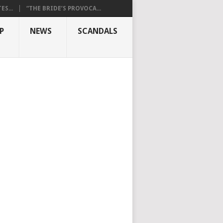
S...
“THE BRIDE’S PROVOCA...
P
NEWS
SCANDALS