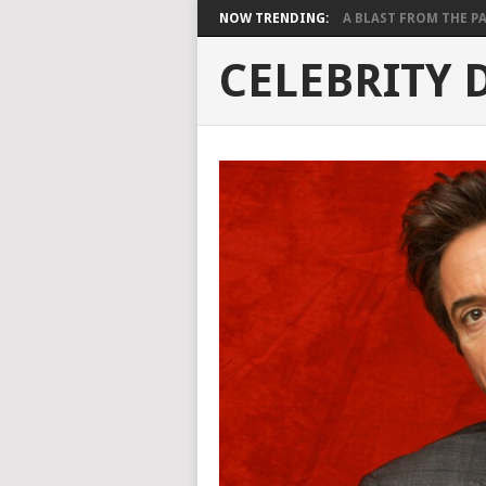
NOW TRENDING:
A BLAST FROM THE PAST
CELEBRITY 