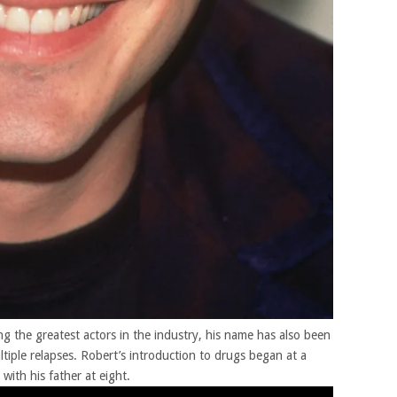
 the greatest actors in the industry, his name has also been
tiple relapses. Robert’s introduction to drugs began at a
with his father at eight.