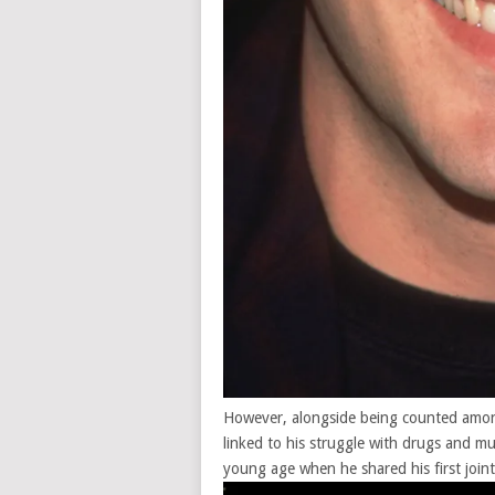
However, alongside being counted among
linked to his
struggle with drugs
and mul
young age when he shared his first joint 