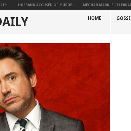
!: ...
HUSBAND ACCUSED OF MURDE...
MEGHAN MARKLE CELEBRATE
DAILY
HOME
GOSSI