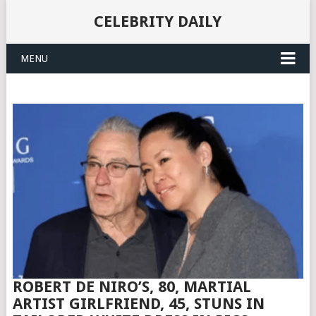
CELEBRITY DAILY
MENU
ROBERT DE NIRO’S, 80, MARTIAL
ARTIST GIRLFRIEND, 45, STUNS IN