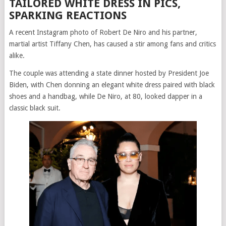
TAILORED WHITE DRESS IN PICS,
SPARKING REACTIONS
A recent Instagram photo of Robert De Niro and his partner,
martial artist Tiffany Chen, has caused a stir among fans and critics
alike.
The couple was attending a state dinner hosted by President Joe
Biden, with Chen donning an elegant white dress paired with black
shoes and a handbag, while De Niro, at 80, looked dapper in a
classic black suit.