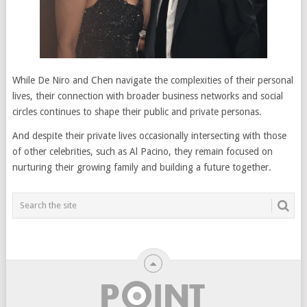
While De Niro and Chen navigate the complexities of their personal
lives, their connection with broader business networks and social
circles continues to shape their public and private personas.
And despite their private lives occasionally intersecting with those
of other celebrities, such as Al Pacino, they remain focused on
nurturing their growing family and building a future together.