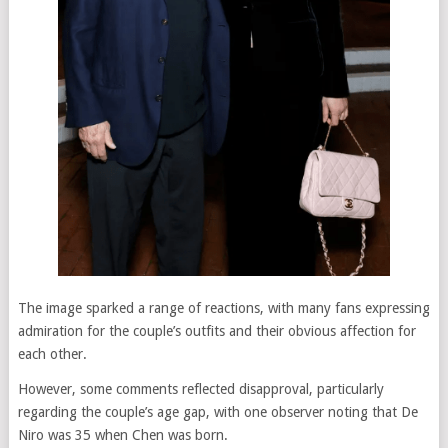
The image sparked a range of reactions, with many fans expressing
admiration for the couple’s outfits and their obvious affection for
each other.
However, some comments reflected disapproval, particularly
regarding the couple’s age gap, with one observer noting that De
Niro was 35 when Chen was born.