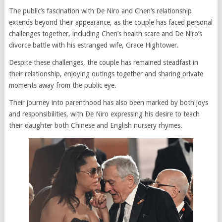
The public’s fascination with De Niro and Chen’s relationship
extends beyond their appearance, as the couple has faced personal
challenges together, including Chen’s health scare and De Niro’s
divorce battle with his estranged wife, Grace Hightower.
Despite these challenges, the couple has remained steadfast in
their relationship, enjoying outings together and sharing private
moments away from the public eye.
Their journey into parenthood has also been marked by both joys
and responsibilities, with De Niro expressing his desire to teach
their daughter both Chinese and English nursery rhymes.