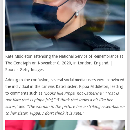
Kate Middleton attending the National Service of Remembrance at
The Cenotaph on November 8, 2020, in London, England. |
Source: Getty Images
Adding to the confusion, several social media users were convinced
the individual in the car was Kate’s sister, Pippa Middleton, leading
to
comments
such as
“Looks like Pippa, not Catherine,” “That is
not Kate that is pippa [sic],” “I think that looks a bit like her
sister,”
and
“The woman in the picture has a striking resemblance
to her sister. Pippa. I don’t think it is Kate.”