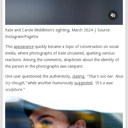
Kate and Carole Middleton’s sighting, March 2024 | Source:
Instagram/PageSix
This
appearance
quickly became a topic of conversation on social
media, where photographs of Kate circulated, sparking various
reactions. Among the comments, skepticism about the identity of
the person in the photographs was rampant.
One user questioned the authenticity,
stating
,
“That’s not her. Nice
try though,”
while another humorously
suggested
,
“It’s a wax
sculpture.”