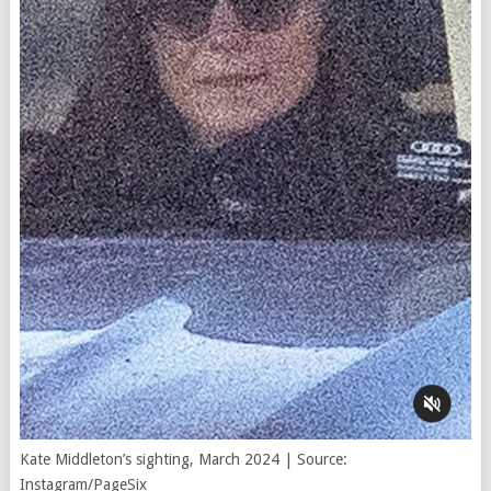
Kate Middleton’s sighting, March 2024 | Source:
Instagram/PageSix