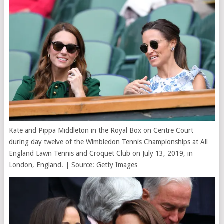
Kate and Pippa Middleton in the Royal Box on Centre Court
during day twelve of the Wimbledon Tennis Championships at All
England Lawn Tennis and Croquet Club on July 13, 2019, in
London, England. | Source: Getty Images