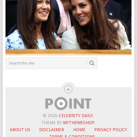
© 2026
CELEBRITY DAILY
.
THEME BY
MYTHEMESHOP
.
ABOUT US
DISCLAIMER
HOME
PRIVACY POLICY
TERMS & CONDITIONS