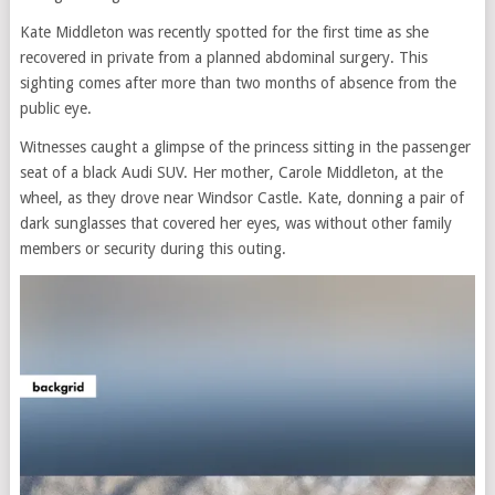
Kate Middleton was recently spotted for the first time as she
recovered in private from a planned abdominal surgery. This
sighting comes after more than two months of absence from the
public eye.
Witnesses caught a glimpse of the princess sitting in the passenger
seat of a black Audi SUV. Her mother, Carole Middleton, at the
wheel, as they drove near Windsor Castle. Kate, donning a pair of
dark sunglasses that covered her eyes, was without other family
members or security during this outing.