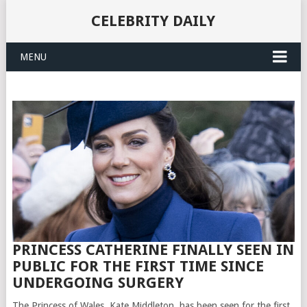
CELEBRITY DAILY
MENU
PRINCESS CATHERINE FINALLY SEEN IN
PUBLIC FOR THE FIRST TIME SINCE
UNDERGOING SURGERY
The Princess of Wales, Kate Middleton, has been seen for the first