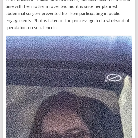
time with her mother in over two months since her planned
abdominal surgery prevented her from participating in public
engagements. Photos taken of the princess ignited a whirlwind of
speculation on social media.