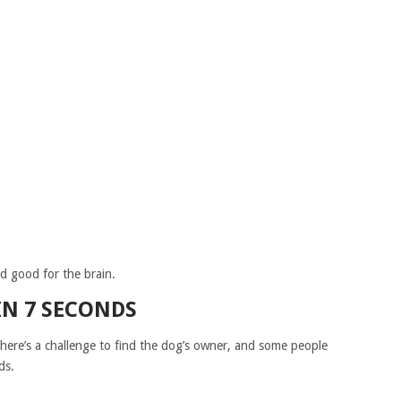
and good for the brain.
IN 7 SECONDS
There’s a challenge to find the dog’s owner, and some people
ds.