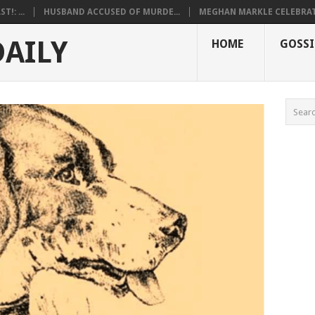
!: ...
HUSBAND ACCUSED OF MURDE...
MEGHAN MARKLE CELEBRATE
DAILY
HOME
GOSSI