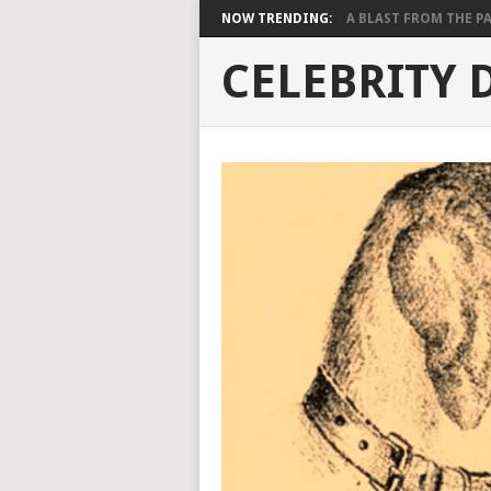
NOW TRENDING:
A BLAST FROM THE PAST
CELEBRITY 