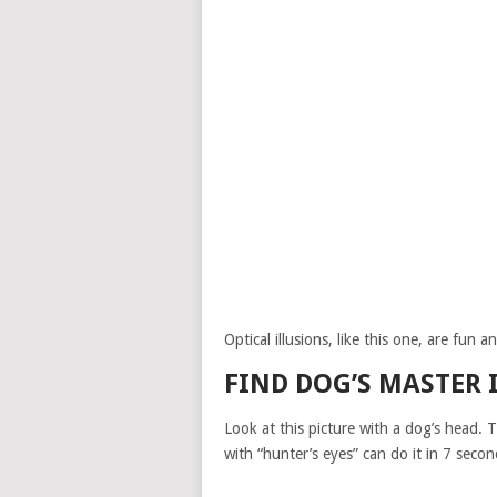
Optical illusions, like this one, are fun 
FIND DOG’S MASTER 
Look at this picture with a dog’s head. 
with “hunter’s eyes” can do it in 7 secon