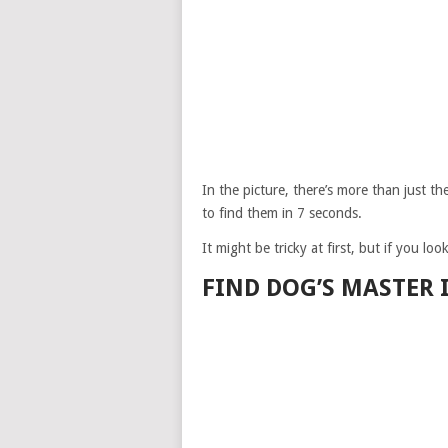
In the picture, there’s more than just 
to find them in 7 seconds.
It might be tricky at first, but if you lo
FIND DOG’S MASTER 