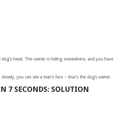
the dog’s head. The owner is hiding somewhere, and you have
ok closely, you can see a man’s face – that’s the dog’s owner.
IN 7 SECONDS: SOLUTION