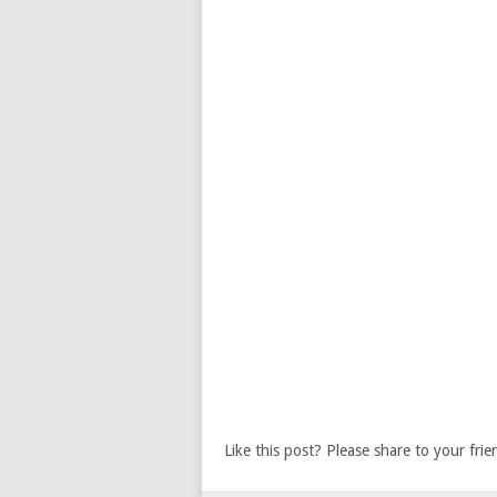
Like this post? Please share to your frie