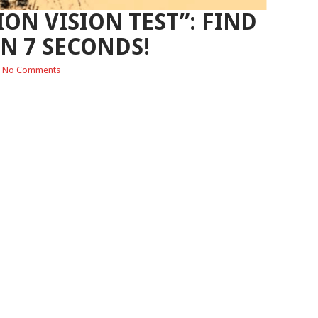
ION VISION TEST”: FIND
IN 7 SECONDS!
No Comments