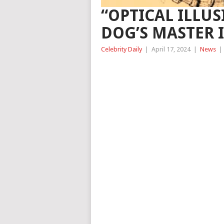
“OPTICAL ILLUS
DOG’S MASTER 
Celebrity Daily
|
April 17, 2024
|
News
|