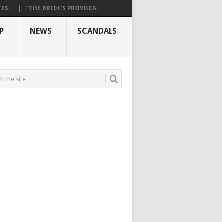
S...
“THE BRIDE’S PROVOCA...
P
NEWS
SCANDALS