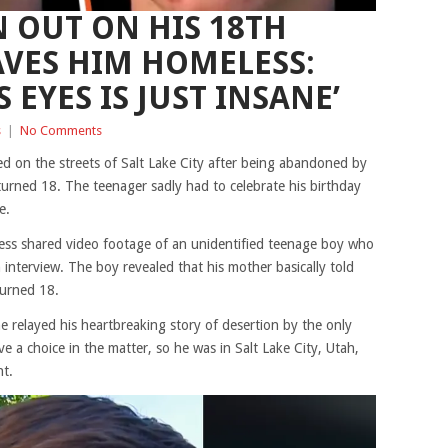
 OUT ON HIS 18TH
AVES HIM HOMELESS:
S EYES IS JUST INSANE’
s
|
No Comments
ed on the streets of Salt Lake City after being abandoned by
ned 18. The teenager sadly had to celebrate his birthday
e.
ss shared video footage of an unidentified teenage boy who
interview. The boy revealed that his mother basically told
urned 18.
e relayed his heartbreaking story of desertion by the only
e a choice in the matter, so he was in Salt Lake City, Utah,
ht.