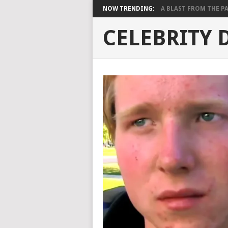
NOW TRENDING:
A BLAST FROM THE PAST
CELEBRITY 