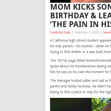
MOM KICKS SON
BIRTHDAY & LE
‘THE PAIN IN HI
Celebrity Daily
|
February 5, 2024
|
New
A California high school student appear
his only parent—his mother—when he tur
trying to find shelter or a way back hom
The TikTok page titled HomesForHomele
spoke about his homelessness during an 
him he was on his own the moment he t
The teenager looked sullen and sad as h
parent and family he knew. He didn’t hav
trying to find a place to stay for the nig