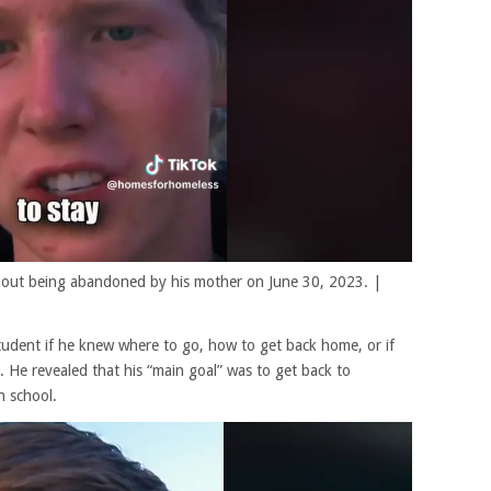
 about being abandoned by his mother on June 30, 2023. |
tudent if he knew where to go, how to get back home, or if
 He revealed that his “main goal” was to get back to
h school.