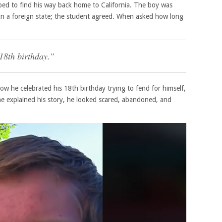
oped to find his way back home to California. The boy was
in a foreign state; the student agreed. When asked how long
 18th birthday.”
how he celebrated his 18th birthday trying to fend for himself,
 he explained his story, he looked scared, abandoned, and