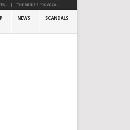
S...
“THE BRIDE’S PROVOCA...
P
NEWS
SCANDALS