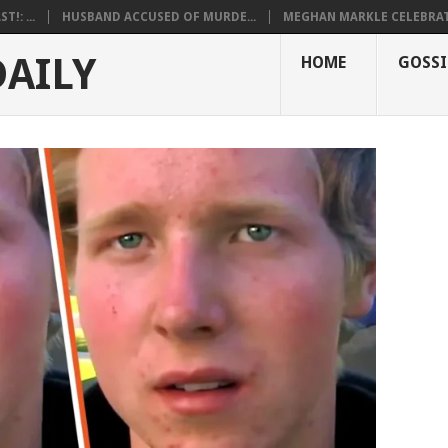
!: ...
HUSBAND ACCUSED OF MURDE...
MEGHAN MARKLE CELEBRATE
DAILY
HOME
GOSSI