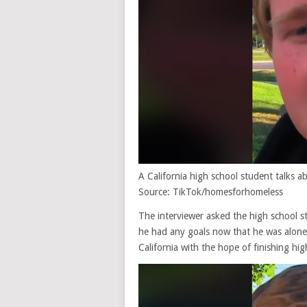
A California high school student talks
Source: TikTok/homesforhomeless
The interviewer asked the high school s
he had any goals now that he was alone.
California with the hope of finishing hig