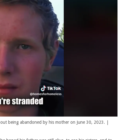
 about being abandoned by his mother on June 30, 2023. |