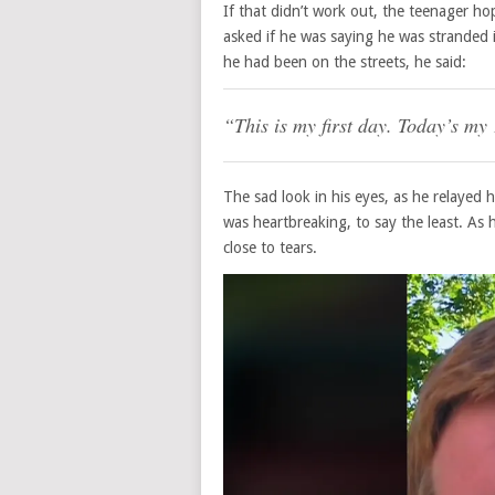
If that didn’t work out, the teenager h
asked if he was saying he was stranded 
he had been on the streets, he said:
“This is my first day. Today’s my
The sad look in his eyes, as he relayed 
was heartbreaking, to say the least. As
close to tears.