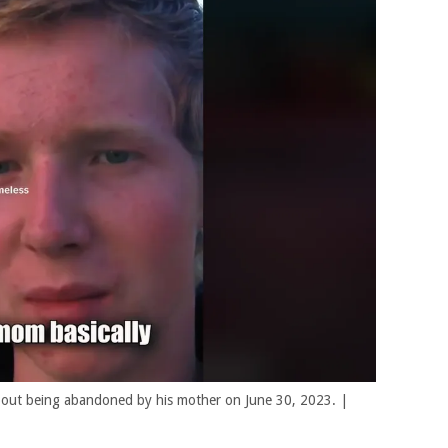
 about being abandoned by his mother on June 30, 2023. |