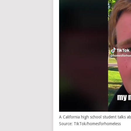
A California high school student talks
Source: TikTok/homesforhomeless