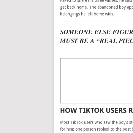
Asked to share his three wishes, he said h
get back home. The abandoned boy appe
belongings he left home with.
SOMEONE ELSE FIGU
MUST BE A “REAL PIE
HOW TIKTOK USERS R
Most TikTok users who saw the boy’s st
for him; one person replied to the post 