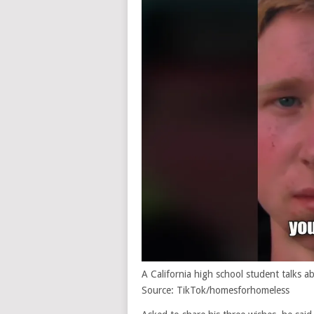
A California high school student talks
Source: TikTok/homesforhomeless