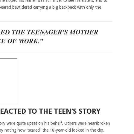
e hoped his father was still alive, to see his sisters, and to
ared bewildered carrying a big backpack with only the
RED THE TEENAGER’S MOTHER
CE OF WORK.”
EACTED TO THE TEEN’S STORY
ory were quite upset on his behalf. Others were heartbroken
by noting how “scared” the 18-year-old looked in the clip.