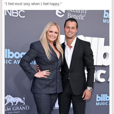
“I feel most sexy when I feel happy.”