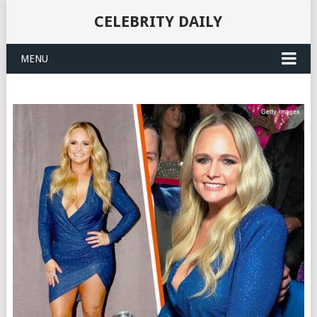
CELEBRITY DAILY
MENU