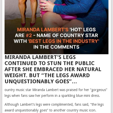
MIRANDA LAMBERT’S LEGS
CONTINUED TO STUN THE PUBLIC
AFTER SHE EMBRACED HER NATURAL
WEIGHT. BUT “THE LEGS AWARD
UNQUESTIONABLY GOES”…
ountry music star Miranda Lambert was praised for her “gorgeous”
legs when fans saw her perform in a sparkling blue mini dress.
Although Lambert’s legs were complimented, fans said, “the legs
award unquestionably goes” to another country music icon.