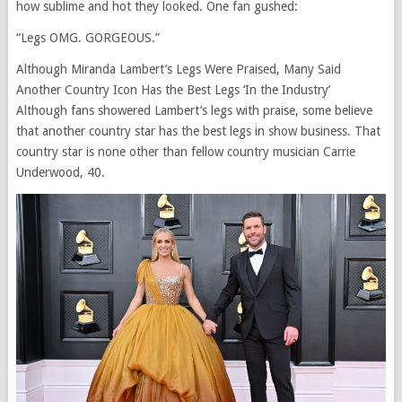
how sublime and hot they looked. One fan gushed:
“Legs OMG. GORGEOUS.”
Although Miranda Lambert’s Legs Were Praised, Many Said
Another Country Icon Has the Best Legs ‘In the Industry’
Although fans showered Lambert’s legs with praise, some believe
that another country star has the best legs in show business. That
country star is none other than fellow country musician Carrie
Underwood, 40.