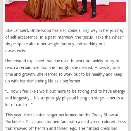
Like Lambert, Underwood has also come a long way in her journey
of self-acceptance. In a past interview, the “Jesus, Take the Wheel”
singer spoke about her weight journey and working out
obsessively.
Underwood explained that she used to work out avidly to try to
reach a certain size that she thought she desired. However, with
time and growth, she learned to work out to be healthy and keep
up with her demanding life as a performer:
“…now I feel like I work out more to be strong and to have energy
and longevity…It’s surprisingly physical being on stage—there’s a
lot of cardio…”
This year, the talented singer performed on the Today Show at
Rockefeller Plaza and stunned fans with a mint green-colored dress
that showed off her tan and toned legs. The fringed dress had