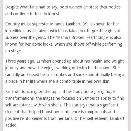
Despite what fans had to say, both women embrace their bodies
and continue to feel their best.
Country music superstar Miranda Lambert, 39, is known for her
incredible musical talent, which has taken her to great heights of
success over the years. The “Mama’s Broken Heart” singer is also
known for her iconic looks, which she shows off while performing
on stage.
Three years ago, Lambert opened up about her health and weight
journey and how she enjoys working out with her husband. She
candidly addressed her insecurities and spoke about finally being at
a place in her life where she is comfortable in her own skin.
Far from touching on the topic of her body undergoing huge
transformations, the magazine focused on Lambert’s ability to find
self-acceptance with who she is. The star says that a significant
element that helped boost her confidence is compliments and
positive reinforcements from her fans. Of her self-esteem, Lambert
added: