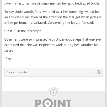
silver rhinestones, which complimented her gold bedazzled boots.
To say Underwood’s fans swooned over her toned legs would be
an accurate summation of the attention the star got when pictures
of her performance surfaced. Concerning her legs, a fan said:
“Best
in the industry!”
Other fans were so impressed with Underwood’s legs that one even
expressed that she was inspired to work out by her. Another fan
stated:
“The...