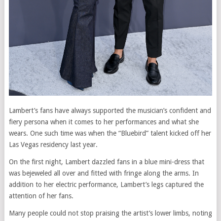
Lambert’s fans have always supported the musician’s confident and
fiery persona when it comes to her performances and what she
wears. One such time was when the “Bluebird” talent kicked off her
Las Vegas residency last year.
On the first night, Lambert dazzled fans in a blue mini-dress that
was bejeweled all over and fitted with fringe along the arms. In
addition to her electric performance, Lambert’s legs captured the
attention of her fans.
Many people could not stop praising the artist’s lower limbs, noting