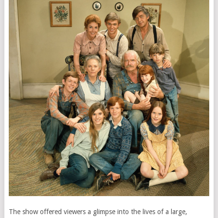
The show offered viewers a glimpse into the lives of a large,