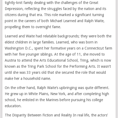
tightly-knit family dealing with the challenges of the Great
Depression, reflecting the struggles faced by the nation and its
citizens during that era. This role marked a significant turning
point in the careers of both Michael Learned and Ralph Waite,
propelling them to overnight fame.
Learned and Waite had relatable backgrounds; they were both the
eldest children in large families. Learned, who was born in
Washington D.C., spent her formative years on a Connecticut farm
with her five younger siblings. At the age of 11, she moved to
Austria to attend the Arts Educational School, Tring, which is now
known as the Tring Park School for the Performing Arts. It wasn’t
until she was 33 years old that she secured the role that would
make her a household name.
On the other hand, Ralph Waite’s upbringing was quite different.
He grew up in White Plains, New York, and after completing high
school, he enlisted in the Marines before pursuing his college
education.
The Disparity Between Fiction and Reality In real life, the actors’