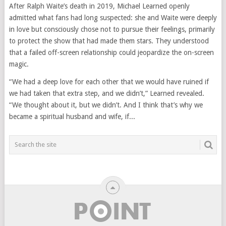
After Ralph Waite’s death in 2019, Michael Learned openly
admitted what fans had long suspected: she and Waite were deeply
in love but consciously chose not to pursue their feelings, primarily
to protect the show that had made them stars. They understood
that a failed off-screen relationship could jeopardize the on-screen
magic.
“We had a deep love for each other that we would have ruined if
we had taken that extra step, and we didn’t,” Learned revealed.
“We thought about it, but we didn’t. And I think that’s why we
became a spiritual husband and wife, if...