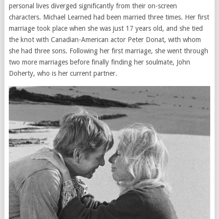
personal lives diverged significantly from their on-screen
characters. Michael Learned had been married three times. Her first
marriage took place when she was just 17 years old, and she tied
the knot with Canadian-American actor Peter Donat, with whom
she had three sons. Following her first marriage, she went through
two more marriages before finally finding her soulmate, John
Doherty, who is her current partner.