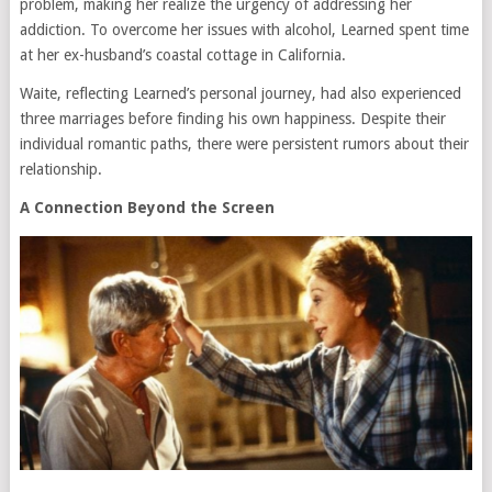
problem, making her realize the urgency of addressing her
addiction. To overcome her issues with alcohol, Learned spent time
at her ex-husband’s coastal cottage in California.
Waite, reflecting Learned’s personal journey, had also experienced
three marriages before finding his own happiness. Despite their
individual romantic paths, there were persistent rumors about their
relationship.
A Connection Beyond the Screen