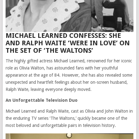
MICHAEL LEARNED CONFESSES: SHE
AND RALPH WAITE ‘WERE IN LOVE’ ON
THE SET OF ‘THE WALTONS’
The highly gifted actress Michael Learned, renowned for her iconic
role as Olivia Walton, has astounded fans with her youthful
appearance at the age of 84. However, she has also revealed some
unexpected and heartfelt feelings about her on-screen husband,
Ralph Waite, leaving everyone deeply moved.
An Unforgettable Television Duo
Michael Learned and Ralph Waite, cast as Olivia and John Walton in
the enduring TV series ‘The Waltons,’ quickly became one of the
most beloved and unforgettable pairs in television history.