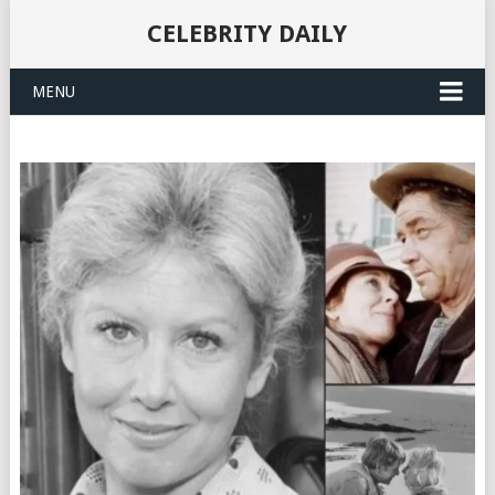
CELEBRITY DAILY
MENU