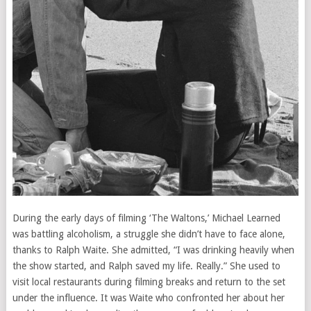
During the early days of filming ‘The Waltons,’ Michael Learned
was battling alcoholism, a struggle she didn’t have to face alone,
thanks to Ralph Waite. She admitted, “I was drinking heavily when
the show started, and Ralph saved my life. Really.” She used to
visit local restaurants during filming breaks and return to the set
under the influence. It was Waite who confronted her about her