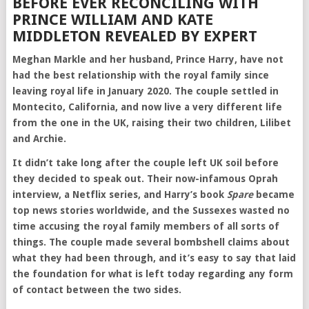
BEFORE EVER RECONCILING WITH
PRINCE WILLIAM AND KATE
MIDDLETON REVEALED BY EXPERT
Meghan Markle and her husband, Prince Harry, have not
had the best relationship with the royal family since
leaving royal life in January 2020. The couple settled in
Montecito, California, and now live a very different life
from the one in the UK, raising their two children, Lilibet
and Archie.
It didn’t take long after the couple left UK soil before
they decided to speak out. Their now-infamous Oprah
interview, a Netflix series, and Harry’s book
Spare
became
top news stories worldwide, and the Sussexes wasted no
time accusing the royal family members of all sorts of
things. The couple made several bombshell claims about
what they had been through, and it’s easy to say that laid
the foundation for what is left today regarding any form
of contact between the two sides.