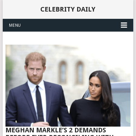
CELEBRITY DAILY
MENU
MEGHAN MARKLE’S 2 DEMANDS