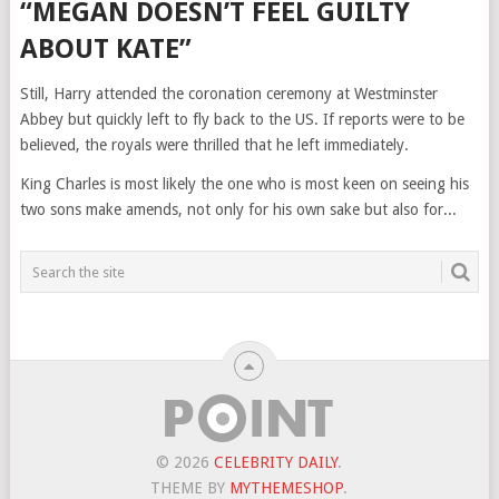
“MEGAN DOESN’T FEEL GUILTY
ABOUT KATE”
Still, Harry attended the coronation ceremony at Westminster
Abbey but quickly left to fly back to the US. If reports were to be
believed, the royals were thrilled that he left immediately.
King Charles is most likely the one who is most keen on seeing his
two sons make amends, not only for his own sake but also for...
© 2026
CELEBRITY DAILY
.
THEME BY
MYTHEMESHOP
.