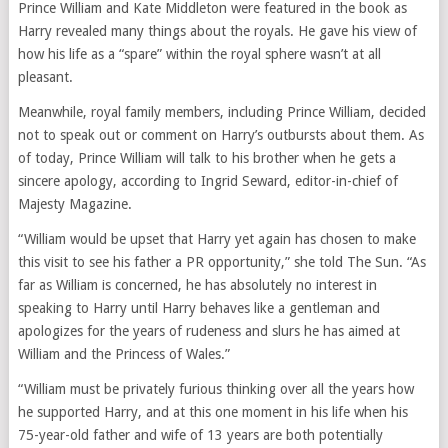
Prince William and Kate Middleton were featured in the book as
Harry revealed many things about the royals. He gave his view of
how his life as a “spare” within the royal sphere wasn’t at all
pleasant.
Meanwhile, royal family members, including Prince William, decided
not to speak out or comment on Harry’s outbursts about them. As
of today, Prince William will talk to his brother when he gets a
sincere apology, according to Ingrid Seward, editor-in-chief of
Majesty Magazine.
“William would be upset that Harry yet again has chosen to make
this visit to see his father a PR opportunity,” she told The Sun. “As
far as William is concerned, he has absolutely no interest in
speaking to Harry until Harry behaves like a gentleman and
apologizes for the years of rudeness and slurs he has aimed at
William and the Princess of Wales.”
“William must be privately furious thinking over all the years how
he supported Harry, and at this one moment in his life when his
75-year-old father and wife of 13 years are both potentially