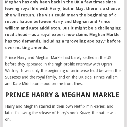
Meghan has only been back in the UK a few times since
leaving royal life with Harry, but in May, there is a chance
she will return. The visit could mean the beginning of a
reconciliation between Harry and Meghan and Prince
William and Kate Middleton. But it might be a challenging
road ahead—as a royal expert now claims Meghan Markle
has two demands, including a “groveling apology,” before
ever making amends.
Prince Harry and Meghan Markle had barely settled in the US
before they appeared in the high-profile interview with Oprah
Winfrey. It was only the beginning of an intense feud between the
Sussexes and the royal family, and on the UK side, Prince William
and Kate Middleton stood on the front lines.
PRINCE HARRY & MEGHAN MARKLE
Harry and Meghan starred in their own Netflix mini-series, and
later, following the release of Harry’s book
Spare
, the battle was
on.