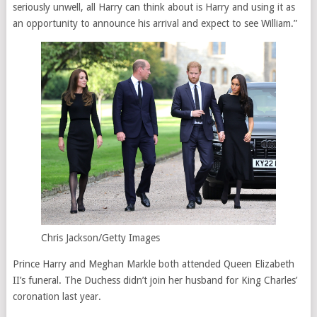
seriously unwell, all Harry can think about is Harry and using it as
an opportunity to announce his arrival and expect to see William.”
Chris Jackson/Getty Images
Prince Harry and Meghan Markle both attended Queen Elizabeth
II’s funeral. The Duchess didn’t join her husband for King Charles’
coronation last year.