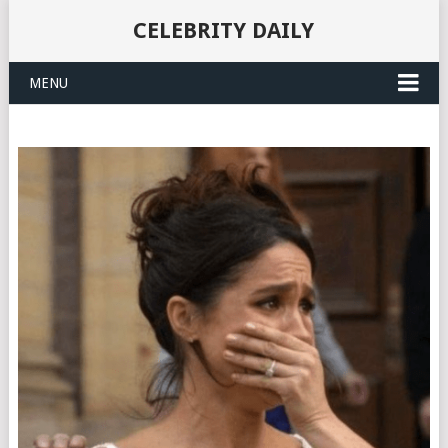
CELEBRITY DAILY
MENU