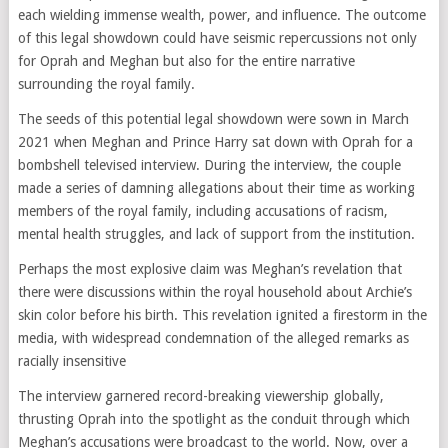
each wielding immense wealth, power, and influence. The outcome
of this legal showdown could have seismic repercussions not only
for Oprah and Meghan but also for the entire narrative
surrounding the royal family.
The seeds of this potential legal showdown were sown in March
2021 when Meghan and Prince Harry sat down with Oprah for a
bombshell televised interview. During the interview, the couple
made a series of damning allegations about their time as working
members of the royal family, including accusations of racism,
mental health struggles, and lack of support from the institution.
Perhaps the most explosive claim was Meghan’s revelation that
there were discussions within the royal household about Archie’s
skin color before his birth. This revelation ignited a firestorm in the
media, with widespread condemnation of the alleged remarks as
racially insensitive
The interview garnered record-breaking viewership globally,
thrusting Oprah into the spotlight as the conduit through which
Meghan’s accusations were broadcast to the world. Now, over a