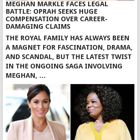
MEGHAN MARKLE FACES LEGAL
BATTLE: OPRAH SEEKS HUGE
COMPENSATION OVER CAREER-
DAMAGING CLAIMS
THE ROYAL FAMILY HAS ALWAYS BEEN
A MAGNET FOR FASCINATION, DRAMA,
AND SCANDAL, BUT THE LATEST TWIST
IN THE ONGOING SAGA INVOLVING
MEGHAN, …