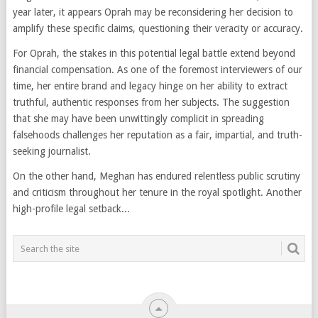
year later, it appears Oprah may be reconsidering her decision to
amplify these specific claims, questioning their veracity or accuracy.
For Oprah, the stakes in this potential legal battle extend beyond
financial compensation. As one of the foremost interviewers of our
time, her entire brand and legacy hinge on her ability to extract
truthful, authentic responses from her subjects. The suggestion
that she may have been unwittingly complicit in spreading
falsehoods challenges her reputation as a fair, impartial, and truth-
seeking journalist.
On the other hand, Meghan has endured relentless public scrutiny
and criticism throughout her tenure in the royal spotlight. Another
high-profile legal setback...