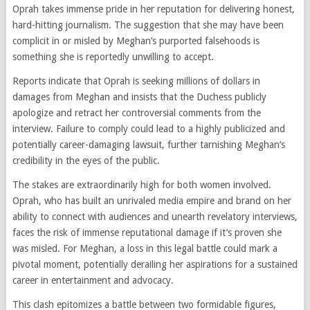
Oprah takes immense pride in her reputation for delivering honest,
hard-hitting journalism. The suggestion that she may have been
complicit in or misled by Meghan’s purported falsehoods is
something she is reportedly unwilling to accept.
Reports indicate that Oprah is seeking millions of dollars in
damages from Meghan and insists that the Duchess publicly
apologize and retract her controversial comments from the
interview. Failure to comply could lead to a highly publicized and
potentially career-damaging lawsuit, further tarnishing Meghan’s
credibility in the eyes of the public.
The stakes are extraordinarily high for both women involved.
Oprah, who has built an unrivaled media empire and brand on her
ability to connect with audiences and unearth revelatory interviews,
faces the risk of immense reputational damage if it’s proven she
was misled. For Meghan, a loss in this legal battle could mark a
pivotal moment, potentially derailing her aspirations for a sustained
career in entertainment and advocacy.
This clash epitomizes a battle between two formidable figures,