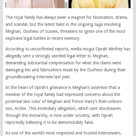
The royal family has always been a magnet for fascination, drama,
and scandal, but the latest twist in the ongoing saga involving
Meghan, Duchess of Sussex, threatens to ignite one of the most
explosive legal battles in recent memory.
According to unconfirmed reports, media mogul Oprah Winfrey has
allegedly sent a strongly worded legal letter to Meghan,
demanding substantial compensation for what she claims were
damaging lies and fabrications made by the Duchess during their
groundbreaking interview last year.
At the heart of Oprah’s grievance is Meghan’s assertion that a
member of the royal family had expressed concerns about the
potential skin color of Meghan and Prince Harry’s then-unborn
son, Archie. This incendiary allegation, which sent shockwaves
through the monarchy, is now under scrutiny, with Oprah
reportedly believing it to be demonstrably false.
As one of the world’s most respected and trusted interviewers,