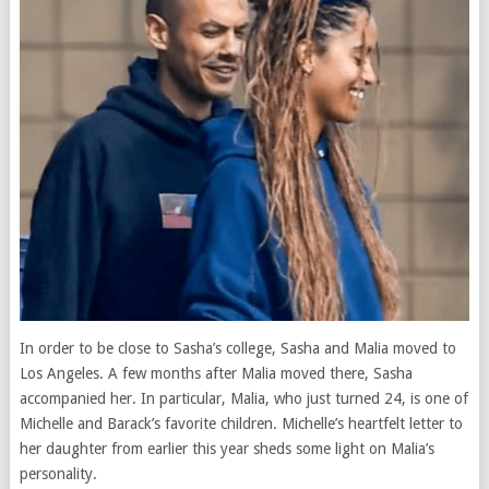
In order to be close to Sasha’s college, Sasha and Malia moved to
Los Angeles. A few months after Malia moved there, Sasha
accompanied her. In particular, Malia, who just turned 24, is one of
Michelle and Barack’s favorite children. Michelle’s heartfelt letter to
her daughter from earlier this year sheds some light on Malia’s
personality.