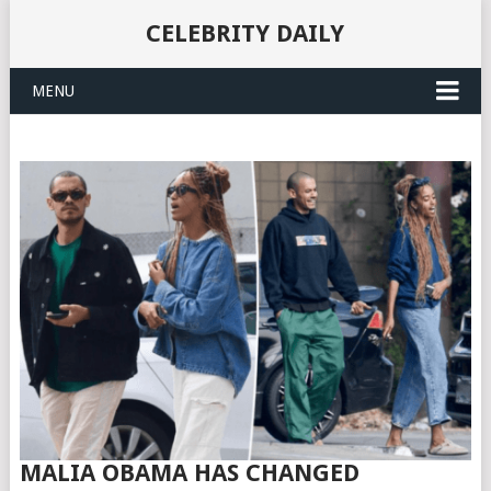
CELEBRITY DAILY
MENU
MALIA OBAMA HAS CHANGED