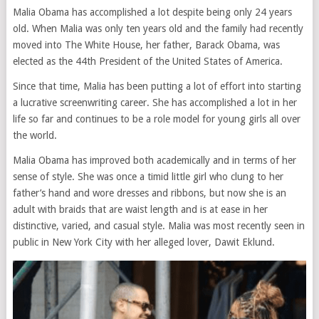
Malia Obama has accomplished a lot despite being only 24 years
old. When Malia was only ten years old and the family had recently
moved into The White House, her father, Barack Obama, was
elected as the 44th President of the United States of America.
Since that time, Malia has been putting a lot of effort into starting
a lucrative screenwriting career. She has accomplished a lot in her
life so far and continues to be a role model for young girls all over
the world.
Malia Obama has improved both academically and in terms of her
sense of style. She was once a timid little girl who clung to her
father’s hand and wore dresses and ribbons, but now she is an
adult with braids that are waist length and is at ease in her
distinctive, varied, and casual style. Malia was most recently seen in
public in New York City with her alleged lover, Dawit Eklund.