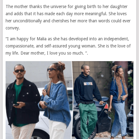
The mother thanks the universe for giving birth to her daughter
and adds that it has made each day more meaningful. She loves
her unconditionally and cherishes her more than words could ever
convey.
“I am happy for Malia as she has developed into an independent,
compassionate, and self-assured young woman. She is the love of
my life. Dear mother, I love you so much. “.