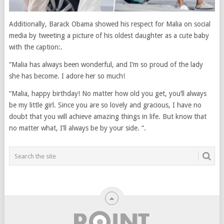
Additionally, Barack Obama showed his respect for Malia on social
media by tweeting a picture of his oldest daughter as a cute baby
with the caption:.
“Malia has always been wonderful, and I’m so proud of the lady
she has become. I adore her so much!
“Malia, happy birthday! No matter how old you get, you’ll always
be my little girl. Since you are so lovely and gracious, I have no
doubt that you will achieve amazing things in life. But know that
no matter what, I’ll always be by your side. “.