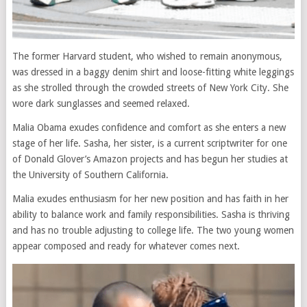
The former Harvard student, who wished to remain anonymous,
was dressed in a baggy denim shirt and loose-fitting white leggings
as she strolled through the crowded streets of New York City. She
wore dark sunglasses and seemed relaxed.
Malia Obama exudes confidence and comfort as she enters a new
stage of her life. Sasha, her sister, is a current scriptwriter for one
of Donald Glover’s Amazon projects and has begun her studies at
the University of Southern California.
Malia exudes enthusiasm for her new position and has faith in her
ability to balance work and family responsibilities. Sasha is thriving
and has no trouble adjusting to college life. The two young women
appear composed and ready for whatever comes next.