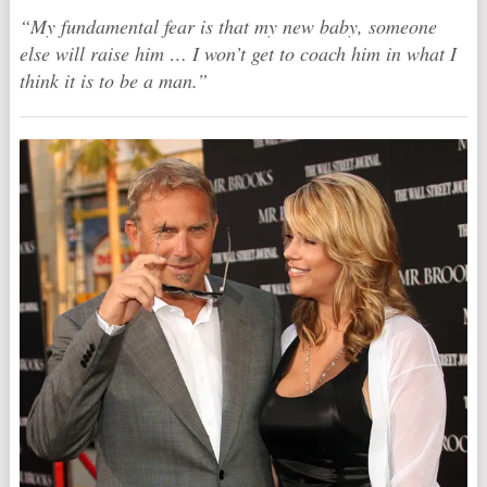
“My fundamental fear is that my new baby, someone
else will raise him … I won’t get to coach him in what I
think it is to be a man.”