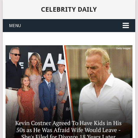
CELEBRITY DAILY
MENU