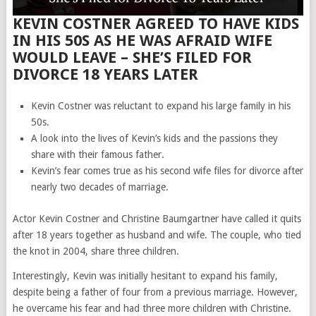
KEVIN COSTNER AGREED TO HAVE KIDS
IN HIS 50S AS HE WAS AFRAID WIFE
WOULD LEAVE – SHE’S FILED FOR
DIVORCE 18 YEARS LATER
Kevin Costner was reluctant to expand his large family in his
50s.
A look into the lives of Kevin’s kids and the passions they
share with their famous father.
Kevin’s fear comes true as his second wife files for divorce after
nearly two decades of marriage.
Actor Kevin Costner and Christine Baumgartner have called it quits
after 18 years together as husband and wife. The couple, who tied
the knot in 2004, share three children.
Interestingly, Kevin was initially hesitant to expand his family,
despite being a father of four from a previous marriage. However,
he overcame his fear and had three more children with Christine.