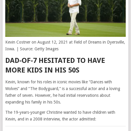
Kevin Costner on August 12, 2021 at Field of Dreams in Dyersville,
Iowa. | Source: Getty Images
DAD-OF-7 HESITATED TO HAVE
MORE KIDS IN HIS 50S
Kevin, known for his roles in iconic movies like “Dances with
Wolves” and “The Bodyguard,” is a successful actor and a loving
father of seven. However, he had initial reservations about
expanding his family in his 50s.
The 19-years-younger Christine wanted to have children with
Kevin, and in a 2008 interview, the actor admitted: