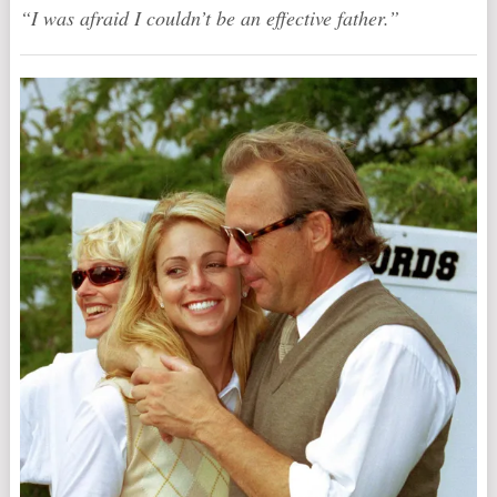
“I was afraid I couldn’t be an effective father.”