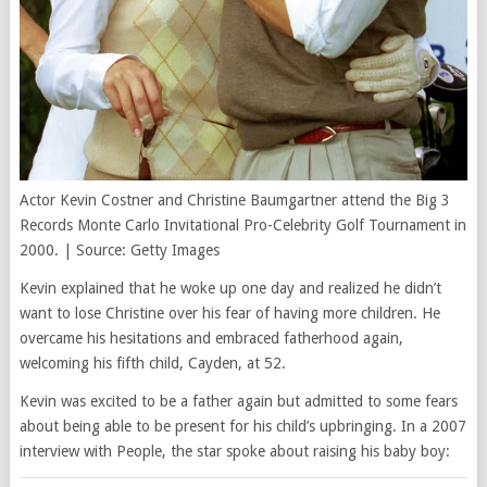
Actor Kevin Costner and Christine Baumgartner attend the Big 3
Records Monte Carlo Invitational Pro-Celebrity Golf Tournament in
2000. | Source: Getty Images
Kevin explained that he woke up one day and realized he didn’t
want to lose Christine over his fear of having more children. He
overcame his hesitations and embraced fatherhood again,
welcoming his fifth child, Cayden, at 52.
Kevin was excited to be a father again but admitted to some fears
about being able to be present for his child’s upbringing. In a 2007
interview with People, the star spoke about raising his baby boy: