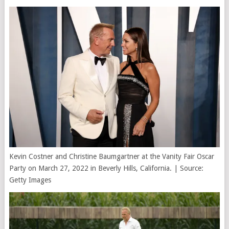
Kevin Costner and Christine Baumgartner at the Vanity Fair Oscar
Party on March 27, 2022 in Beverly Hills, California. | Source:
Getty Images