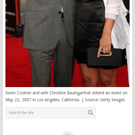
Kevin Costner and wife Christine Baumgartner attend an event on
May 22, 2007 in Los Angeles, California. | Source: Getty Images