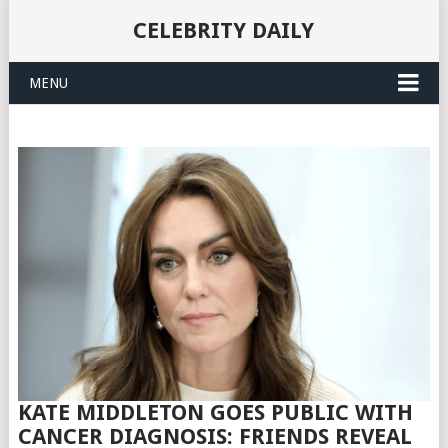
CELEBRITY DAILY
MENU
KATE MIDDLETON GOES PUBLIC WITH
CANCER DIAGNOSIS: FRIENDS REVEAL