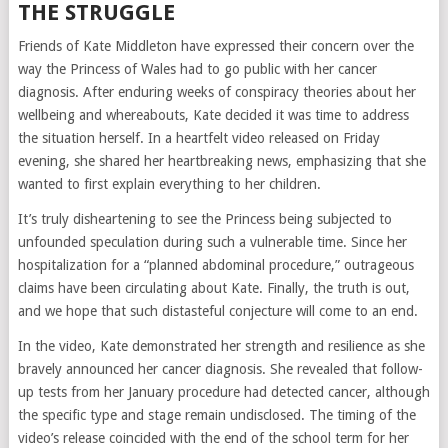
THE STRUGGLE
Friends of Kate Middleton have expressed their concern over the
way the Princess of Wales had to go public with her cancer
diagnosis. After enduring weeks of conspiracy theories about her
wellbeing and whereabouts, Kate decided it was time to address
the situation herself. In a heartfelt video released on Friday
evening, she shared her heartbreaking news, emphasizing that she
wanted to first explain everything to her children.
It’s truly disheartening to see the Princess being subjected to
unfounded speculation during such a vulnerable time. Since her
hospitalization for a “planned abdominal procedure,” outrageous
claims have been circulating about Kate. Finally, the truth is out,
and we hope that such distasteful conjecture will come to an end.
In the video, Kate demonstrated her strength and resilience as she
bravely announced her cancer diagnosis. She revealed that follow-
up tests from her January procedure had detected cancer, although
the specific type and stage remain undisclosed. The timing of the
video’s release coincided with the end of the school term for her