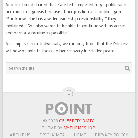
Another friend shared that Kate felt compelled to go public with
her cancer diagnosis because of her position as a public figure.
“She knows she has a wider leadership responsibility,” they
explained. “She also wants to be able to continue with as active
and normal a routine as possible.”
As compassionate individuals, we can only hope that the Princess
will now be able to focus on her recovery in relative peace.
© 2026
CELEBRITY DAILY
.
THEME BY
MYTHEMESHOP
.
ABOUT US
DISCLAIMER
HOME
PRIVACY POLICY