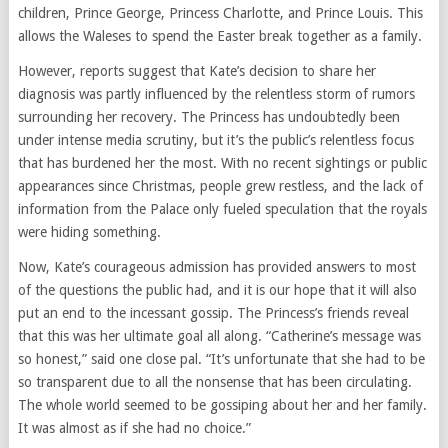
children, Prince George, Princess Charlotte, and Prince Louis. This
allows the Waleses to spend the Easter break together as a family.
However, reports suggest that Kate’s decision to share her
diagnosis was partly influenced by the relentless storm of rumors
surrounding her recovery. The Princess has undoubtedly been
under intense media scrutiny, but it’s the public’s relentless focus
that has burdened her the most. With no recent sightings or public
appearances since Christmas, people grew restless, and the lack of
information from the Palace only fueled speculation that the royals
were hiding something.
Now, Kate’s courageous admission has provided answers to most
of the questions the public had, and it is our hope that it will also
put an end to the incessant gossip. The Princess’s friends reveal
that this was her ultimate goal all along. “Catherine’s message was
so honest,” said one close pal. “It’s unfortunate that she had to be
so transparent due to all the nonsense that has been circulating.
The whole world seemed to be gossiping about her and her family.
It was almost as if she had no choice.”