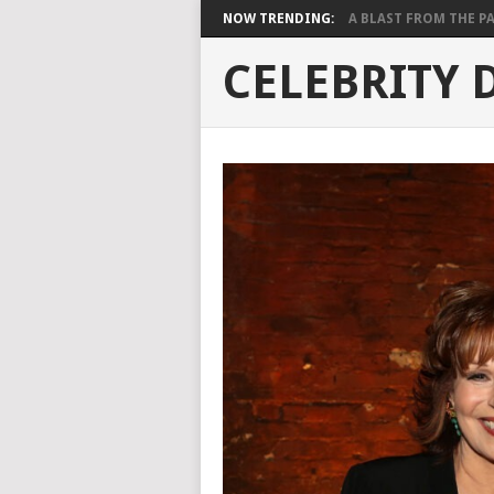
NOW TRENDING:
A BLAST FROM THE PAST
CELEBRITY 