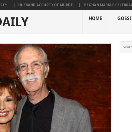
!: ...
HUSBAND ACCUSED OF MURDE...
MEGHAN MARKLE CELEBRATE
DAILY
HOME
GOSSI