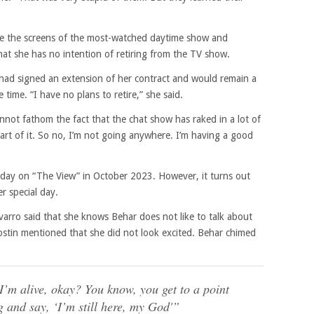
ce the screens of the most-watched daytime show and
hat she has no intention of retiring from the TV show.
 had signed an extension of her contract and would remain a
time. “I have no plans to retire,” she said.
annot fathom the fact that the chat show has raked in a lot of
art of it. So no, I’m not going anywhere. I’m having a good
hday on “The View” in October 2023. However, it turns out
r special day.
arro said that she knows Behar does not like to talk about
ostin mentioned that she did not look excited. Behar chimed
d I’m alive, okay? You know, you get to a point
 and say, ‘I’m still here, my God'”