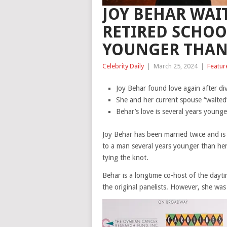
JOY BEHAR WAI
RETIRED SCHOO
YOUNGER THAN
Celebrity Daily
|
March 25, 2024
|
Featur
Joy Behar found love again after di
She and her current spouse “waited”
Behar’s love is several years younge
Joy Behar has been married twice and is
to a man several years younger than her
tying the knot.
Behar is a longtime co-host of the dayt
the original panelists. However, she was 