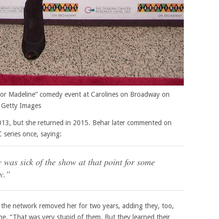
for Madeline” comedy event at Carolines on Broadway on
 Getty Images
13, but she returned in 2015. Behar later commented on
series once, saying:
ly was sick of the show at that point for some
y.”
y the network removed her for two years, adding they, too,
me. “That was very stupid of them. But they learned their