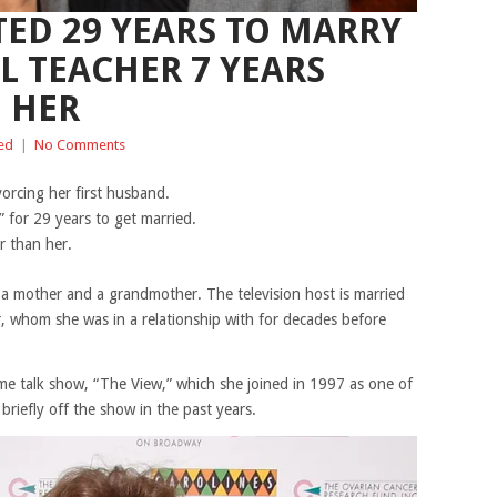
TED 29 YEARS TO MARRY
L TEACHER 7 YEARS
 HER
ed
|
No Comments
vorcing her first husband.
 for 29 years to get married.
r than her.
 a mother and a grandmother. The television host is married
, whom she was in a relationship with for decades before
ime talk show, “The View,” which she joined in 1997 as one of
briefly off the show in the past years.