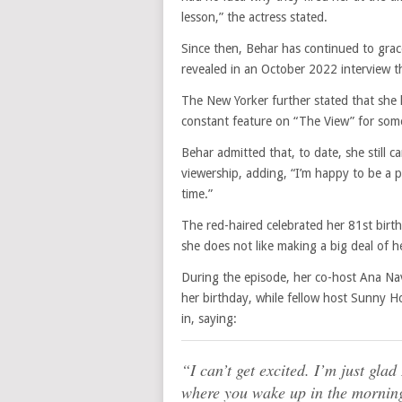
lesson,” the actress stated.
Since then, Behar has continued to gra
revealed in an October 2022 interview t
The New Yorker further stated that she
constant feature on “The View” for some 
Behar admitted that, to date, she still c
viewership, adding, “I’m happy to be a p
time.”
The red-haired celebrated her 81st birt
she does not like making a big deal of he
During the episode, her co-host Ana Nav
her birthday, while fellow host Sunny H
in, saying:
“I can’t get excited. I’m just gla
where you wake up in the morning