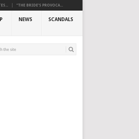
S...
“THE BRIDE’S PROVOCA...
P
NEWS
SCANDALS