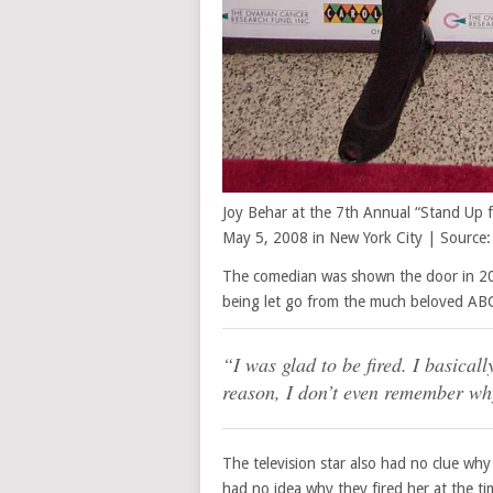
Joy Behar at the 7th Annual “Stand Up 
May 5, 2008 in New York City | Source:
The comedian was shown the door in 20
being let go from the much beloved ABC 
“I was glad to be fired. I basical
reason, I don’t even remember wh
The television star also had no clue wh
had no idea why they fired her at the ti