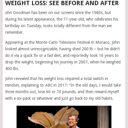
WEIGHT LOSS: SEE BEFORE AND AFTER
ohn Goodman has been on our screens since the 1980s, but
during his latest appearance, the 71-year-old, who celebrates his
birthday on Tuesday, looks totally different from the man we
remember.
Appearing at the Monte-Carlo Television Festival in Monaco, John
looked almost unrecognizable, having shed 200 lb – but he didn’t
do it via a quick fix or a fad diet, and reportedly took 16 years to
drop the weight, beginning his journey in 2007, when he weighed
400 lbs.
John revealed that his weight loss required a total switch in
mindset, explaining to
ABC
in 2017: “In the old days, I would take
three months out, lose 60 or 70 pounds, and then reward myself
with a six-pack or whatever and just go back to my old habits.