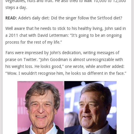
vegetables, nuts and fruit. He also tried to walk 10,000 to 12,000
steps a day.
READ:
Adele’s daily diet: Did the singer follow the Sirtfood diet?
Well aware that he needs to stick to his healthy living, John said in
a 2011 chat with David Letterman: “It’s going to be an ongoing
process for the rest of my life.”
Fans were impressed by John’s dedication, writing messages of
praise on Twitter. “John Goodman is almost unrecognizable with
his weight loss. He looks good,” one wrote, while another added:
“Wow. I wouldn’t recognise him, he looks so different in the face.”