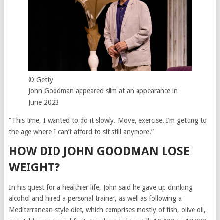
© Getty
John Goodman appeared slim at an appearance in
June 2023
“This time, I wanted to do it slowly. Move, exercise. I’m getting to
the age where I can’t afford to sit still anymore.”
HOW DID JOHN GOODMAN LOSE
WEIGHT?
In his quest for a healthier life, John said he gave up drinking
alcohol and hired a personal trainer, as well as following a
Mediterranean-style diet, which comprises mostly of fish, olive oil,