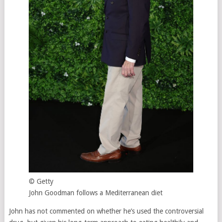
© Getty
John Goodman follows a Mediterranean diet
John has not commented on whether he’s used the controversial