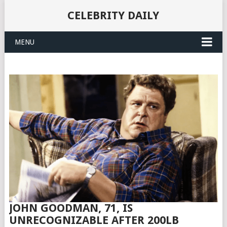
CELEBRITY DAILY
MENU
JOHN GOODMAN, 71, IS
UNRECOGNIZABLE AFTER 200LB