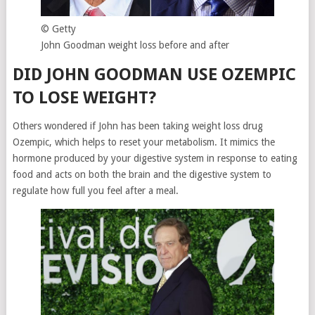
© Getty
John Goodman weight loss before and after
DID JOHN GOODMAN USE OZEMPIC
TO LOSE WEIGHT?
Others wondered if John has been taking weight loss drug
Ozempic, which helps to reset your metabolism. It mimics the
hormone produced by your digestive system in response to eating
food and acts on both the brain and the digestive system to
regulate how full you feel after a meal.