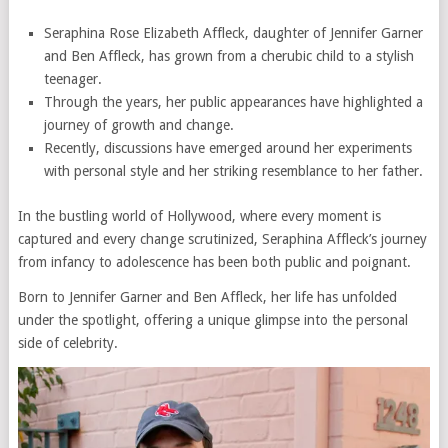
Seraphina Rose Elizabeth Affleck, daughter of Jennifer Garner
and Ben Affleck, has grown from a cherubic child to a stylish
teenager.
Through the years, her public appearances have highlighted a
journey of growth and change.
Recently, discussions have emerged around her experiments
with personal style and her striking resemblance to her father.
In the bustling world of Hollywood, where every moment is
captured and every change scrutinized, Seraphina Affleck’s journey
from infancy to adolescence has been both public and poignant.
Born to Jennifer Garner and Ben Affleck, her life has unfolded
under the spotlight, offering a unique glimpse into the personal
side of celebrity.