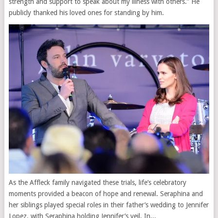
strength and support to speak about my illness with others.” He
publicly thanked his loved ones for standing by him.
As the Affleck family navigated these trials, life’s celebratory
moments provided a beacon of hope and renewal. Seraphina and
her siblings played special roles in their father’s wedding to Jennifer
Lopez, with Seraphina holding Jennifer’s veil. In...