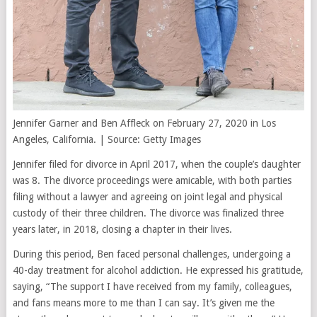
Jennifer Garner and Ben Affleck on February 27, 2020 in Los
Angeles, California. | Source: Getty Images
Jennifer filed for divorce in April 2017, when the couple’s daughter
was 8. The divorce proceedings were amicable, with both parties
filing without a lawyer and agreeing on joint legal and physical
custody of their three children. The divorce was finalized three
years later, in 2018, closing a chapter in their lives.
During this period, Ben faced personal challenges, undergoing a
40-day treatment for alcohol addiction. He expressed his gratitude,
saying, “The support I have received from my family, colleagues,
and fans means more to me than I can say. It’s given me the