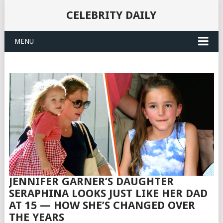
CELEBRITY DAILY
MENU
JENNIFER GARNER’S DAUGHTER
SERAPHINA LOOKS JUST LIKE HER DAD
AT 15 — HOW SHE’S CHANGED OVER
THE YEARS