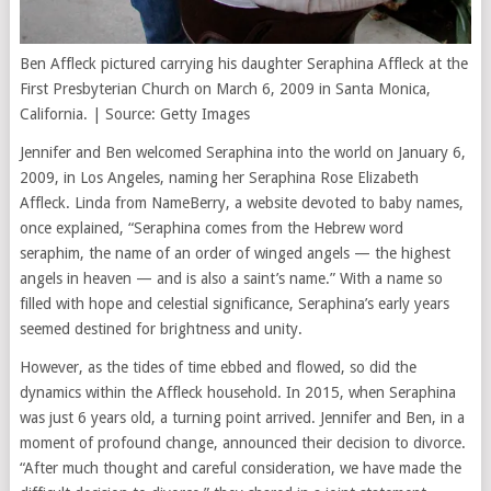
Ben Affleck pictured carrying his daughter Seraphina Affleck at the
First Presbyterian Church on March 6, 2009 in Santa Monica,
California. | Source: Getty Images
Jennifer and Ben welcomed Seraphina into the world on January 6,
2009, in Los Angeles, naming her Seraphina Rose Elizabeth
Affleck. Linda from NameBerry, a website devoted to baby names,
once explained, “Seraphina comes from the Hebrew word
seraphim, the name of an order of winged angels — the highest
angels in heaven — and is also a saint’s name.” With a name so
filled with hope and celestial significance, Seraphina’s early years
seemed destined for brightness and unity.
However, as the tides of time ebbed and flowed, so did the
dynamics within the Affleck household. In 2015, when Seraphina
was just 6 years old, a turning point arrived. Jennifer and Ben, in a
moment of profound change, announced their decision to divorce.
“After much thought and careful consideration, we have made the