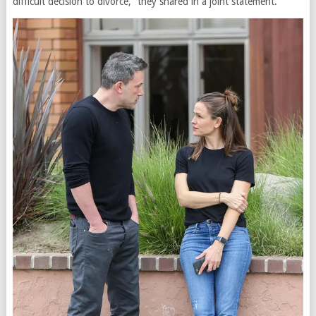
difficult decision to divorce,” they shared in a joint statement.