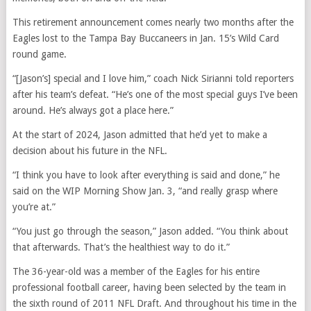
This retirement announcement comes nearly two months after the
Eagles lost to the Tampa Bay Buccaneers in Jan. 15’s Wild Card
round game.
“[Jason’s] special and I love him,” coach Nick Sirianni told reporters
after his team’s defeat. “He’s one of the most special guys I’ve been
around. He’s always got a place here.”
At the start of 2024, Jason admitted that he’d yet to make a
decision about his future in the NFL.
“I think you have to look after everything is said and done,” he
said on the WIP Morning Show Jan. 3, “and really grasp where
you’re at.”
“You just go through the season,” Jason added. “You think about
that afterwards. That’s the healthiest way to do it.”
The 36-year-old was a member of the Eagles for his entire
professional football career, having been selected by the team in
the sixth round of 2011 NFL Draft. And throughout his time in the