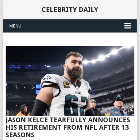
CELEBRITY DAILY
MENU
JASON KELCE TEARFULLY ANNOUNCES
HIS RETIREMENT FROM NFL AFTER 13
SEASONS