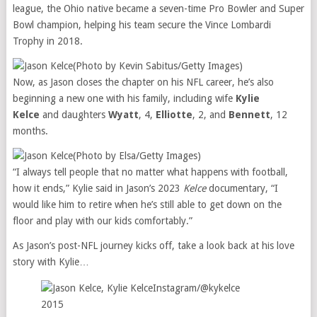
league, the Ohio native became a seven-time Pro Bowler and Super
Bowl champion, helping his team secure the Vince Lombardi
Trophy in 2018.
(Photo by Kevin Sabitus/Getty Images)
Now, as Jason closes the chapter on his NFL career, he’s also
beginning a new one with his family, including wife
Kylie
Kelce
and daughters
Wyatt
, 4,
Elliotte
, 2, and
Bennett
, 12
months.
(Photo by Elsa/Getty Images)
“I always tell people that no matter what happens with football,
how it ends,” Kylie said in Jason’s 2023
Kelce
documentary, “I
would like him to retire when he’s still able to get down on the
floor and play with our kids comfortably.”
As Jason’s post-NFL journey kicks off, take a look back at his love
story with Kylie…
Instagram/@kykelce
2015