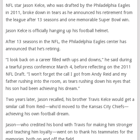
NFL star Jason Kelce, who was drafted by the Philadelphia Eagles
in 2011, broke down in tears as he announced his retirement from
the league after 13 seasons and one memorable Super Bowl win.
Jason Kelce is officially hanging up his football helmet.
After 13 seasons in the NFL, the Philadelphia Eagles center has
announced that he’s retiring.
“I look back on a career filled with ups and downs,” he said during
a tearful press conference March 4, before reflecting on the 2011
NFL Draft. “I won’t forget the call I got from Andy Reid and my
father rushing into the room, as tears rushing down his eyes that
his son had been achieving his dream.”
Two years later, Jason recalled, his brother Travis Kelce would get a
similar call from Reid—who’d moved to the Kansas City Chiefs—
achieving his own football dream.
Jason—who credited his bond with Travis for making him stronger
and teaching him loyalty—went on to thank his teammates for the
memories, both on and off the field.