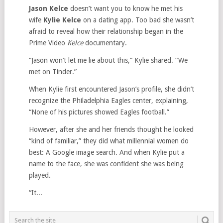
Jason Kelce
doesn’t want you to know he met his
wife
Kylie Kelce
on a dating app. Too bad she wasn’t
afraid to reveal how their relationship began in the
Prime Video
Kelce
documentary.
“Jason won’t let me lie about this,” Kylie shared. “We
met on Tinder.”
When Kylie first encountered Jason’s profile, she didn’t
recognize the Philadelphia Eagles center, explaining,
“None of his pictures showed Eagles football.”
However, after she and her friends thought he looked
“kind of familiar,” they did what millennial women do
best: A Google image search. And when Kylie put a
name to the face, she was confident she was being
played.
“It...