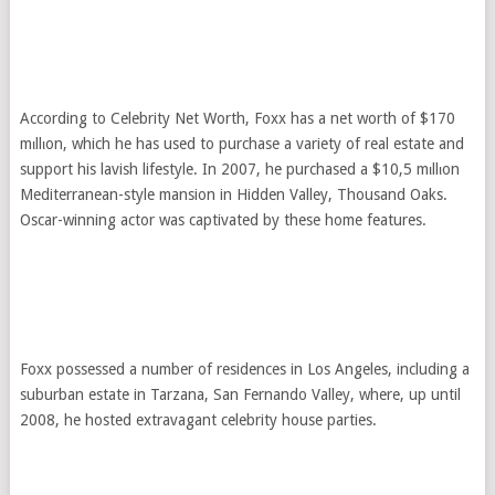
According to Celebrity Net Worth, Foxx has a net worth of $170
mιllιon, which he has used to purchase a variety of real estate and
support his lavish lifestyle. In 2007, he purchased a $10,5 mιllιon
Mediterranean-style mansion in Hidden Valley, Thousand Oaks.
Oscar-winning actor was captivated by these home features.
Foxx possessed a number of residences in Los Angeles, including a
suburban estate in Tarzana, San Fernando Valley, where, up until
2008, he hosted extravagant celebrity house parties.