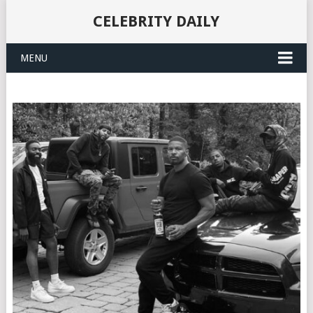
CELEBRITY DAILY
MENU