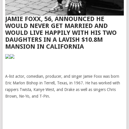
JAMIE FOXX, 56, ANNOUNCED HE
WOULD NEVER GET MARRIED AND
WOULD LIVE HAPPILY WITH HIS TWO
DAUGHTERS IN A LAVISH $10.8M
MANSION IN CALIFORNIA
A-list actor, comedian, producer, and singer Jamie Foxx was born
Eric Marlon Bishop in Terrell, Texas, in 1967. He has worked with
rappers Twista, Kanye West, and Drake as well as singers Chris
Brown, Ne-Yo, and T-Pin.