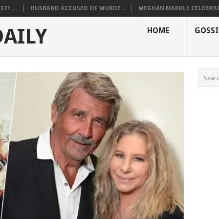
!: ...
HUSBAND ACCUSED OF MURDE...
MEGHAN MARKLE CELEBRATE
DAILY
HOME
GOSSI