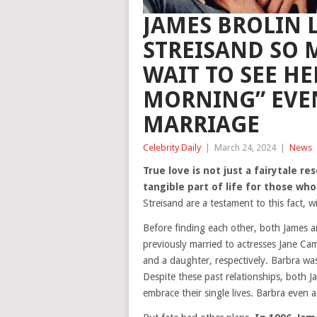
JAMES BROLIN L
STREISAND SO 
WAIT TO SEE HE
MORNING” EVEN
MARRIAGE
Celebrity Daily
|
March 24, 2024
|
News
True love is not just a fairytale re
tangible part of life for those who
Streisand are a testament to this fact, 
Before finding each other, both James 
previously married to actresses Jane C
and a daughter, respectively. Barbra was
Despite these past relationships, both 
embrace their single lives. Barbra even 