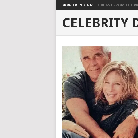
NOW TRENDING:
A BLAST FROM THE PAST
CELEBRITY 