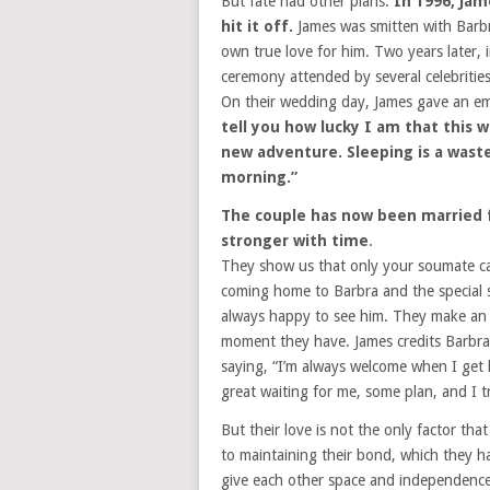
But fate had other plans.
In 1996, Ja
hit it off.
James was smitten with Barbra
own true love for him. Two years later, 
ceremony attended by several celebritie
On their wedding day, James gave an emo
tell you how lucky I am that this w
new adventure. Sleeping is a waste 
morning.”
The couple has now been married f
stronger with time
.
They show us that only your soumate ca
coming home to Barbra and the special su
always happy to see him. They make an e
moment they have. James credits Barbra 
saying, “I’m always welcome when I get
great waiting for me, some plan, and I tr
But their love is not the only factor tha
to maintaining their bond, which they hav
give each other space and independenc