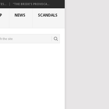
S...
“THE BRIDE’S PROVOCA...
P
NEWS
SCANDALS