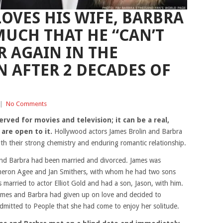
OVES HIS WIFE, BARBRA
MUCH THAT HE “CAN’T
R AGAIN IN THE
 AFTER 2 DECADES OF
|
No Comments
served for movies and television; it can be a real,
 are open to it.
Hollywood actors James Brolin and Barbra
with their strong chemistry and enduring romantic relationship.
and Barbra had been married and divorced. James was
ameron Agee and Jan Smithers, with whom he had two sons
 married to actor Elliot Gold and had a son, Jason, with him.
James and Barbra had given up on love and decided to
admitted to People that she had come to enjoy her solitude.