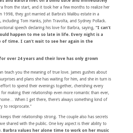
mes and Barbra met on a blind date and immediately
 from the start, and it took her a few months to realize her
in 1998, they got married at Barbra’s Malibu estate in a
s, including Tom Hanks, John Travolta, and Sydney Pollack.
tional speech declaring his love for Barbra, saying,
“I can’t
ould happen to me so late in life. Every night is a
of time. I can’t wait to see her again in the
or over 24 years and their love has only grown
n teach you the meaning of true love. James gushes about
rprises and plans she has waiting for him, and she in turn is
ffort to spend their evenings together, cherishing every
for making their relationship even more romantic than ever,
 home… When I get there, there’s always something kind of
y to reciprocate.”
t keeps their relationship strong. The couple also has secrets
e shared with the public. One key aspect is their ability to
e.
Barbra values her alone time to work on her music