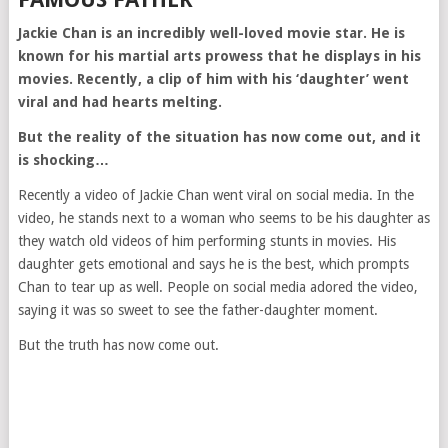
Jackie Chan is an incredibly well-loved movie star. He is
known for his martial arts prowess that he displays in his
movies. Recently, a clip of him with his ‘daughter’ went
viral and had hearts melting.
But the reality of the situation has now come out, and it
is shocking…
Recently a video of Jackie Chan went viral on social media. In the
video, he stands next to a woman who seems to be his daughter as
they watch old videos of him performing stunts in movies. His
daughter gets emotional and says he is the best, which prompts
Chan to tear up as well. People on social media adored the video,
saying it was so sweet to see the father-daughter moment.
But the truth has now come out.