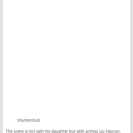
Shutterstock
The scene is not with his daughter but with actress Liu Haocun.