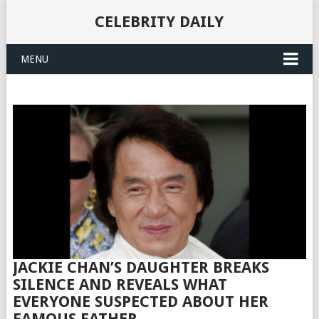
CELEBRITY DAILY
MENU
JACKIE CHAN’S DAUGHTER BREAKS
SILENCE AND REVEALS WHAT
EVERYONE SUSPECTED ABOUT HER
FAMOUS FATHER