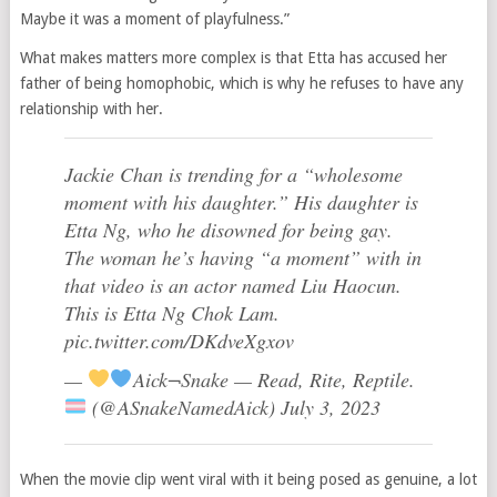
Maybe it was a moment of playfulness.”
What makes matters more complex is that Etta has accused her
father of being homophobic, which is why he refuses to have any
relationship with her.
Jackie Chan is trending for a “wholesome
moment with his daughter.” His daughter is
Etta Ng, who he disowned for being gay.
The woman he’s having “a moment” with in
that video is an actor named Liu Haocun.
This is Etta Ng Chok Lam.
pic.twitter.com/DKdveXgxov
—
Aick¬Snake — Read, Rite, Reptile.
(@ASnakeNamedAick) July 3, 2023
When the movie clip went viral with it being posed as genuine, a lot