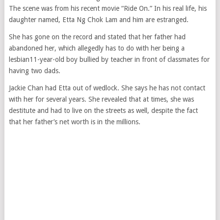
The scene was from his recent movie “Ride On.” In his real life, his
daughter named, Etta Ng Chok Lam and him are estranged.
She has gone on the record and stated that her father had
abandoned her, which allegedly has to do with her being a
lesbian11-year-old boy bullied by teacher in front of classmates for
having two dads.
Jackie Chan had Etta out of wedlock. She says he has not contact
with her for several years. She revealed that at times, she was
destitute and had to live on the streets as well, despite the fact
that her father’s net worth is in the millions.