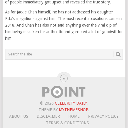
of people immediately got upset and revealed the true story.
As for Jackie Chan himself, he has not addressed his daughter
Etta’s allegations against him. The most recent accusations came in
2018. And Chan has also not said anything over the viral clip of
him being mistaken for authentic and garnered a lot of goodwill for
him.
© 2026
CELEBRITY DAILY
.
THEME BY
MYTHEMESHOP
.
ABOUT US
DISCLAIMER
HOME
PRIVACY POLICY
TERMS & CONDITIONS