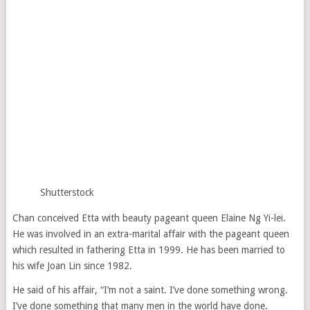
Shutterstock
Chan conceived Etta with beauty pageant queen Elaine Ng Yi-lei.
He was involved in an extra-marital affair with the pageant queen
which resulted in fathering Etta in 1999. He has been married to
his wife Joan Lin since 1982.
He said of his affair, “I’m not a saint. I’ve done something wrong.
I’ve done something that many men in the world have done.