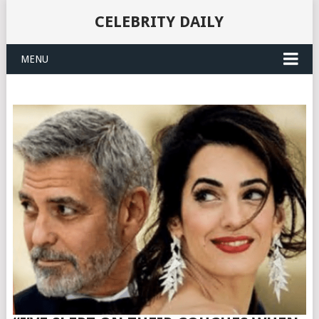
CELEBRITY DAILY
MENU