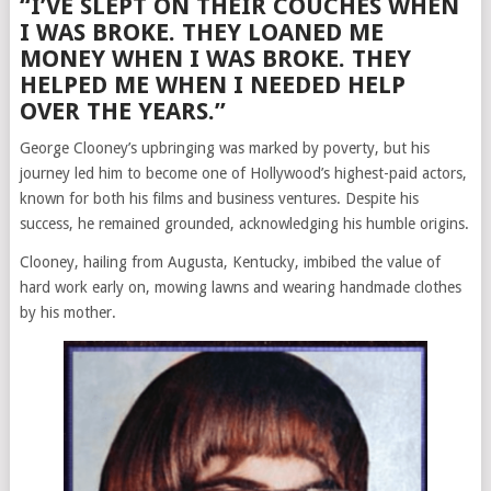
“I’VE SLEPT ON THEIR COUCHES WHEN
I WAS BROKE. THEY LOANED ME
MONEY WHEN I WAS BROKE. THEY
HELPED ME WHEN I NEEDED HELP
OVER THE YEARS.”
George Clooney’s upbringing was marked by poverty, but his
journey led him to become one of Hollywood’s highest-paid actors,
known for both his films and business ventures. Despite his
success, he remained grounded, acknowledging his humble origins.
Clooney, hailing from Augusta, Kentucky, imbibed the value of
hard work early on, mowing lawns and wearing handmade clothes
by his mother.