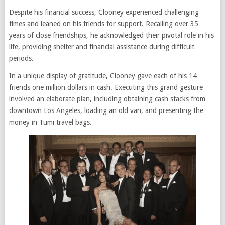
Despite his financial success, Clooney experienced challenging
times and leaned on his friends for support. Recalling over 35
years of close friendships, he acknowledged their pivotal role in his
life, providing shelter and financial assistance during difficult
periods.
In a unique display of gratitude, Clooney gave each of his 14
friends one million dollars in cash. Executing this grand gesture
involved an elaborate plan, including obtaining cash stacks from
downtown Los Angeles, loading an old van, and presenting the
money in Tumi travel bags.