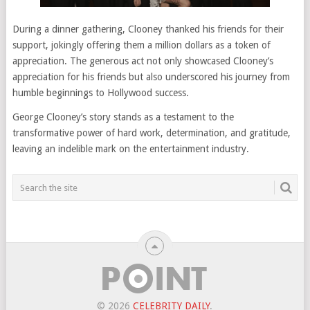
During a dinner gathering, Clooney thanked his friends for their
support, jokingly offering them a million dollars as a token of
appreciation. The generous act not only showcased Clooney’s
appreciation for his friends but also underscored his journey from
humble beginnings to Hollywood success.
George Clooney’s story stands as a testament to the
transformative power of hard work, determination, and gratitude,
leaving an indelible mark on the entertainment industry.
© 2026
CELEBRITY DAILY
.