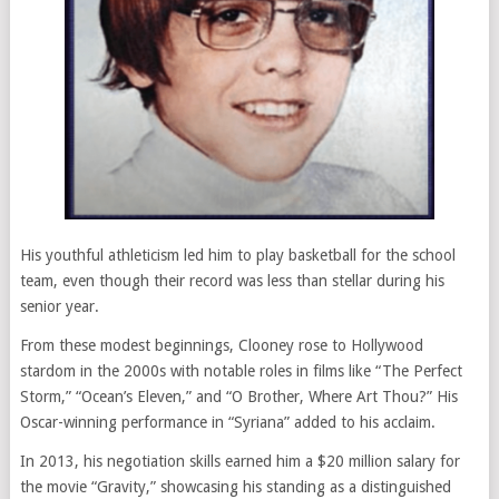
His youthful athleticism led him to play basketball for the school
team, even though their record was less than stellar during his
senior year.
From these modest beginnings, Clooney rose to Hollywood
stardom in the 2000s with notable roles in films like “The Perfect
Storm,” “Ocean’s Eleven,” and “O Brother, Where Art Thou?” His
Oscar-winning performance in “Syriana” added to his acclaim.
In 2013, his negotiation skills earned him a $20 million salary for
the movie “Gravity,” showcasing his standing as a distinguished