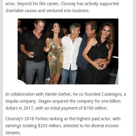
actor. Beyond his film career, Clooney has actively supported
charitable causes and ventured into business.
In collaboration with Rande Gerber, he co-founded Casamigos, a
tequila company. Diageo acquired the company for one billion
dollars in 2017, with an initial payment of $700 million.
Clooney’s 2018 Forbes ranking as the highest-paid actor, with
earnings totaling $233 million, attested to his diverse income
streams.