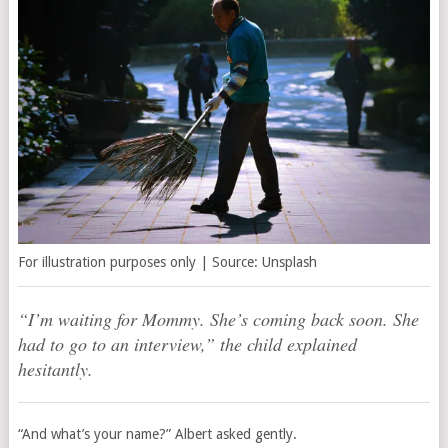
For illustration purposes only | Source: Unsplash
“I’m waiting for Mommy. She’s coming back soon. She
had to go to an interview,” the child explained
hesitantly.
“And what’s your name?” Albert asked gently.