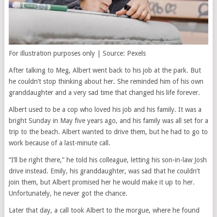
For illustration purposes only | Source: Pexels
After talking to Meg, Albert went back to his job at the park. But
he couldn’t stop thinking about her. She reminded him of his own
granddaughter and a very sad time that changed his life forever.
Albert used to be a cop who loved his job and his family. It was a
bright Sunday in May five years ago, and his family was all set for a
trip to the beach. Albert wanted to drive them, but he had to go to
work because of a last-minute call.
“I’ll be right there,” he told his colleague, letting his son-in-law Josh
drive instead. Emily, his granddaughter, was sad that he couldn’t
join them, but Albert promised her he would make it up to her.
Unfortunately, he never got the chance.
Later that day, a call took Albert to the morgue, where he found