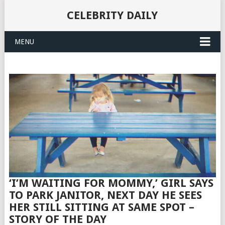
CELEBRITY DAILY
MENU
‘I’M WAITING FOR MOMMY,’ GIRL SAYS
TO PARK JANITOR, NEXT DAY HE SEES
HER STILL SITTING AT SAME SPOT –
STORY OF THE DAY