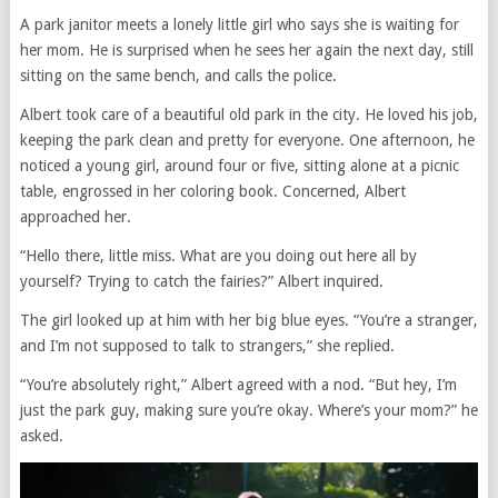
A park janitor meets a lonely little girl who says she is waiting for
her mom. He is surprised when he sees her again the next day, still
sitting on the same bench, and calls the police.
Albert took care of a beautiful old park in the city. He loved his job,
keeping the park clean and pretty for everyone. One afternoon, he
noticed a young girl, around four or five, sitting alone at a picnic
table, engrossed in her coloring book. Concerned, Albert
approached her.
“Hello there, little miss. What are you doing out here all by
yourself? Trying to catch the fairies?” Albert inquired.
The girl looked up at him with her big blue eyes. “You’re a stranger,
and I’m not supposed to talk to strangers,” she replied.
“You’re absolutely right,” Albert agreed with a nod. “But hey, I’m
just the park guy, making sure you’re okay. Where’s your mom?” he
asked.