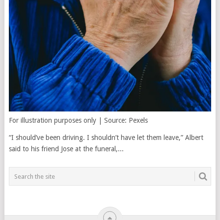
For illustration purposes only | Source: Pexels
“I should’ve been driving. I shouldn’t have let them leave,” Albert
said to his friend Jose at the funeral,...