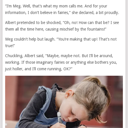
“I’m Meg. Well, that’s what my mom calls me. And for your
information, I don’t believe in fairies,” she declared, a bit proudly.
Albert pretended to be shocked, “Oh, no! How can that be? I see
them all the time here, causing mischief by the fountains!”
Meg couldn’t help but laugh. “You’re making that up! That’s not
true!”
Chuckling, Albert said, “Maybe, maybe not. But I’ll be around,
working. If those imaginary fairies or anything else bothers you,
just holler, and I’ll come running, OK?”