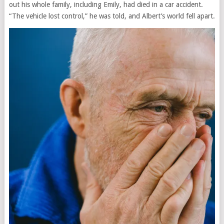
out his whole family, including Emily, had died in a car accident.
“The vehicle lost control,” he was told, and Albert’s world fell apart.