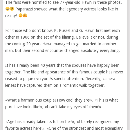
The fans were horrified to see 77-year-old Hawn in these photos!
Paparazzi showed what the legendary actress looks like in
reality!
For those who don’t know, K. Russel and G. Hawn first met each
other in 1966 on the set of the filming. Believe it or not, during
the coming 20 years Hawn managed to get married to another
man, but their second encounter changed absolutely everything.
It has already been 40 years that the spouses have happily been
together. The life and appearance of this famous couple has never
ceased to pique everyone’s special attention. Recently, camera
lenses have captured them on a romantic walk together.
«What a harmonious couple! How cool they are!», «This is what
pure love looks like!», «I can’t take my eyes off them!».
«Age has already taken its toll on her!», «I barely recognized my
favorite actress here!», «One of the strongest and most exemplary