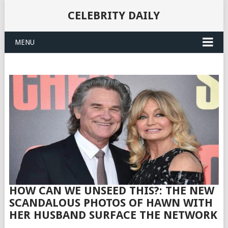
CELEBRITY DAILY
MENU
HOW CAN WE UNSEED THIS?: THE NEW
SCANDALOUS PHOTOS OF HAWN WITH
HER HUSBAND SURFACE THE NETWORK