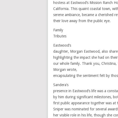
hostess at Eastwood’s Mission Ranch Ho
California. This quaint coastal town, wi
serene ambiance, became a cherished re
their love away from the public eye.
Family
Tributes
Eastwood’s
daughter, Morgan Eastwood, also shared
highlighting the impact she had on their 
our whole family. Thank you, Christina
Morgan wrote,
encapsulating the sentiment felt by thos
Sandera’s
presence in Eastwood’s life was a const
by him during significant milestones, bo
first public appearance together was at
Sniper was nominated for several awar
her visible role in his life, though she c