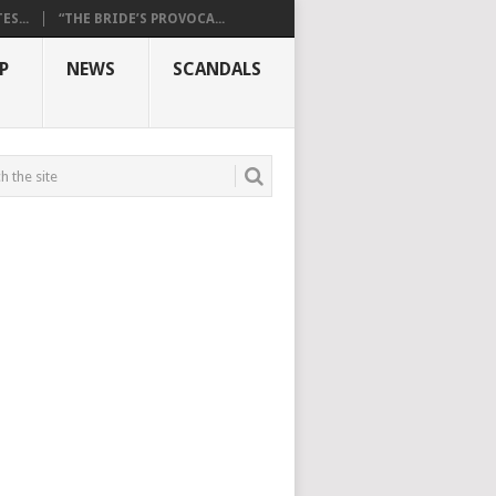
S...
“THE BRIDE’S PROVOCA...
P
NEWS
SCANDALS