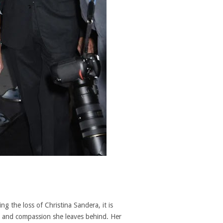
g the loss of Christina Sandera, it is
e and compassion she leaves behind. Her