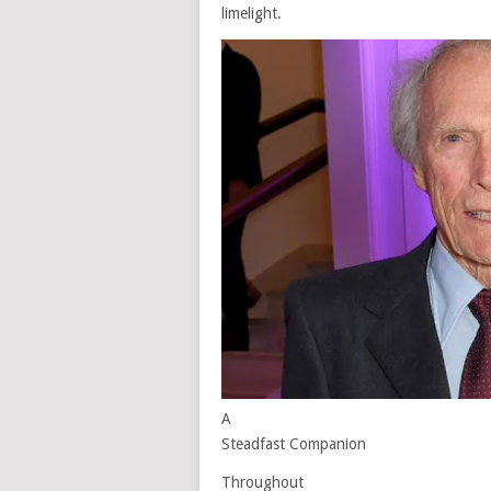
limelight.
A
Steadfast Companion
Throughout