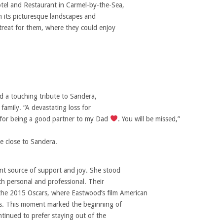
tel and Restaurant in Carmel-by-the-Sea,
th its picturesque landscapes and
treat for them, where they could enjoy
 a touching tribute to Sandera,
family. “A devastating loss for
, for being a good partner to my Dad
. You will be missed,”
e close to Sandera.
ant source of support and joy. She stood
th personal and professional. Their
 the 2015 Oscars, where Eastwood’s film American
ds. This moment marked the beginning of
ontinued to prefer staying out of the