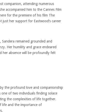
dfast companion, attending numerous
 She accompanied him to the Cannes Film
here for the premiere of his film The
 just her support for Eastwood’s career
nd, Sandera remained grounded and
enzy. Her humility and grace endeared
d her absence will be profoundly felt
d by the profound love and companionship
 one of two individuals finding solace
ing the complexities of life together.
of life and the importance of
s.