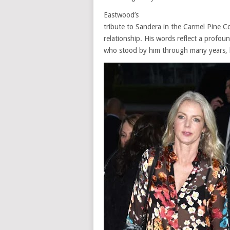
Eastwood’s
tribute to Sandera in the Carmel Pine Co
relationship. His words reflect a profo
who stood by him through many years, bri