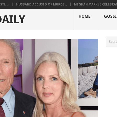
!: ...
HUSBAND ACCUSED OF MURDE...
MEGHAN MARKLE CELEBRATE
DAILY
HOME
GOSSI