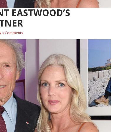
NT EASTWOOD’S
RTNER
No Comments