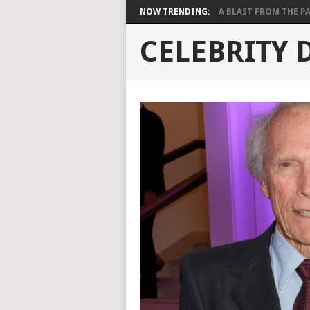
NOW TRENDING:
A BLAST FROM THE PAST
CELEBRITY 