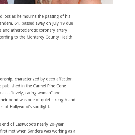
d loss as he mourns the passing of his
 Sandera, 61, passed away on July 19 due
ia and atherosclerotic coronary artery
 according to the Monterey County Health
onship, characterized by deep affection
te published in the Carmel Pine Cone
 as a “lovely, caring woman” and
Their bond was one of quiet strength and
s of Hollywood’s spotlight.
e end of Eastwood’s nearly 20-year
 first met when Sandera was working as a