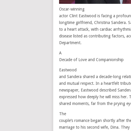
Oscar-winning
actor Clint Eastwood is facing a profoun
longtime girlfriend, Christina Sandera.
to a heart attack, with cardiac arrhythm
disease listed as contributing factors,
Department.
A
Decade of Love and Companionship
Eastwood
and Sandera shared a decade-long relati
and mutual respect. In a heartfelt tribu
newspaper, Eastwood described Sandera
expressed how deeply he will miss her. 
shared moments, far from the prying eye
The
couple’s romance began shortly after th
marriage to his second wife, Dina. They