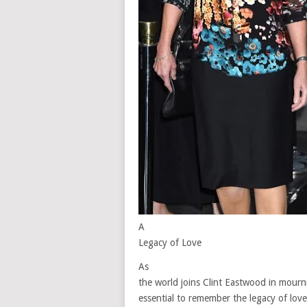
A
Legacy of Love
As
the world joins Clint Eastwood in mournin
essential to remember the legacy of lov