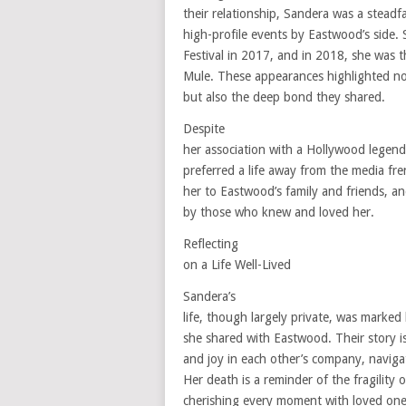
their relationship, Sandera was a stea
high-profile events by Eastwood’s side.
Festival in 2017, and in 2018, she was t
Mule. These appearances highlighted not
but also the deep bond they shared.
Despite
her association with a Hollywood lege
preferred a life away from the media fr
her to Eastwood’s family and friends, an
by those who knew and loved her.
Reflecting
on a Life Well-Lived
Sandera’s
life, though largely private, was marke
she shared with Eastwood. Their story is
and joy in each other’s company, navigat
Her death is a reminder of the fragility 
cherishing every moment with loved one