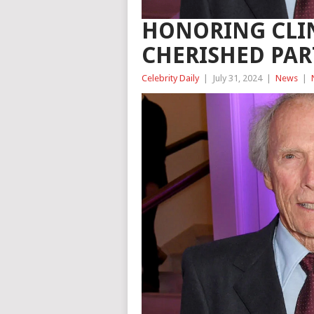
HONORING CLI
CHERISHED PA
Celebrity Daily
|
July 31, 2024
|
News
|