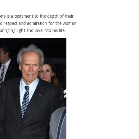
ne is a testament to the depth of their
und respect and admiration for the woman
nging light and love into his life.