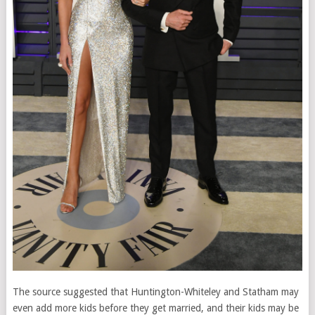
The source suggested that Huntington-Whiteley and Statham may
even add more kids before they get married, and their kids may be