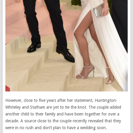
However, close to five years after her statement, Huntington-
Whiteley and Statham are yet to tie the knot. The couple added
another child to their family and have been together for over a
decade. A source close to the couple recently revealed that they
were in no rush and don’t plan to have a wedding soon.