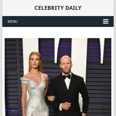
CELEBRITY DAILY
MENU