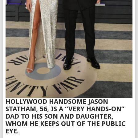
HOLLYWOOD HANDSOME JASON
STATHAM, 56, IS A “VERY HANDS-ON”
DAD TO HIS SON AND DAUGHTER,
WHOM HE KEEPS OUT OF THE PUBLIC
EYE.