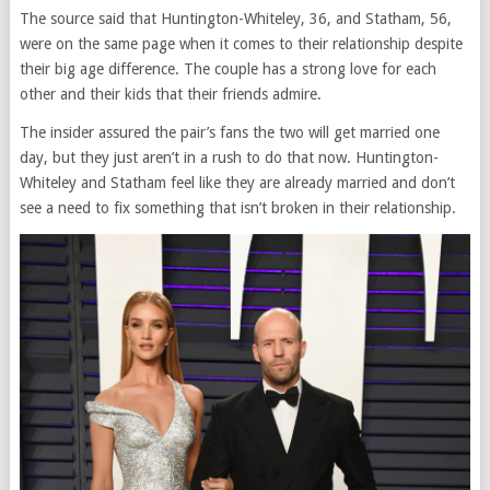
The source said that Huntington-Whiteley, 36, and Statham, 56,
were on the same page when it comes to their relationship despite
their big age difference. The couple has a strong love for each
other and their kids that their friends admire.
The insider assured the pair’s fans the two will get married one
day, but they just aren’t in a rush to do that now. Huntington-
Whiteley and Statham feel like they are already married and don’t
see a need to fix something that isn’t broken in their relationship.