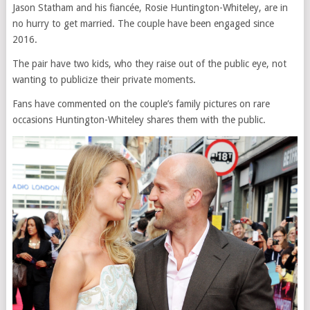
Jason Statham and his fiancée, Rosie Huntington-Whiteley, are in
no hurry to get married. The couple have been engaged since
2016.
The pair have two kids, who they raise out of the public eye, not
wanting to publicize their private moments.
Fans have commented on the couple’s family pictures on rare
occasions Huntington-Whiteley shares them with the public.