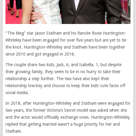
“The Meg” star Jason Statham and his fiancée Rosie Huntington-
Whiteley have been engaged for over five years but are yet to tie
the knot. Huntington-Whiteley and Statham have been together
since 2010 and got engaged in 2016.
The couple share two kids, Jack, 6, and Isabella, 1, but despite
their growing family, they seem to be in no hurry to take their
relationship a step further. The two have also kept their
relationship low-key and choose to keep their kids’ cute faces off
social media.
In 2018, after Huntington-Whiteley and Statham were engaged for
two years, the former Victoria’s Secret model was asked when she
and the actor would officially exchange vows. Huntington-Whiteley
replied that getting married wasn’t a huge priority for her and
Statham.