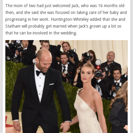
The mom of two had just welcomed Jack, who was 16 months old
then, and she said she was focused on taking care of her baby and
progressing in her work. Huntington-Whiteley added that she and
Statham will probably get married when Jack’s grown up a bit so
that he can be involved in the wedding.