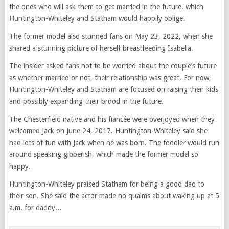
the ones who will ask them to get married in the future, which
Huntington-Whiteley and Statham would happily oblige.
The former model also stunned fans on May 23, 2022, when she
shared a stunning picture of herself breastfeeding Isabella.
The insider asked fans not to be worried about the couple’s future
as whether married or not, their relationship was great. For now,
Huntington-Whiteley and Statham are focused on raising their kids
and possibly expanding their brood in the future.
The Chesterfield native and his fiancée were overjoyed when they
welcomed Jack on June 24, 2017. Huntington-Whiteley said she
had lots of fun with Jack when he was born. The toddler would run
around speaking gibberish, which made the former model so
happy.
Huntington-Whiteley praised Statham for being a good dad to
their son. She said the actor made no qualms about waking up at 5
a.m. for daddy...