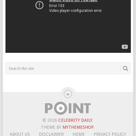
© 2026
CELEBRITY DAILY
.
THEME BY
MYTHEMESHOP
.
ABOUT US
DISCLAIMER
HOME
PRIVACY POLICY