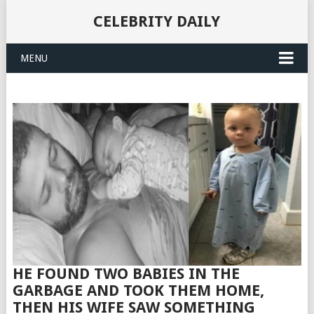
CELEBRITY DAILY
MENU
HE FOUND TWO BABIES IN THE
GARBAGE AND TOOK THEM HOME,
THEN HIS WIFE SAW SOMETHING