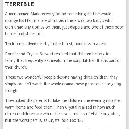
TERRIBLE
A men named Mark recently found something that he would
change his life. In a pile of rubbish there was two baby’s who
didn’’t had any clothes on them, just diapers and one of these poor
babies had shoes too.
Their parent lived nearby in the forest, homeless in a tent.
Ronnie and Crystal Stewart realized that children belong to a
family that frequently eat meals in the soup kitchen that is part of
their church.
These two wonderful people despite having three children, they
simply couldn’t watch the whole drama these poor souls are going
trough.
They asked the parents to take the children one evening into their
warm home and feed them. Then Crystal realized in how much
disrepair children are when she saw countless of visible bug bites,
but the worst part is, as Crystal told Fox 13.