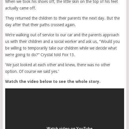
When we took his shoes off, the little skin on the top of his feet
actually came off.
They returned the children to their parents the next day. But the
day after that their paths crossed again.
We’re walking out of service to our car and the parents approach
us with their children and a social worker and ask us, “Would you
be willing to temporarily take our children while we decide what
we’re going to do?” Crystal told Fox 13.
‘We just looked at each other and knew, there was no other
option. Of course we said yes.’
Watch the video below to see the whole story.