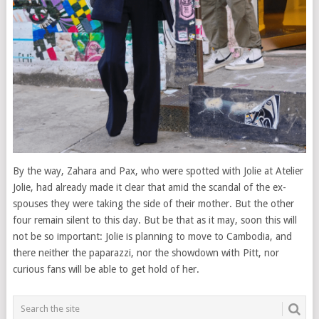
By the way, Zahara and Pax, who were spotted with Jolie at Atelier
Jolie, had already made it clear that amid the scandal of the ex-
spouses they were taking the side of their mother. But the other
four remain silent to this day. But be that as it may, soon this will
not be so important: Jolie is planning to move to Cambodia, and
there neither the paparazzi, nor the showdown with Pitt, nor
curious fans will be able to get hold of her.