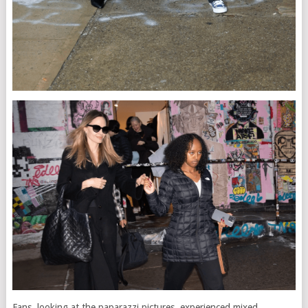
Fans, looking at the paparazzi pictures, experienced mixed