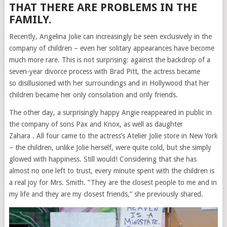
THAT THERE ARE PROBLEMS IN THE
FAMILY.
Recently, Angelina Jolie can increasingly be seen exclusively in the
company of children – even her solitary appearances have become
much more rare. This is not surprising: against the backdrop of a
seven-year divorce process with Brad Pitt, the actress became
so
disillusioned
with her surroundings and in Hollywood that her
children became her only consolation and only friends.
The other day, a surprisingly happy Angie reappeared in public in
the company of sons
Pax
and Knox, as well as
daughter
Zahara
. All four came to the actress’s Atelier Jolie store in New York
– the children, unlike Jolie herself, were quite cold, but she simply
glowed with happiness. Still would! Considering that she has
almost no one left to trust, every minute spent with the children is
a real joy for Mrs. Smith. “They are the closest people to me and in
my life and they are my closest friends,” she previously shared.