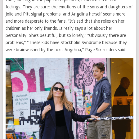
feelings. They are sure: the emotions of the sons and daughters of
Jolie and Pitt signal problems, and Angelina herself seems more
and more desperate to the fans. “It’s sad that she relies on her
children as her only friends. It really says a lot about her
personality. She’s beautiful, but so lonely,” “Obviously there are
problems,” “These kids have Stockholm Syndrome because they
were brainwashed by the toxic Angelina,” Page Six readers said.