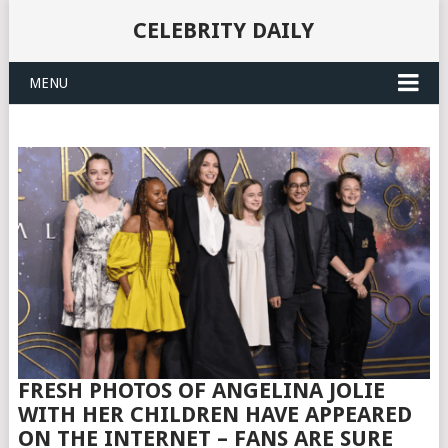
CELEBRITY DAILY
MENU
FRESH PHOTOS OF ANGELINA JOLIE
WITH HER CHILDREN HAVE APPEARED
ON THE INTERNET – FANS ARE SURE