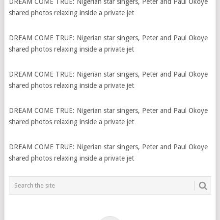
DREAM COME TRUE: Nigerian star singers, Peter and Paul Okoye
shared photos relaxing inside a private jet
DREAM COME TRUE: Nigerian star singers, Peter and Paul Okoye
shared photos relaxing inside a private jet
DREAM COME TRUE: Nigerian star singers, Peter and Paul Okoye
shared photos relaxing inside a private jet
DREAM COME TRUE: Nigerian star singers, Peter and Paul Okoye
shared photos relaxing inside a private jet
DREAM COME TRUE: Nigerian star singers, Peter and Paul Okoye
shared photos relaxing inside a private jet