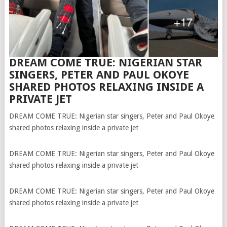
DREAM COME TRUE: NIGERIAN STAR
SINGERS, PETER AND PAUL OKOYE
SHARED PHOTOS RELAXING INSIDE A
PRIVATE JET
DREAM COME TRUE: Nigerian star singers, Peter and Paul Okoye
shared photos relaxing inside a private jet
DREAM COME TRUE: Nigerian star singers, Peter and Paul Okoye
shared photos relaxing inside a private jet
DREAM COME TRUE: Nigerian star singers, Peter and Paul Okoye
shared photos relaxing inside a private jet