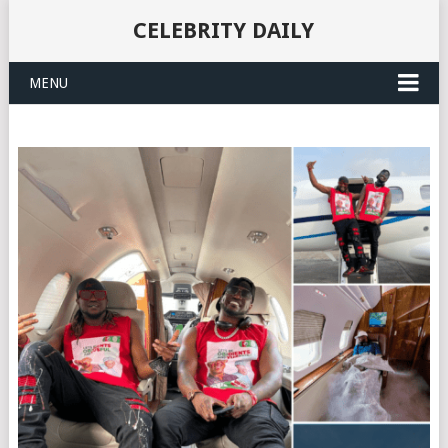
CELEBRITY DAILY
MENU