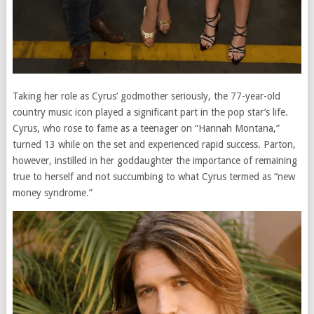
Taking her role as Cyrus’ godmother seriously, the 77-year-old
country music icon played a significant part in the pop star’s life.
Cyrus, who rose to fame as a teenager on “Hannah Montana,”
turned 13 while on the set and experienced rapid success. Parton,
however, instilled in her goddaughter the importance of remaining
true to herself and not succumbing to what Cyrus termed as “new
money syndrome.”