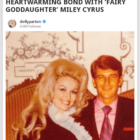
HEARTWARMING BOND WITH ‘FAIRY
GODDAUGHTER’ MILEY CYRUS