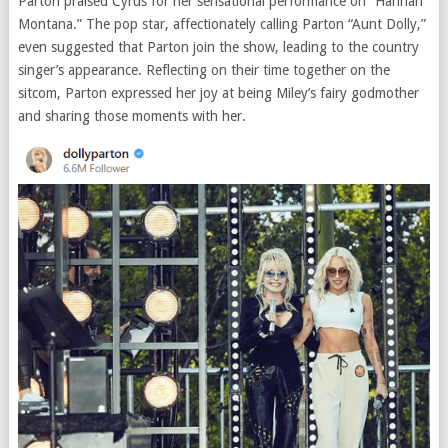
Parton praised Cyrus for her sensational performance on “Hannah
Montana.” The pop star, affectionately calling Parton “Aunt Dolly,”
even suggested that Parton join the show, leading to the country
singer’s appearance. Reflecting on their time together on the
sitcom, Parton expressed her joy at being Miley’s fairy godmother
and sharing those moments with her.