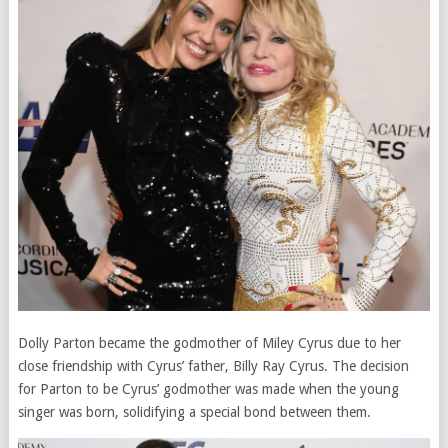
Dolly Parton became the godmother of Miley Cyrus due to her
close friendship with Cyrus’ father, Billy Ray Cyrus. The decision
for Parton to be Cyrus’ godmother was made when the young
singer was born, solidifying a special bond between them.