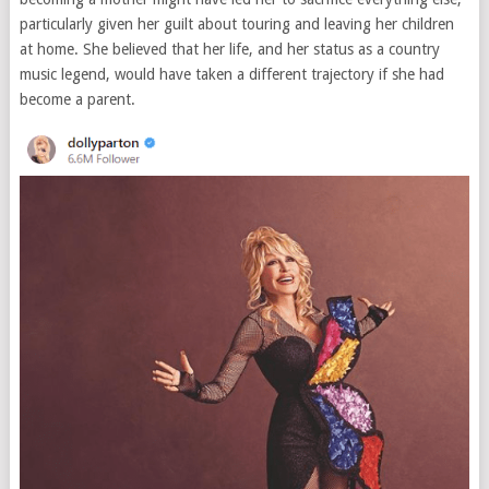
particularly given her guilt about touring and leaving her children
at home. She believed that her life, and her status as a country
music legend, would have taken a different trajectory if she had
become a parent.