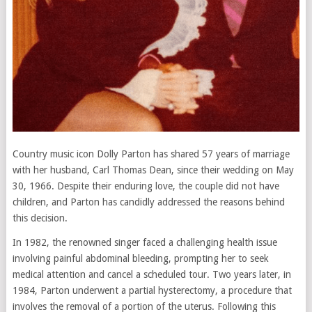
Country music icon Dolly Parton has shared 57 years of marriage
with her husband, Carl Thomas Dean, since their wedding on May
30, 1966. Despite their enduring love, the couple did not have
children, and Parton has candidly addressed the reasons behind
this decision.
In 1982, the renowned singer faced a challenging health issue
involving painful abdominal bleeding, prompting her to seek
medical attention and cancel a scheduled tour. Two years later, in
1984, Parton underwent a partial hysterectomy, a procedure that
involves the removal of a portion of the uterus. Following this