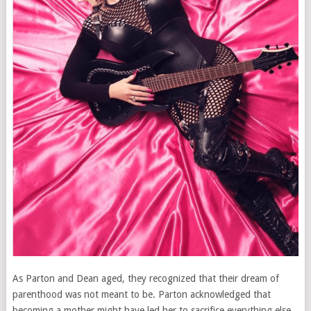
As Parton and Dean aged, they recognized that their dream of
parenthood was not meant to be. Parton acknowledged that
becoming a mother might have led her to sacrifice everything else,