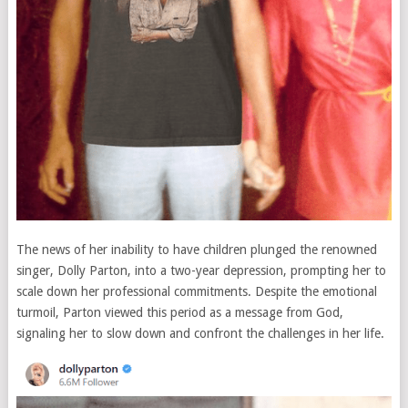
The news of her inability to have children plunged the renowned
singer, Dolly Parton, into a two-year depression, prompting her to
scale down her professional commitments. Despite the emotional
turmoil, Parton viewed this period as a message from God,
signaling her to slow down and confront the challenges in her life.