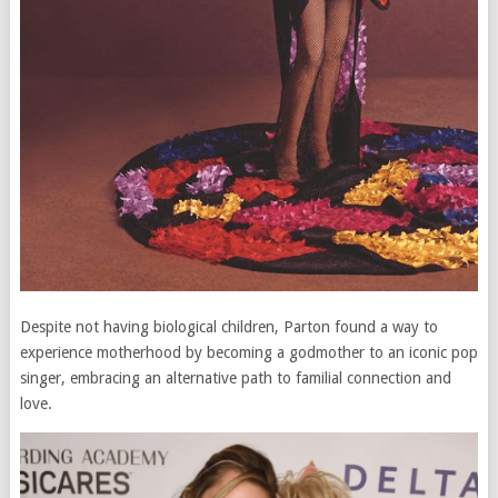
Despite not having biological children, Parton found a way to
experience motherhood by becoming a godmother to an iconic pop
singer, embracing an alternative path to familial connection and
love.