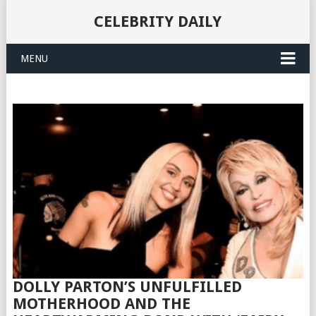
CELEBRITY DAILY
MENU
DOLLY PARTON’S UNFULFILLED
MOTHERHOOD AND THE