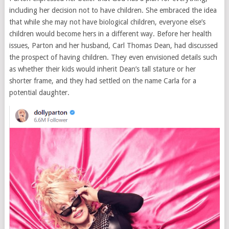
including her decision not to have children. She embraced the idea
that while she may not have biological children, everyone else’s
children would become hers in a different way. Before her health
issues, Parton and her husband, Carl Thomas Dean, had discussed
the prospect of having children. They even envisioned details such
as whether their kids would inherit Dean’s tall stature or her
shorter frame, and they had settled on the name Carla for a
potential daughter.