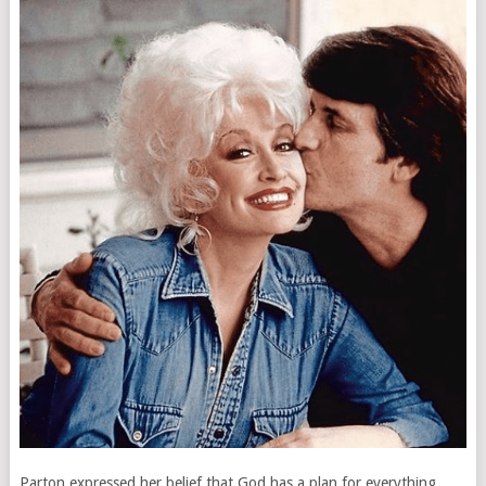
Parton expressed her belief that God has a plan for everything,