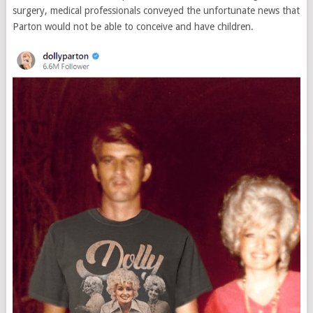
surgery, medical professionals conveyed the unfortunate news that
Parton would not be able to conceive and have children.