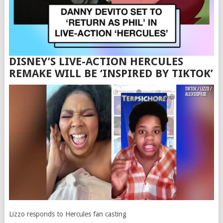
DISNEY’S LIVE-ACTION HERCULES
REMAKE WILL BE ‘INSPIRED BY TIKTOK’
Lizzo responds to Hercules fan casting