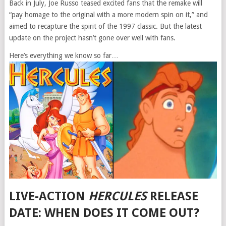
Back in July, Joe Russo teased excited fans that the remake will
“pay homage to the original with a more modern spin on it,” and
aimed to recapture the spirit of the 1997 classic. But the latest
update on the project hasn’t gone over well with fans.
Here’s everything we know so far…
LIVE-ACTION
HERCULES
RELEASE
DATE: WHEN DOES IT COME OUT?