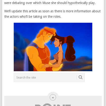
were debating over which Muse she should hypothetically play.
We’ll update this article as soon as there is more information about
the actors who’ll be taking on the roles.