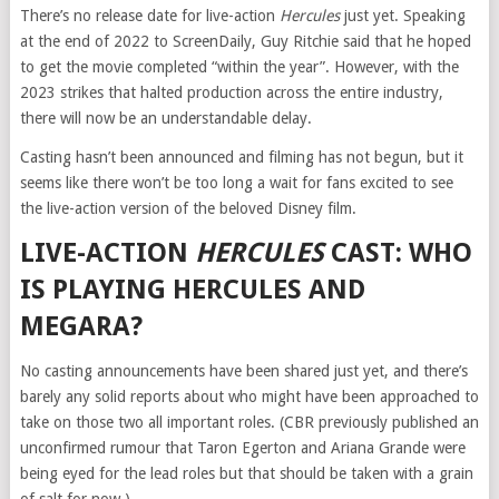
There’s no release date for live-action
Hercules
just yet. Speaking
at the end of 2022 to ScreenDaily, Guy Ritchie said that he hoped
to get the movie completed “within the year”. However, with the
2023 strikes that halted production across the entire industry,
there will now be an understandable delay.
Casting hasn’t been announced and filming has not begun, but it
seems like there won’t be too long a wait for fans excited to see
the live-action version of the beloved Disney film.
LIVE-ACTION
HERCULES
CAST: WHO
IS PLAYING HERCULES AND
MEGARA?
No casting announcements have been shared just yet, and there’s
barely any solid reports about who might have been approached to
take on those two all important roles. (CBR previously published an
unconfirmed rumour that Taron Egerton and Ariana Grande were
being eyed for the lead roles but that should be taken with a grain