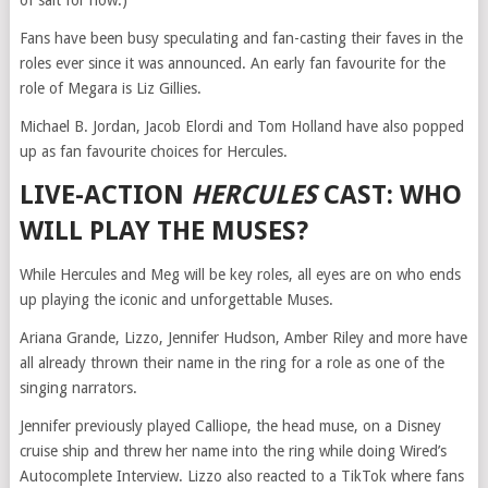
of salt for now.)
Fans have been busy speculating and fan-casting their faves in the
roles ever since it was announced. An early fan favourite for the
role of Megara is Liz Gillies.
Michael B. Jordan, Jacob Elordi and Tom Holland have also popped
up as fan favourite choices for Hercules.
LIVE-ACTION
HERCULES
CAST: WHO
WILL PLAY THE MUSES?
While Hercules and Meg will be key roles, all eyes are on who ends
up playing the iconic and unforgettable Muses.
Ariana Grande, Lizzo, Jennifer Hudson, Amber Riley and more have
all already thrown their name in the ring for a role as one of the
singing narrators.
Jennifer previously played Calliope, the head muse, on a Disney
cruise ship and threw her name into the ring while doing Wired’s
Autocomplete Interview. Lizzo also reacted to a TikTok where fans