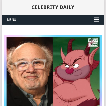
CELEBRITY DAILY
MENU