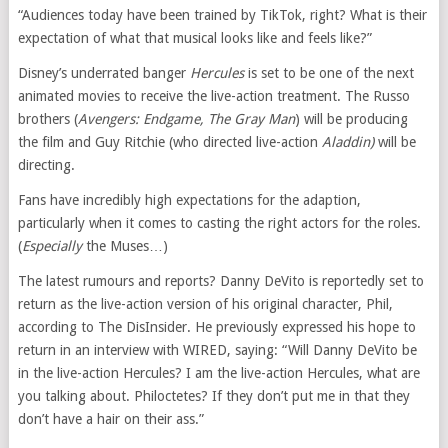
“Audiences today have been trained by TikTok, right? What is their
expectation of what that musical looks like and feels like?”
Disney’s underrated banger
Hercules
is set to be one of the next
animated movies to receive the live-action treatment. The Russo
brothers (
Avengers: Endgame, The Gray Man
) will be producing
the film and Guy Ritchie (who directed live-action
Aladdin
)
will be
directing.
Fans have incredibly high expectations for the adaption,
particularly when it comes to casting the right actors for the roles.
(
Especially
the Muses…)
The latest rumours and reports? Danny DeVito is reportedly set to
return as the live-action version of his original character, Phil,
according to The DisInsider. He previously expressed his hope to
return in an interview with WIRED, saying: “Will Danny DeVito be
in the live-action Hercules? I am the live-action Hercules, what are
you talking about. Philoctetes? If they don’t put me in that they
don’t have a hair on their ass.”