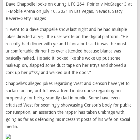
Dave Chappelle looks on during UFC 264: Poirier v McGregor 3 at
T-Mobile Arena on July 10, 2021 in Las Vegas, Nevada. Stacy
Revere/Getty Images
“I went to a dave chappelle show last night and he had multiple
jokes directed at ye,” the user wrote on the digital platform. “He
recently had dinner with ye and bianca but said it was the most
uncomfortable dinner hes ever attended because bianca was
basically naked. He said it looked like she woke up put some
makeup on, slapped some duct tape on her tittys and shoved a
cork up her p*ssy and walked out the door.”
Chappelle’s alleged jokes regarding West and Censori have yet to
surface online, but follows a trend in discourse regarding her
propensity for being scantily clad in public. Some have even
criticized West for seemingly showcasing Censori’s body for public
consumption, an assertion the rapper has taken umbrage with,
going as far as defending his incessant posts of his wife on social
media.