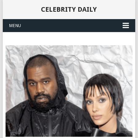
CELEBRITY DAILY
MENU