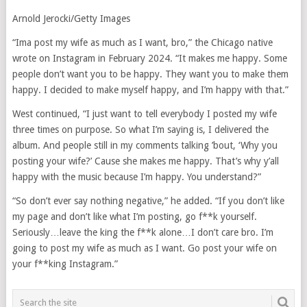
Arnold Jerocki/Getty Images
“Ima post my wife as much as I want, bro,” the Chicago native
wrote on Instagram in February 2024. “It makes me happy. Some
people don’t want you to be happy. They want you to make them
happy. I decided to make myself happy, and I’m happy with that.”
West continued, “I just want to tell everybody I posted my wife
three times on purpose. So what I’m saying is, I delivered the
album. And people still in my comments talking ’bout, ‘Why you
posting your wife?’ Cause she makes me happy. That’s why y’all
happy with the music because I’m happy. You understand?”
“So don’t ever say nothing negative,” he added. “If you don’t like
my page and don’t like what I’m posting, go f**k yourself.
Seriously…leave the king the f**k alone…I don’t care bro. I’m
going to post my wife as much as I want. Go post your wife on
your f**king Instagram.”