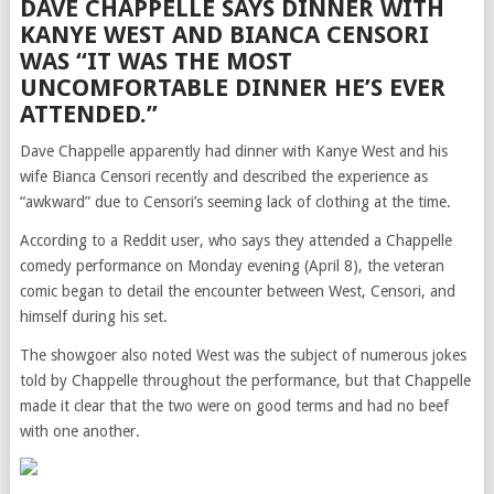
DAVE CHAPPELLE SAYS DINNER WITH
KANYE WEST AND BIANCA CENSORI
WAS “IT WAS THE MOST
UNCOMFORTABLE DINNER HE’S EVER
ATTENDED.”
Dave Chappelle apparently had dinner with Kanye West and his
wife Bianca Censori recently and described the experience as
“awkward” due to Censori’s seeming lack of clothing at the time.
According to a Reddit user, who says they attended a Chappelle
comedy performance on Monday evening (April 8), the veteran
comic began to detail the encounter between West, Censori, and
himself during his set.
The showgoer also noted West was the subject of numerous jokes
told by Chappelle throughout the performance, but that Chappelle
made it clear that the two were on good terms and had no beef
with one another.