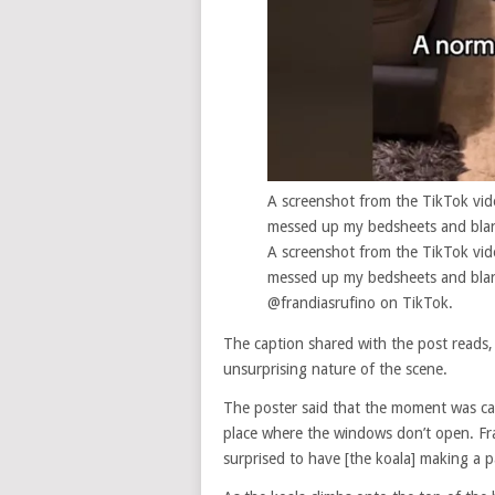
A screenshot from the TikTok vid
messed up my bedsheets and blan
A screenshot from the TikTok vid
messed up my bedsheets and blan
@frandiasrufino on TikTok.
The caption shared with the post reads,
unsurprising nature of the scene.
The poster said that the moment was cap
place where the windows don’t open. Fra
surprised to have [the koala] making a 