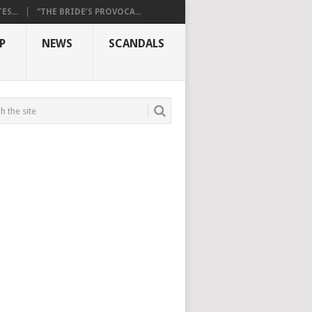
S...
“THE BRIDE’S PROVOCA...
P
NEWS
SCANDALS