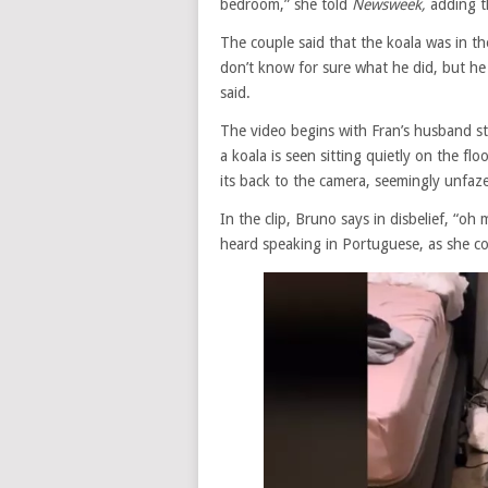
bedroom,” she told
Newsweek,
adding t
The couple said that the koala was in t
don’t know for sure what he did, but h
said.
The video begins with Fran’s husband s
a koala is seen sitting quietly on the f
its back to the camera, seemingly unfa
In the clip, Bruno says in disbelief, “o
heard speaking in Portuguese, as she co