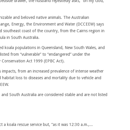
 bedside drawer, the husband repeatedly asks, “oh my God,
nizable and beloved native animals. The Australian
hange, Energy, the Environment and Water (DCCEEW) says
d southeast coast of the country, from the Cairns region in
la in South Australia.
ed koala populations in Queensland, New South Wales, and
-listed from “vulnerable” to “endangered” under the
y Conservation Act 1999 (EPBC Act).
s impacts, from an increased prevalence of intense weather
habitat loss to diseases and mortality due to vehicle and
CEEW.
a and South Australia are considered stable and are not listed
t a koala rescue service but, “as it was 12:30 a.m.,...