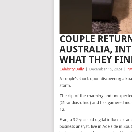
COUPLE RETUR
AUSTRALIA, IN
WHAT THEY FIN
Celebrity Daily
|
December 15, 2024
|
Nw
A couple’s shock upon discovering a koal
storm.
The clip of the charming and unexpecte
(@frandiasrufino) and has garnered mor
12.
Fran, a 32-year-old digital influencer 
business analyst, live in Adelaide in Sou