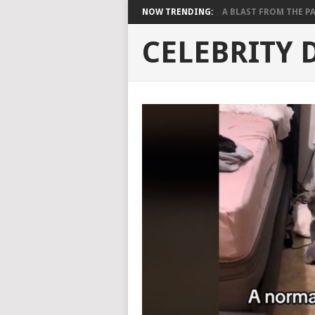
NOW TRENDING:
A BLAST FROM THE PAST
CELEBRITY 