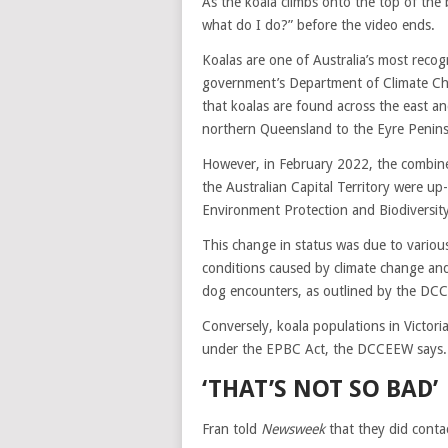
As the koala climbs onto the top of the
what do I do?” before the video ends.
Koalas are one of Australia’s most recog
government’s Department of Climate C
that koalas are found across the east an
northern Queensland to the Eyre Peninsu
However, in February 2022, the combin
the Australian Capital Territory were up
Environment Protection and Biodiversit
This change in status was due to variou
conditions caused by climate change and 
dog encounters, as outlined by the DC
Conversely, koala populations in Victori
under the EPBC Act, the DCCEEW says.
‘THAT’S NOT SO BAD’
Fran told
Newsweek
that they did contac