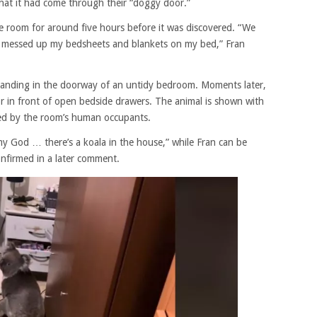
hat it had come through their “doggy door.”
he room for around five hours before it was discovered. “We
e messed up my bedsheets and blankets on my bed,” Fran
tanding in the doorway of an untidy bedroom. Moments later,
loor in front of open bedside drawers. The animal is shown with
zed by the room’s human occupants.
h my God … there’s a koala in the house,” while Fran can be
nfirmed in a later comment.