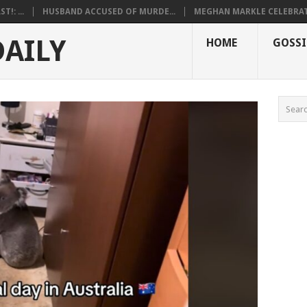
!: ...
HUSBAND ACCUSED OF MURDE...
MEGHAN MARKLE CELEBRATE
DAILY
HOME
GOSSI