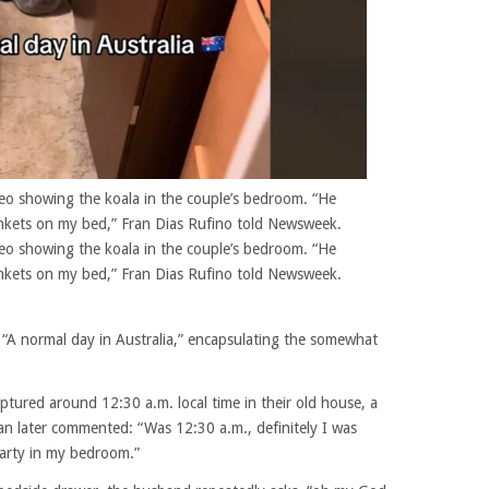
eo showing the koala in the couple’s bedroom. “He
kets on my bed,” Fran Dias Rufino told Newsweek.
eo showing the koala in the couple’s bedroom. “He
kets on my bed,” Fran Dias Rufino told Newsweek.
 “A normal day in Australia,” encapsulating the somewhat
tured around 12:30 a.m. local time in their old house, a
n later commented: “Was 12:30 a.m., definitely I was
party in my bedroom.”