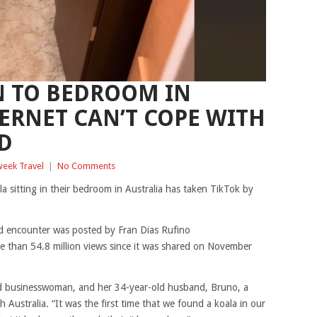
N TO BEDROOM IN
TERNET CAN’T COPE WITH
D
eek Travel
|
No Comments
a sitting in their bedroom in Australia has taken TikTok by
d encounter was posted by Fran Dias Rufino
e than 54.8 million views since it was shared on November
and businesswoman, and her 34-year-old husband, Bruno, a
th Australia. “It was the first time that we found a koala in our