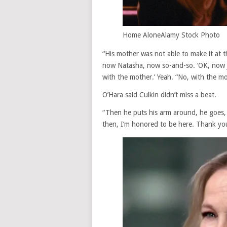
Home Alone
Alamy Stock Photo
“His mother was not able to make it at t
now Natasha, now so-and-so. ‘OK, now ju
with the mother.’ Yeah. “No, with the mo
O’Hara said Culkin didn’t miss a beat.
“Then he puts his arm around, he goes, ‘
then, I’m honored to be here. Thank you