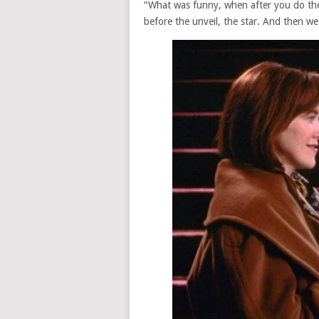
“What was funny, when after you do th
before the unveil, the star. And then we