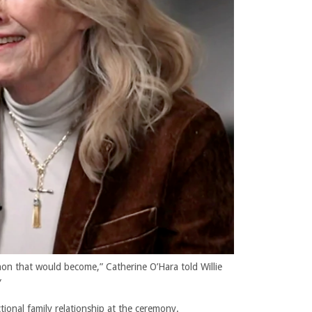
n that would become,” Catherine O’Hara told Willie
Y
ctional family relationship at the ceremony.