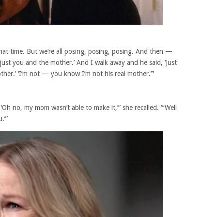
hat time. But we’re all posing, posing, posing. And then —
st you and the mother.’ And I walk away and he said, ‘Just
ther.’ ‘I’m not — you know I’m not his real mother.’”
Oh no, my mom wasn’t able to make it,’” she recalled. “‘Well
.’”