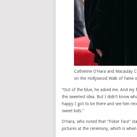
Catherine O’Hara and Macaulay Cu
on the Hollywood Walk of Fame o
“Out of the blue, he asked me. And my fi
the sweetest idea. But I didn’t know what
happy I got to be there and see him rec
sweet kids.”
O’Hara, who noted that “Poker Face” st
pictures at the ceremony, which is when