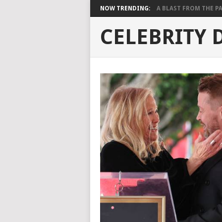
NOW TRENDING:
A BLAST FROM THE PAST
CELEBRITY 