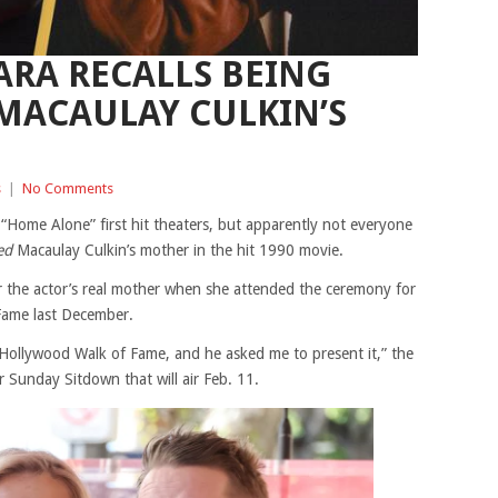
ARA RECALLS BEING
MACAULAY CULKIN’S
s
|
No Comments
 “Home Alone” first hit theaters, but apparently not everyone
ed
Macaulay Culkin’s mother in the hit 1990 movie.
r the actor’s real mother when she attended the ceremony for
 Fame last December.
 Hollywood Walk of Fame, and he asked me to present it,” the
r Sunday Sitdown that will air Feb. 11.