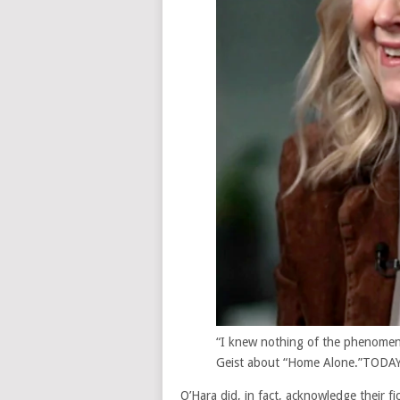
“I knew nothing of the phenomeno
Geist about “Home Alone.”
TODA
O’Hara did, in fact, acknowledge their fi