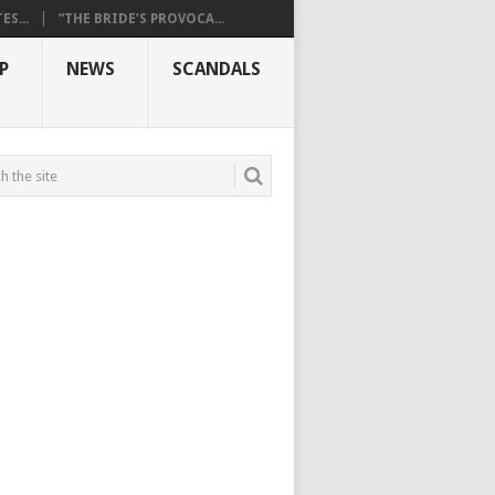
S...
“THE BRIDE’S PROVOCA...
P
NEWS
SCANDALS