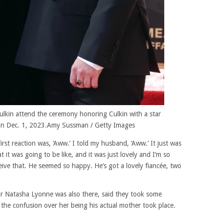
lkin attend the ceremony honoring Culkin with a star
n Dec. 1, 2023.
Amy Sussman / Getty Images
rst reaction was, ‘Aww.’ I told my husband, ‘Aww.’ It just was
 it was going to be like, and it was just lovely and I’m so
eive that. He seemed so happy. He’s got a lovely fiancée, two
ar Natasha Lyonne was also there, said they took some
 the confusion over her being his actual mother took place.