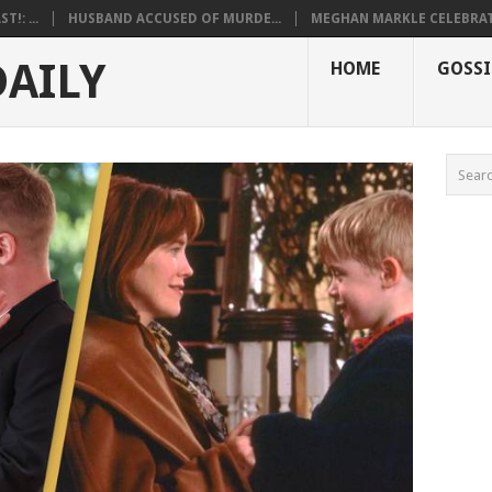
!: ...
HUSBAND ACCUSED OF MURDE...
MEGHAN MARKLE CELEBRATE
DAILY
HOME
GOSSI