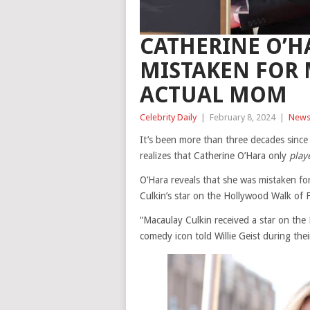
CATHERINE O’H
MISTAKEN FOR 
ACTUAL MOM
Celebrity Daily
|
February 8, 2024
|
New
It’s been more than three decades since
realizes that Catherine O’Hara only
play
O’Hara reveals that she was mistaken fo
Culkin’s star on the Hollywood Walk of
“Macaulay Culkin received a star on the
comedy icon told Willie Geist during thei