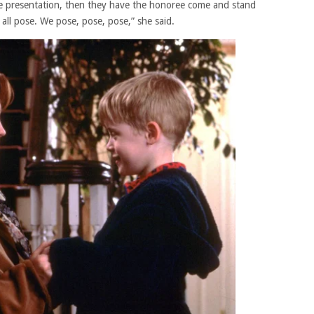
e presentation, then they have the honoree come and stand
 all pose. We pose, pose, pose,” she said.