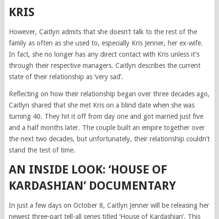
KRIS
However, Caitlyn admits that she doesn’t talk to the rest of the
family as often as she used to, especially Kris Jenner, her ex-wife.
In fact, she no longer has any direct contact with Kris unless it’s
through their respective managers. Caitlyn describes the current
state of their relationship as ‘very sad’.
Reflecting on how their relationship began over three decades ago,
Caitlyn shared that she met Kris on a blind date when she was
turning 40. They hit it off from day one and got married just five
and a half months later. The couple built an empire together over
the next two decades, but unfortunately, their relationship couldn’t
stand the test of time.
AN INSIDE LOOK: ‘HOUSE OF
KARDASHIAN’ DOCUMENTARY
In just a few days on October 8, Caitlyn Jenner will be releasing her
newest three-part tell-all series titled ‘House of Kardashian’. This