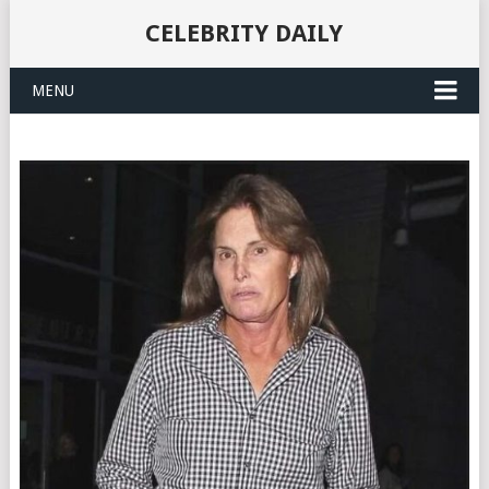
CELEBRITY DAILY
MENU