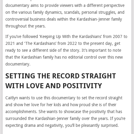
documentary aims to provide viewers with a different perspective
on the various family dynamics, scandals, personal struggles, and
controversial business deals within the Kardashian-Jenner family
throughout the years.
If you’ve followed ‘Keeping Up With the Kardashians’ from 2007 to
2021 and ‘The Kardashians’ from 2022 to the present day, get
ready to see a different side of the story. It’s important to note
that the Kardashian family has no editorial control over this new
documentary.
SETTING THE RECORD STRAIGHT
WITH LOVE AND POSITIVITY
Caitlyn wants to use this documentary to set the record straight
and show her love for her kids and how proud she is of their
accomplishments. She wants to showcase the positivity that has
surrounded the Kardashian-Jenner family over the years. If you’re
expecting drama and negativity, you’ll be pleasantly surprised.