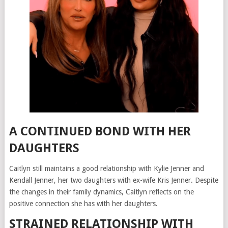
A CONTINUED BOND WITH HER
DAUGHTERS
Caitlyn still maintains a good relationship with Kylie Jenner and
Kendall Jenner, her two daughters with ex-wife Kris Jenner. Despite
the changes in their family dynamics, Caitlyn reflects on the
positive connection she has with her daughters.
STRAINED RELATIONSHIP WITH