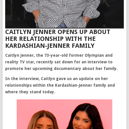
CAITLYN JENNER OPENS UP ABOUT
HER RELATIONSHIP WITH THE
KARDASHIAN-JENNER FAMILY
Caitlyn Jenner, the 73-year-old former Olympian and
reality TV star, recently sat down for an interview to
promote her upcoming documentary about her family.
In the interview, Caitlyn gave us an update on her
relationships within the Kardashian-Jenner family and
where they stand today.