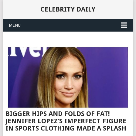
CELEBRITY DAILY
MENU
BIGGER HIPS AND FOLDS OF FAT!
JENNIFER LOPEZ’S IMPERFECT FIGURE
IN SPORTS CLOTHING MADE A SPLASH