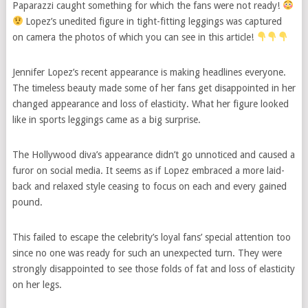
Paparazzi caught something for which the fans were not ready!
Lopez’s unedited figure in tight-fitting leggings was captured
on camera the photos of which you can see in this article!
Jennifer Lopez’s recent appearance is making headlines everyone.
The timeless beauty made some of her fans get disappointed in her
changed appearance and loss of elasticity. What her figure looked
like in sports leggings came as a big surprise.
The Hollywood diva’s appearance didn’t go unnoticed and caused a
furor on social media. It seems as if Lopez embraced a more laid-
back and relaxed style ceasing to focus on each and every gained
pound.
This failed to escape the celebrity’s loyal fans’ special attention too
since no one was ready for such an unexpected turn. They were
strongly disappointed to see those folds of fat and loss of elasticity
on her legs.