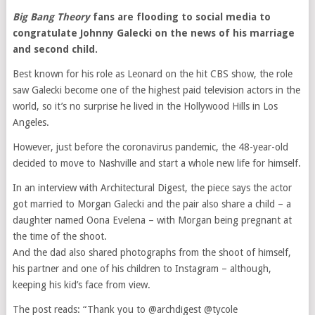
Big Bang Theory
fans are flooding to social media to
congratulate Johnny Galecki on the news of his marriage
and second child.
Best known for his role as Leonard on the hit CBS show, the role
saw Galecki become one of the highest paid television actors in the
world, so it’s no surprise he lived in the Hollywood Hills in Los
Angeles.
However, just before the coronavirus pandemic, the 48-year-old
decided to move to Nashville and start a whole new life for himself.
In an interview with Architectural Digest, the piece says the actor
got married to Morgan Galecki and the pair also share a child – a
daughter named Oona Evelena – with Morgan being pregnant at
the time of the shoot.
And the dad also shared photographs from the shoot of himself,
his partner and one of his children to Instagram – although,
keeping his kid’s face from view.
The post reads: “Thank you to @archdigest @tycole