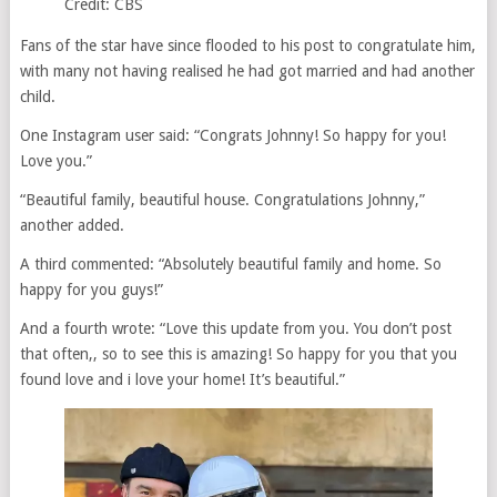
Credit: CBS
Fans of the star have since flooded to his post to congratulate him,
with many not having realised he had got married and had another
child.
One Instagram user said: “Congrats Johnny! So happy for you!
Love you.”
“Beautiful family, beautiful house. Congratulations Johnny,”
another added.
A third commented: “Absolutely beautiful family and home. So
happy for you guys!”
And a fourth wrote: “Love this update from you. You don’t post
that often,, so to see this is amazing! So happy for you that you
found love and i love your home! It’s beautiful.”