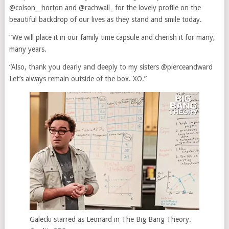
@colson__horton and @rachwall_ for the lovely profile on the
beautiful backdrop of our lives as they stand and smile today.
“We will place it in our family time capsule and cherish it for many,
many years.
“Also, thank you dearly and deeply to my sisters @pierceandward
Let’s always remain outside of the box. XO.”
Galecki starred as Leonard in The Big Bang Theory.