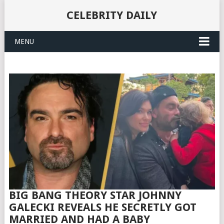
CELEBRITY DAILY
MENU
BIG BANG THEORY STAR JOHNNY
GALECKI REVEALS HE SECRETLY GOT
MARRIED AND HAD A BABY