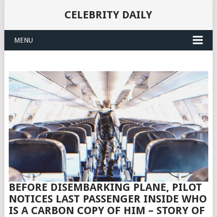
CELEBRITY DAILY
MENU
BEFORE DISEMBARKING PLANE, PILOT
NOTICES LAST PASSENGER INSIDE WHO
IS A CARBON COPY OF HIM – STORY OF