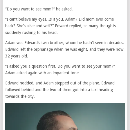
“Do you want to see mom?” he asked.
“I can’t believe my eyes. Is it you, Adam? Did mom ever come
back? She’s alive and well?” Edward replied, so many thoughts
suddenly rushing to his head.
Adam was Edward’s twin brother, whom he hadn’t seen in decades.
Edward left the orphanage when he was eight, and they were now
32 years old.
“I asked you a question first. Do you want to see your mom?”
Adam asked again with an impatient tone.
Edward nodded, and Adam stepped out of the plane. Edward
followed behind and the two of them got into a taxi heading
towards the city.