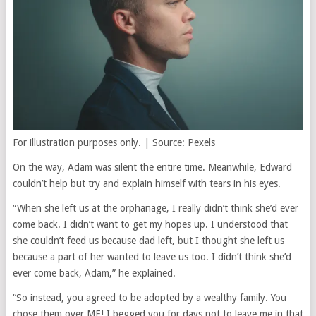
For illustration purposes only. | Source: Pexels
On the way, Adam was silent the entire time. Meanwhile, Edward
couldn’t help but try and explain himself with tears in his eyes.
“When she left us at the orphanage, I really didn’t think she’d ever
come back. I didn’t want to get my hopes up. I understood that
she couldn’t feed us because dad left, but I thought she left us
because a part of her wanted to leave us too. I didn’t think she’d
ever come back, Adam,” he explained.
“So instead, you agreed to be adopted by a wealthy family. You
chose them over ME! I begged you for days not to leave me in that