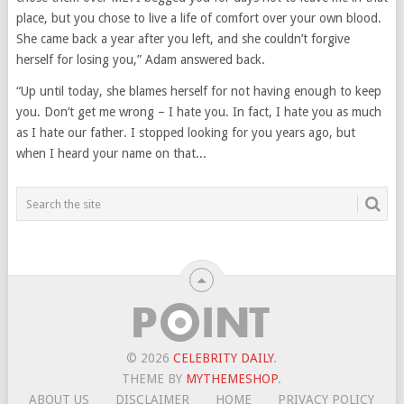
place, but you chose to live a life of comfort over your own blood.
She came back a year after you left, and she couldn’t forgive
herself for losing you,” Adam answered back.
“Up until today, she blames herself for not having enough to keep
you. Don’t get me wrong – I hate you. In fact, I hate you as much
as I hate our father. I stopped looking for you years ago, but
when I heard your name on that...
© 2026
CELEBRITY DAILY
.
THEME BY
MYTHEMESHOP
.
ABOUT US
DISCLAIMER
HOME
PRIVACY POLICY