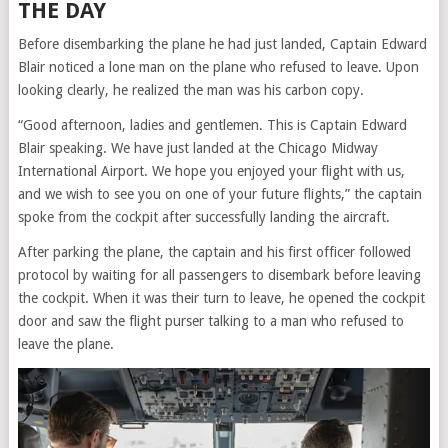
THE DAY
Before disembarking the plane he had just landed, Captain Edward
Blair noticed a lone man on the plane who refused to leave. Upon
looking clearly, he realized the man was his carbon copy.
“Good afternoon, ladies and gentlemen. This is Captain Edward
Blair speaking. We have just landed at the Chicago Midway
International Airport. We hope you enjoyed your flight with us,
and we wish to see you on one of your future flights,” the captain
spoke from the cockpit after successfully landing the aircraft.
After parking the plane, the captain and his first officer followed
protocol by waiting for all passengers to disembark before leaving
the cockpit. When it was their turn to leave, he opened the cockpit
door and saw the flight purser talking to a man who refused to
leave the plane.