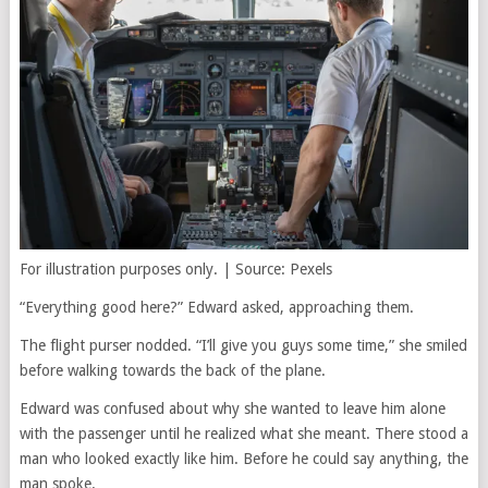
For illustration purposes only. | Source: Pexels
“Everything good here?” Edward asked, approaching them.
The flight purser nodded. “I’ll give you guys some time,” she smiled
before walking towards the back of the plane.
Edward was confused about why she wanted to leave him alone
with the passenger until he realized what she meant. There stood a
man who looked exactly like him. Before he could say anything, the
man spoke.