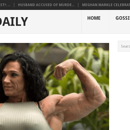
!: ...
HUSBAND ACCUSED OF MURDE...
MEGHAN MARKLE CELEBRATE
DAILY
HOME
GOSSI