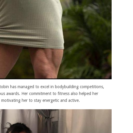
, Robin has managed to excel in bodybuilding competitions,
ous awards. Her commitment to fitness also helped her
, motivating her to stay energetic and active.