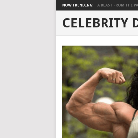
NOW TRENDING:
A BLAST FROM THE PAST
CELEBRITY 