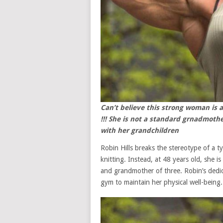
Can’t believe this strong woman is a
!!! She is not a standard grnadmoth
with her grandchildren
Robin Hills breaks the stereotype of a 
knitting. Instead, at 48 years old, she 
and grandmother of three. Robin’s dedic
gym to maintain her physical well-being