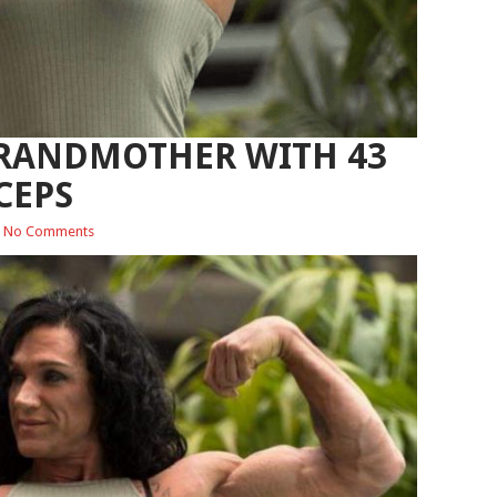
RANDMOTHER WITH 43
CEPS
No Comments