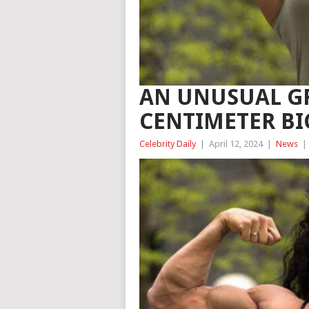
AN UNUSUAL G
CENTIMETER BI
Celebrity Daily
|
April 12, 2024
|
News
|