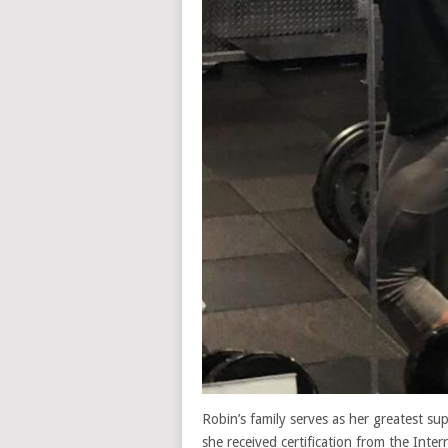
Robin’s family serves as her greatest su
she received certification from the Inte