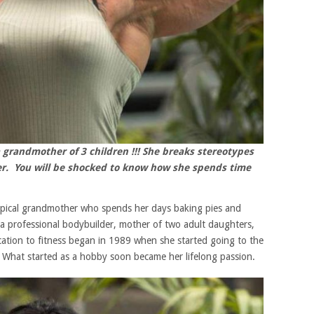
 grandmother of 3 children !!! She breaks stereotypes
er. You will be shocked to know how she spends time
typical grandmother who spends her days baking pies and
is a professional bodybuilder, mother of two adult daughters,
ation to fitness began in 1989 when she started going to the
. What started as a hobby soon became her lifelong passion.