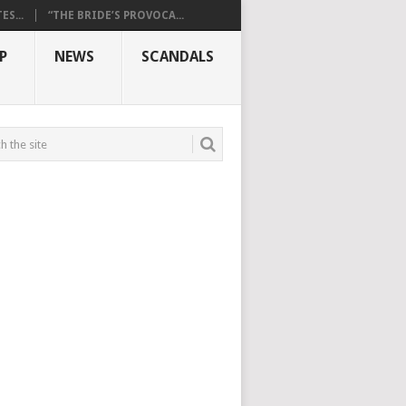
S...
“THE BRIDE’S PROVOCA...
P
NEWS
SCANDALS