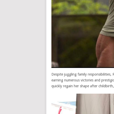
Despite juggling family responsibilities
earning numerous victories and prestigi
quickly regain her shape after childbirth