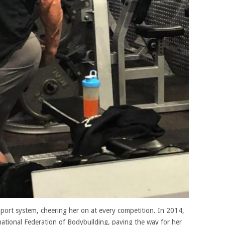
pport system, cheering her on at every competition. In 2014,
rnational Federation of Bodybuilding, paving the way for her